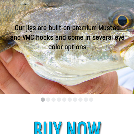
Our jigs are built on premium Mustad
and VMC hooks and come in several eye
color options
•
•
•
•
•
•
•
•
•
•