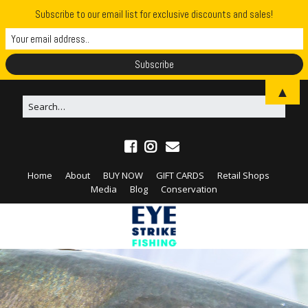
Subscribe to our email list for exclusive discounts and sales!
▲
Home
About
BUY NOW
GIFT CARDS
Retail Shops
Media
Blog
Conservation