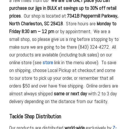
a few miles from us!
We are the ONLY place you can
purchase our jigs in BULK at savings up to 30% off retail
prices
. Our shop is located at
7341B Peppermill Parkway,
North Charleston, SC 29418
. Store hours are
Monday to
Friday 8:30 am – 12 pm
or by appointment. We are a
small shop, so please give us a ring before stopping by to
make sure we are going to be there (843) 324-4272. All
our products are available (including bulk sales) on our
online store (see
store
link in the menu above). To save
on shipping, choose Local Pickup at checkout and come
to our store to pick up your order, or remember that all
orders $50 and over have free shipping. Online orders are
almost always shipped
same or next day
with 2 to 3 day
delivery depending on the distance from our facility.
Tackle Shop Distribution
Our products are distributed
world-wide
exclusively by
Z-