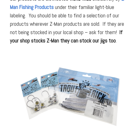
Man Fishing Products
under their familiar light-blue
labeling. You should be able to find a selection of our
products wherever Z-Man products are sold. If they are
not being stocked in your local shop – ask for them!
If
your shop stocks Z-Man they can stock our jigs too
.