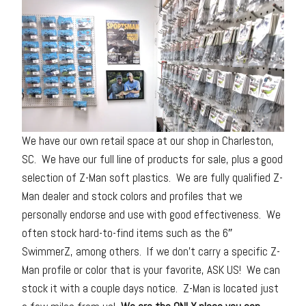
We have our own retail space at our shop in Charleston,
SC. We have our full line of products for sale, plus a good
selection of Z-Man soft plastics. We are fully qualified Z-
Man dealer and stock colors and profiles that we
personally endorse and use with good effectiveness. We
often stock hard-to-find items such as the 6″
SwimmerZ, among others. If we don’t carry a specific Z-
Man profile or color that is your favorite, ASK US! We can
stock it with a couple days notice. Z-Man is located just