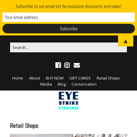
Subscribe to our email list for exclusive discounts and sales!
▲
Home
About
BUY NOW
GIFT CARDS
Retail Shops
Media
Blog
Conservation
Retail Shops