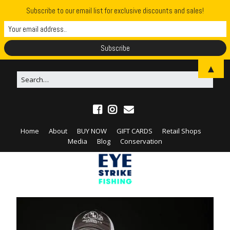
Subscribe to our email list for exclusive discounts and sales!
▲
Home
About
BUY NOW
GIFT CARDS
Retail Shops
Media
Blog
Conservation