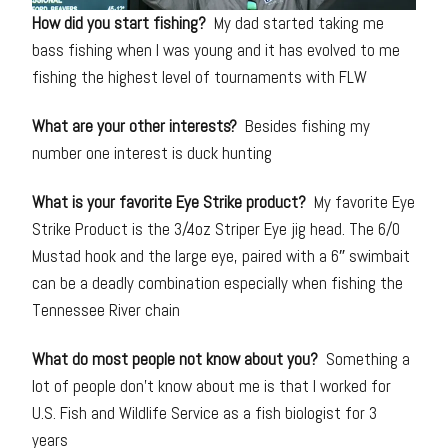
How did you start fishing?
My dad started taking me
bass fishing when I was young and it has evolved to me
fishing the highest level of tournaments with FLW
What are your other interests?
Besides fishing my
number one interest is duck hunting
What is your favorite Eye Strike product?
My favorite Eye
Strike Product is the 3/4oz Striper Eye jig head. The 6/0
Mustad hook and the large eye, paired with a 6″ swimbait
can be a deadly combination especially when fishing the
Tennessee River chain
What do most people not know about you?
Something a
lot of people don’t know about me is that I worked for
U.S. Fish and Wildlife Service as a fish biologist for 3
years