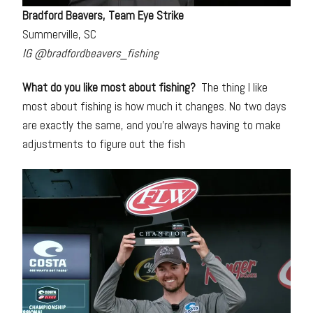
Bradford Beavers, Team Eye Strike
Summerville, SC
IG @bradfordbeavers_fishing
What do you like most about fishing?
The thing I like
most about fishing is how much it changes. No two days
are exactly the same, and you’re always having to make
adjustments to figure out the fish