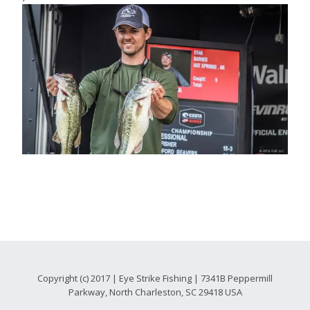
Copyright (c) 2017 | Eye Strike Fishing | 7341B Peppermill
Parkway, North Charleston, SC 29418 USA