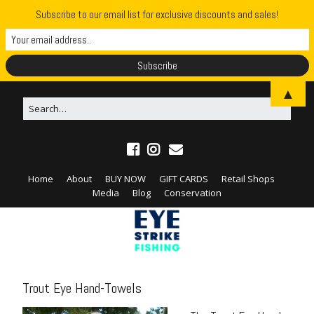
Subscribe to our email list for exclusive discounts and sales!
▲
Home
About
BUY NOW
GIFT CARDS
Retail Shops
Media
Blog
Conservation
Trout Eye Hand-Towels