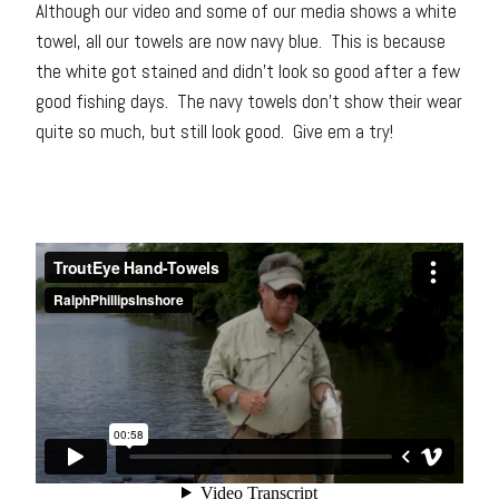
Although our video and some of our media shows a white
towel, all our towels are now navy blue. This is because
the white got stained and didn’t look so good after a few
good fishing days. The navy towels don’t show their wear
quite so much, but still look good. Give em a try!