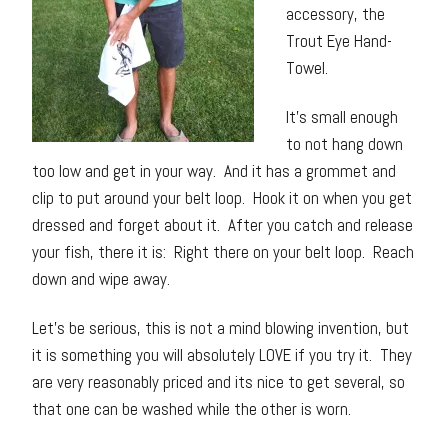
accessory, the
Trout Eye Hand-
Towel.
It’s small enough
to not hang down
too low and get in your way. And it has a grommet and
clip to put around your belt loop. Hook it on when you get
dressed and forget about it. After you catch and release
your fish, there it is: Right there on your belt loop. Reach
down and wipe away.
Let’s be serious, this is not a mind blowing invention, but
it is something you will absolutely LOVE if you try it. They
are very reasonably priced and its nice to get several, so
that one can be washed while the other is worn.