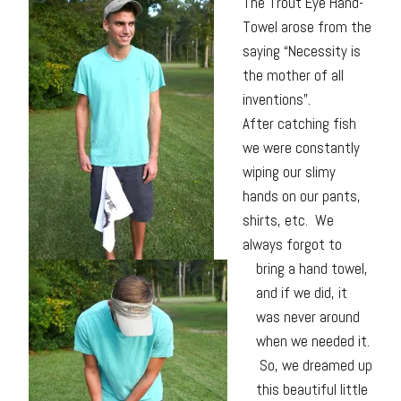
The Trout Eye Hand-
Towel arose from the
saying “Necessity is
the mother of all
inventions”.
After catching fish
we were constantly
wiping our slimy
hands on our pants,
shirts, etc. We
always forgot to
bring a hand towel,
and if we did, it
was never around
when we needed it.
So, we dreamed up
this beautiful little