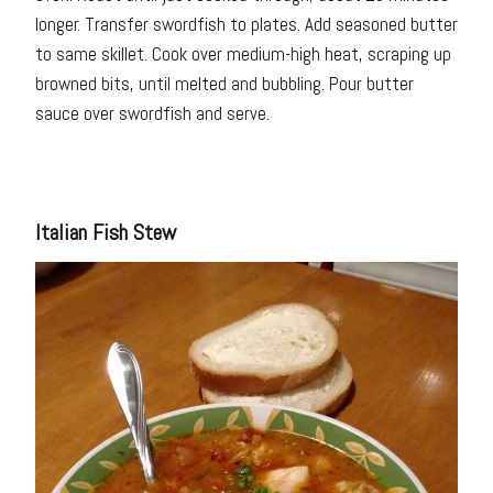
longer. Transfer swordfish to plates. Add seasoned butter
to same skillet. Cook over medium-high heat, scraping up
browned bits, until melted and bubbling. Pour butter
sauce over swordfish and serve.
Italian Fish Stew