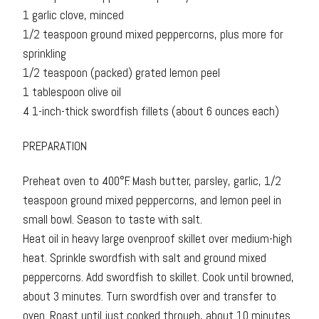
1 garlic clove, minced
1/2 teaspoon ground mixed peppercorns, plus more for
sprinkling
1/2 teaspoon (packed) grated lemon peel
1 tablespoon olive oil
4 1-inch-thick swordfish fillets (about 6 ounces each)
PREPARATION
Preheat oven to 400°F. Mash butter, parsley, garlic, 1/2
teaspoon ground mixed peppercorns, and lemon peel in
small bowl. Season to taste with salt.
Heat oil in heavy large ovenproof skillet over medium-high
heat. Sprinkle swordfish with salt and ground mixed
peppercorns. Add swordfish to skillet. Cook until browned,
about 3 minutes. Turn swordfish over and transfer to
oven. Roast until just cooked through, about 10 minutes