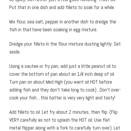
Put that in one dish and add fillets to soak for a while.
Mix flour, sea salt, pepper in another dish to dredge the
fish in that have been soaking in egg mixture.
Dredge your fillets in the flour mixture dusting lightly. Set
aside.
Using a sautee or fry pan, add just a little peanut oil to
cover the bottom of pan about an 1/4 inch deep of oil.
Turn pan on about Med High (you want oil HOT before
adding fish and they don’t take long to cook)…Don’t over-
cook your fish….this batter is very very light and tasty!
Add fillets to oil. Let fry about 2 minutes, then flip. (Flip
VERY carefully as not to splash the HOT oil. Use flat
metal flipper along with a fork to carefully turn over). Let