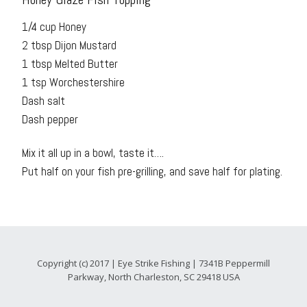
1/4 cup Honey
2 tbsp Dijon Mustard
1 tbsp Melted Butter
1 tsp Worchestershire
Dash salt
Dash pepper
Mix it all up in a bowl, taste it….
Put half on your fish pre-grilling, and save half for plating.
Copyright (c) 2017 | Eye Strike Fishing | 7341B Peppermill
Parkway, North Charleston, SC 29418 USA