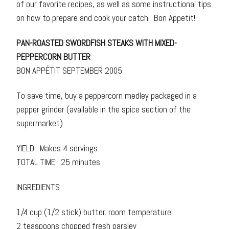
of our favorite recipes, as well as some instructional tips
on how to prepare and cook your catch. Bon Appetit!
PAN-ROASTED SWORDFISH STEAKS WITH MIXED-
PEPPERCORN BUTTER
BON APPÉTIT SEPTEMBER 2005
To save time, buy a peppercorn medley packaged in a
pepper grinder (available in the spice section of the
supermarket).
YIELD: Makes 4 servings
TOTAL TIME: 25 minutes
INGREDIENTS
1/4 cup (1/2 stick) butter, room temperature
2 teaspoons chopped fresh parsley