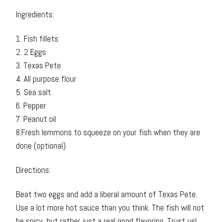
Ingredients:
1. Fish fillets
2. 2 Eggs
3. Texas Pete
4. All purpose flour
5. Sea salt
6. Pepper
7. Peanut oil
8.Fresh lemmons to squeeze on your fish when they are
done (optional)
Directions:
Beat two eggs and add a liberal amount of Texas Pete.
Use a lot more hot sauce than you think. The fish will not
be spicy, but rather just a real good flavoring. Trust us!