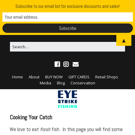
Subscribe to our email list for exclusive discounts and sales!
▲
Home
About
BUY NOW
GIFT CARDS
Retail Shops
Media
Blog
Conservation
Cooking Your Catch
We love to eat
fresh
fish. In this page you will find some