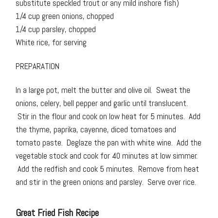
substitute speckled trout or any mild inshore fish)
1/4 cup green onions, chopped
1/4 cup parsley, chopped
White rice, for serving
PREPARATION
In a large pot, melt the butter and olive oil. Sweat the
onions, celery, bell pepper and garlic until translucent.
Stir in the flour and cook on low heat for 5 minutes. Add
the thyme, paprika, cayenne, diced tomatoes and
tomato paste. Deglaze the pan with white wine. Add the
vegetable stock and cook for 40 minutes at low simmer.
Add the redfish and cook 5 minutes. Remove from heat
and stir in the green onions and parsley. Serve over rice.
Great Fried Fish Recipe