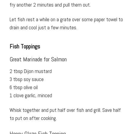
fry another 2 minutes and pull them out.
Let fish rest a while on a grate over some paper towel to
drain and cool just a few minutes.
Fish Toppings
Great Marinade for Salmon
2 tbsp Dijon mustard
3 tbsp soy sauce
6 tbsp olive oil
1 clove garlic, minced
Whisk together and put half over fish and grill. Save half
to put on after cooking.
Honey Glaze Fish Topping