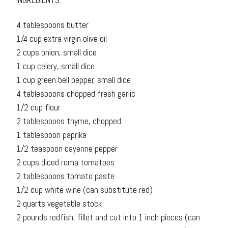
INGREDIENTS:
4 tablespoons butter
1/4 cup extra virgin olive oil
2 cups onion, small dice
1 cup celery, small dice
1 cup green bell pepper, small dice
4 tablespoons chopped fresh garlic
1/2 cup flour
2 tablespoons thyme, chopped
1 tablespoon paprika
1/2 teaspoon cayenne pepper
2 cups diced roma tomatoes
2 tablespoons tomato paste
1/2 cup white wine (can substitute red)
2 quarts vegetable stock
2 pounds redfish, fillet and cut into 1 inch pieces (can