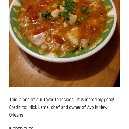
This is one of our favorite recipes. It is incredibly good!
Credit to: Nick Lama, chef and owner of Avo in New
Orleans