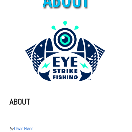
ABOUT
by
David Fladd