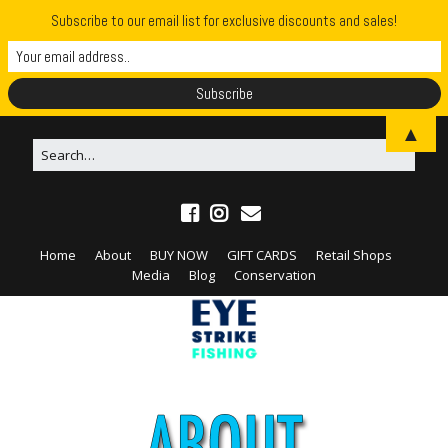
Subscribe to our email list for exclusive discounts and sales!
▲
Home
About
BUY NOW
GIFT CARDS
Retail Shops
Media
Blog
Conservation