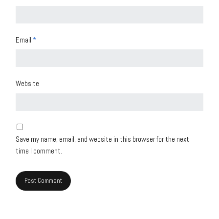
Email
*
Website
Save my name, email, and website in this browser for the next
time I comment.