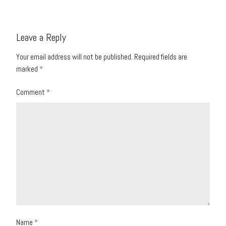
Leave a Reply
Your email address will not be published.
Required fields are
marked
*
Comment
*
Name
*