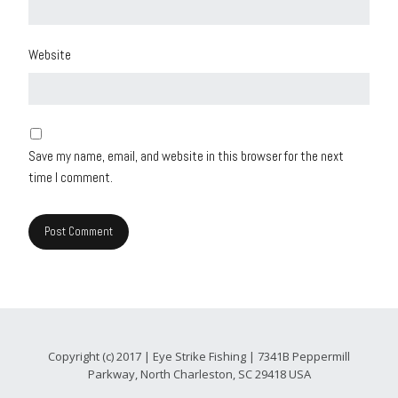
Website
Save my name, email, and website in this browser for the next
time I comment.
Copyright (c) 2017 | Eye Strike Fishing | 7341B Peppermill
Parkway, North Charleston, SC 29418 USA