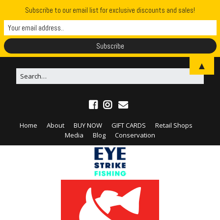
Subscribe to our email list for exclusive discounts and sales!
▲
Home
About
BUY NOW
GIFT CARDS
Retail Shops
Media
Blog
Conservation