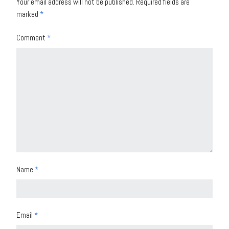
Your email address will not be published.
Required fields are
marked
*
Comment
*
Name
*
Email
*