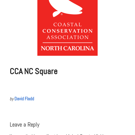
CCA NC Square
by
David Fladd
Leave a Reply