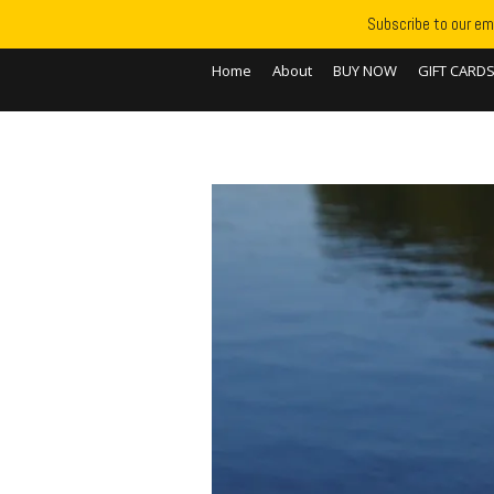
Subscribe to our ema
Home
About
BUY NOW
GIFT CARD