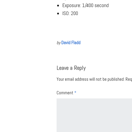
Exposure: 1/400 second
ISO: 200
by
David Fladd
Leave a Reply
Your email address will not be published.
Req
Comment
*