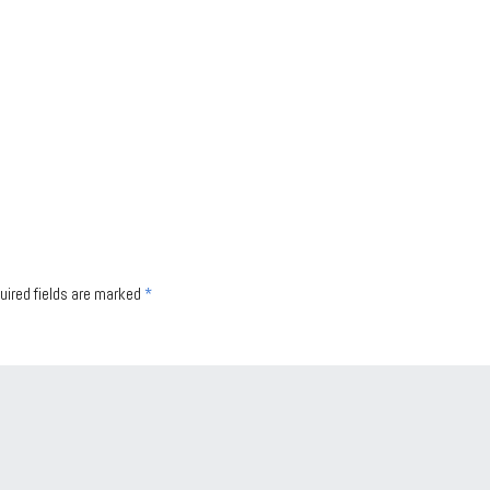
uired fields are marked
*