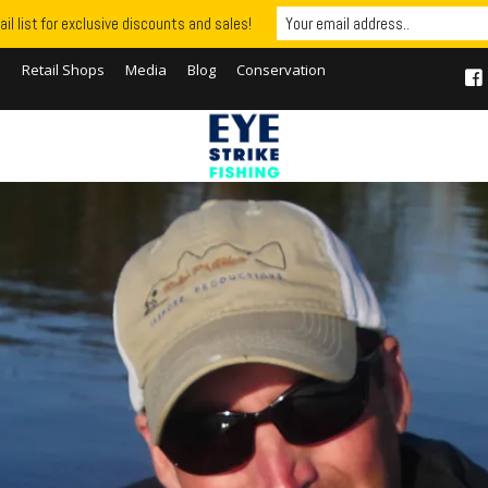
il list for exclusive discounts and sales!
S
Retail Shops
Media
Blog
Conservation