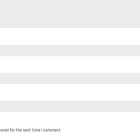
owser for the next time I comment.