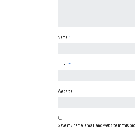
Name
*
Email
*
Website
Save my name, email, and website in this br