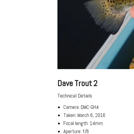
Dave Trout 2
Technical Details
Camera: DMC-GH4
Taken: March 6, 2016
Focal length: 14mm
Aperture: f/6