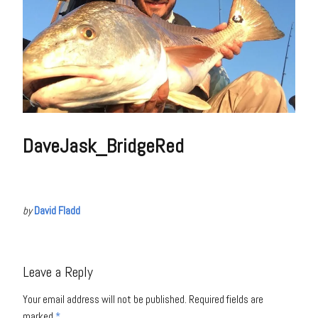
DaveJask_BridgeRed
by
David Fladd
Leave a Reply
Your email address will not be published.
Required fields are
marked
*