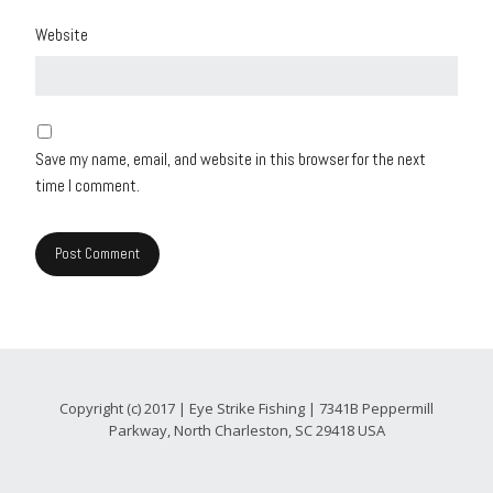
Website
Save my name, email, and website in this browser for the next
time I comment.
Copyright (c) 2017 | Eye Strike Fishing | 7341B Peppermill
Parkway, North Charleston, SC 29418 USA