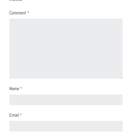
Comment
*
Name
*
Email
*