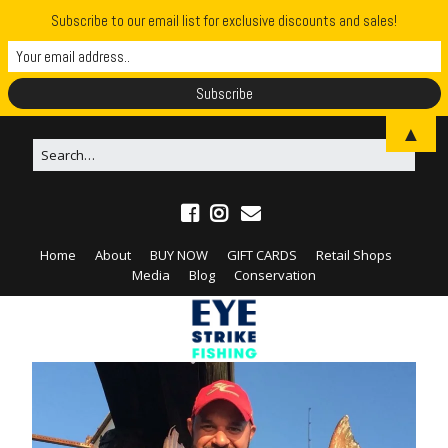
Subscribe to our email list for exclusive discounts and sales!
▲
Home
About
BUY NOW
GIFT CARDS
Retail Shops
Media
Blog
Conservation