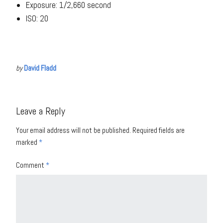
Exposure: 1/2,660 second
ISO: 20
by
David Fladd
Leave a Reply
Your email address will not be published.
Required fields are
marked
*
Comment
*