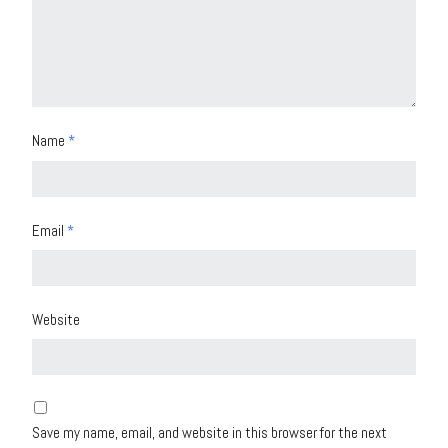
Name
*
Email
*
Website
Save my name, email, and website in this browser for the next