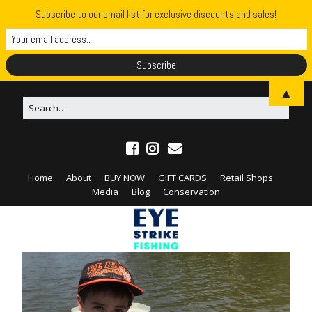
Subscribe to our email list for exclusive discounts and sales!
▲
Home
About
BUY NOW
GIFT CARDS
Retail Shops
Media
Blog
Conservation