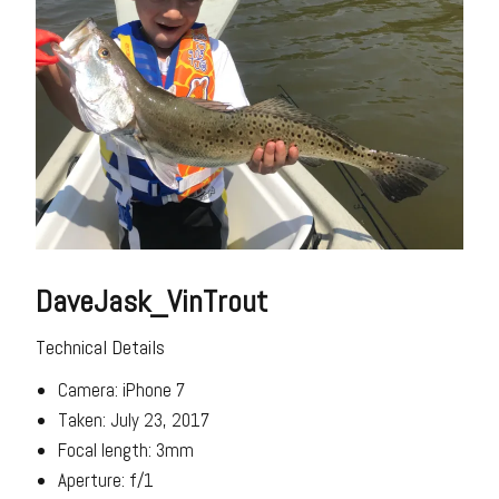
DaveJask_VinTrout
Technical Details
Camera: iPhone 7
Taken: July 23, 2017
Focal length: 3mm
Aperture: f/1