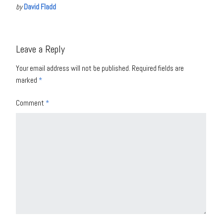
by
David Fladd
Leave a Reply
Your email address will not be published.
Required fields are
marked
*
Comment
*