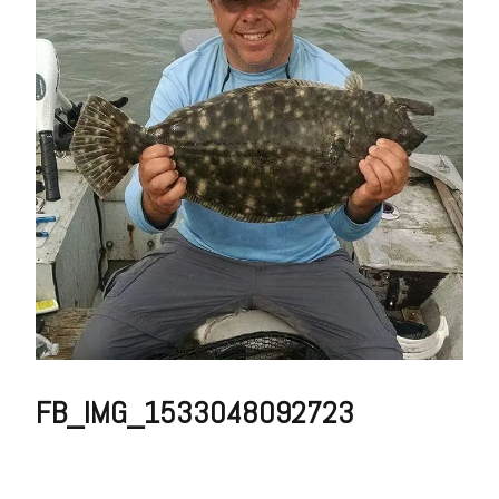
FB_IMG_1533048092723