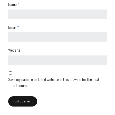
Name
*
Email
*
Website
Save my name, email, and website in this browser for the next
time I comment.