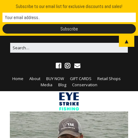
Subscribe to our email list for exclusive discounts and sales!
▲
Home
About
BUY NOW
GIFT CARDS
Retail Shops
Media
Blog
Conservation