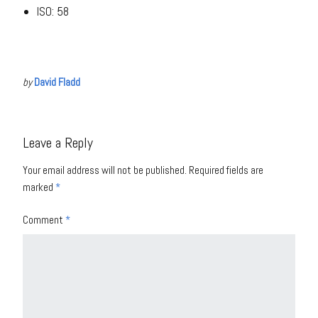
ISO: 58
by
David Fladd
Leave a Reply
Your email address will not be published.
Required fields are
marked
*
Comment
*