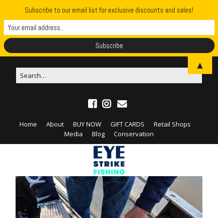
Subscribe to our email list for exclusive discounts and sales!
▲
Home
About
BUY NOW
GIFT CARDS
Retail Shops
Media
Blog
Conservation