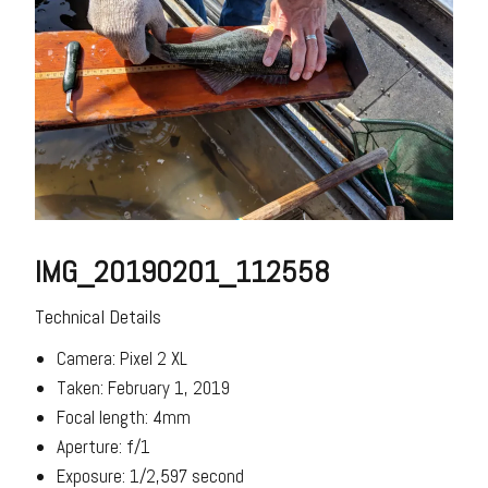
IMG_20190201_112558
Technical Details
Camera: Pixel 2 XL
Taken: February 1, 2019
Focal length: 4mm
Aperture: f/1
Exposure: 1/2,597 second