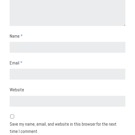
Name
*
Email
*
Website
Save my name, email, and website in this browser for the next
time I comment.