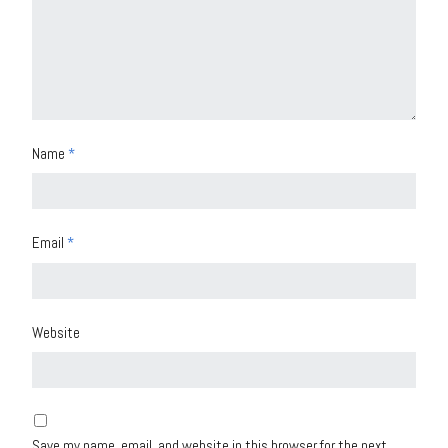
Name
*
Email
*
Website
Save my name, email, and website in this browser for the next