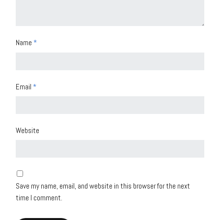
Name
*
Email
*
Website
Save my name, email, and website in this browser for the next
time I comment.