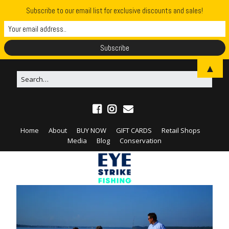
Subscribe to our email list for exclusive discounts and sales!
▲
Home
About
BUY NOW
GIFT CARDS
Retail Shops
Media
Blog
Conservation