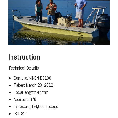
Instruction
Technical Details
Camera: NIKON D3100
Taken: March 23, 2012
Focal length: 44mm
Aperture: f/6
Exposure: 1/4,000 second
ISO: 320