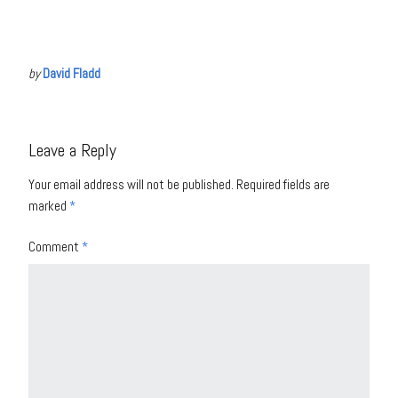
by
David Fladd
Leave a Reply
Your email address will not be published.
Required fields are
marked
*
Comment
*