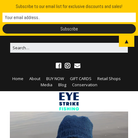
Subscribe to our email list for exclusive discounts and sales!
▲
Home
About
BUY NOW
GIFT CARDS
Retail Shops
Media
Blog
Conservation