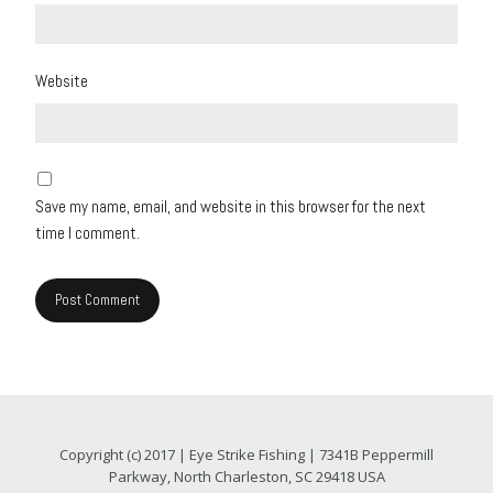
Website
Save my name, email, and website in this browser for the next
time I comment.
Copyright (c) 2017 | Eye Strike Fishing | 7341B Peppermill
Parkway, North Charleston, SC 29418 USA