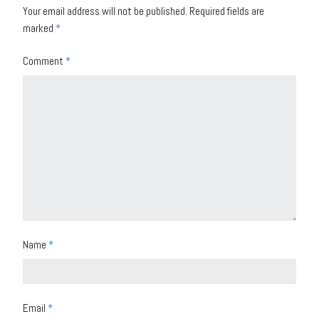
Your email address will not be published.
Required fields are
marked
*
Comment
*
Name
*
Email
*