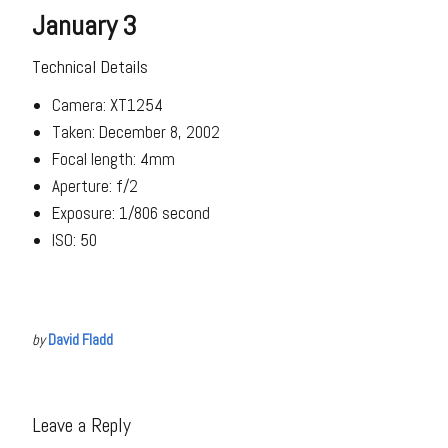
January 3
Technical Details
Camera: XT1254
Taken: December 8, 2002
Focal length: 4mm
Aperture: f/2
Exposure: 1/806 second
ISO: 50
by
David Fladd
Leave a Reply