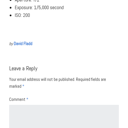
Exposure: 1/5,000 second
ISO: 200
by
David Fladd
Leave a Reply
Your email address will not be published.
Required fields are
marked
*
Comment
*