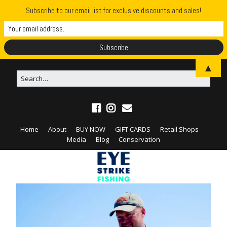
Subscribe to our email list for exclusive discounts and sales!
▲
Home
About
BUY NOW
GIFT CARDS
Retail Shops
Media
Blog
Conservation