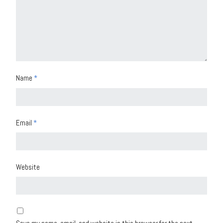
Name
*
Email
*
Website