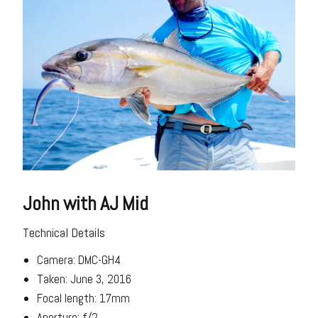
John with AJ Mid
Technical Details
Camera: DMC-GH4
Taken: June 3, 2016
Focal length: 17mm
Aperture: f/2