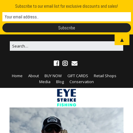
Subscribe to our email list for exclusive discounts and sales!
▲
Home
About
BUY NOW
GIFT CARDS
Retail Shops
Media
Blog
Conservation