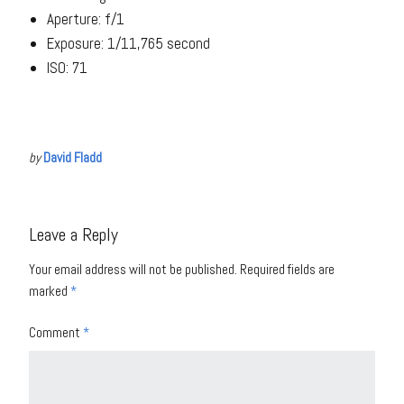
Aperture: f/1
Exposure: 1/11,765 second
ISO: 71
by
David Fladd
Leave a Reply
Your email address will not be published.
Required fields are
marked
*
Comment
*