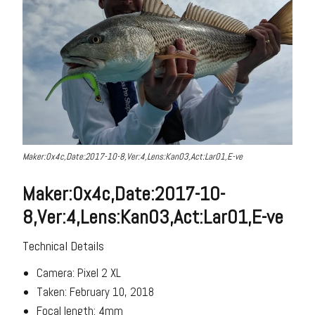
Maker:0x4c,Date:2017-10-8,Ver:4,Lens:Kan03,Act:Lar01,E-ve
Maker:0x4c,Date:2017-10-
8,Ver:4,Lens:Kan03,Act:Lar01,E-ve
Technical Details
Camera: Pixel 2 XL
Taken: February 10, 2018
Focal length: 4mm