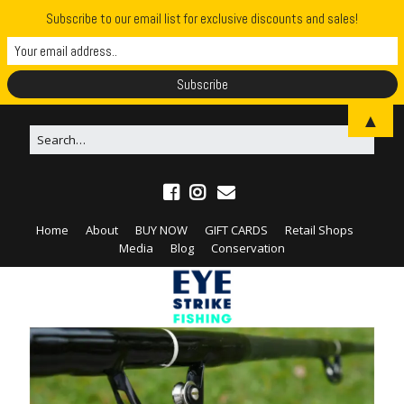
Subscribe to our email list for exclusive discounts and sales!
▲
Home
About
BUY NOW
GIFT CARDS
Retail Shops
Media
Blog
Conservation