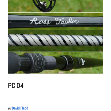
PC 04
by
David Fladd