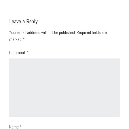
Leave a Reply
Your email address will not be published.
Required fields are
marked
*
Comment
*
Name
*