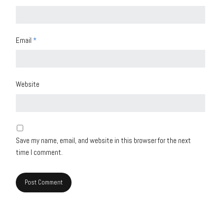
Email
*
Website
Save my name, email, and website in this browser for the next
time I comment.