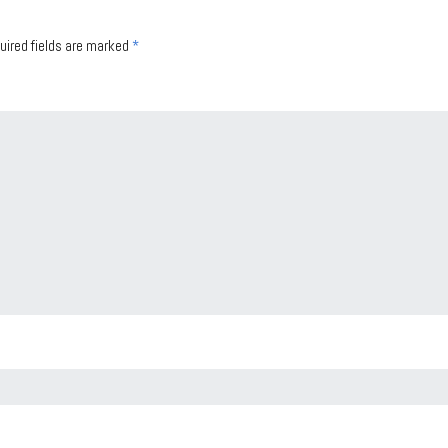
uired fields are marked
*