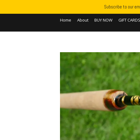
Subscribe to our ema
Home
About
BUY NOW
GIFT CARD