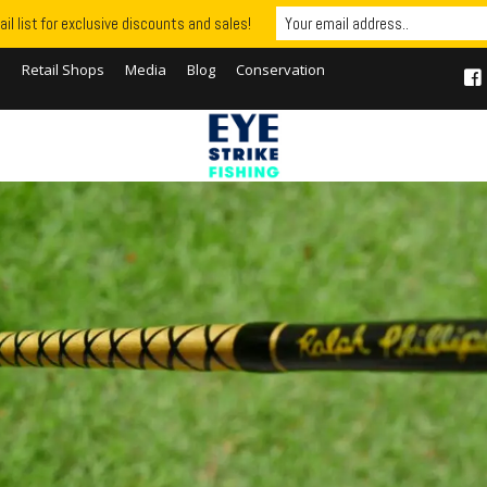
il list for exclusive discounts and sales!
S
Retail Shops
Media
Blog
Conservation