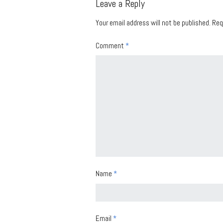
Leave a Reply
Your email address will not be published.
Req
Comment
*
Name
*
Email
*