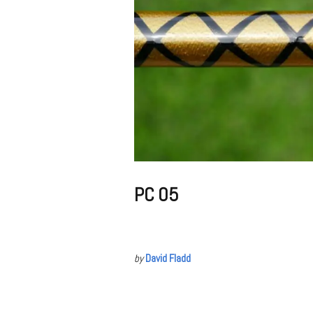
PC 05
by
David Fladd