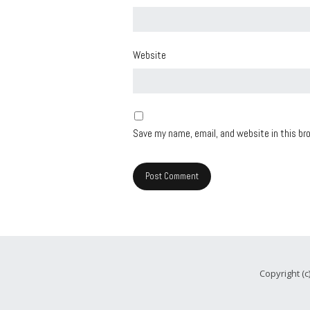
Website
Save my name, email, and website in this br
Copyright (c