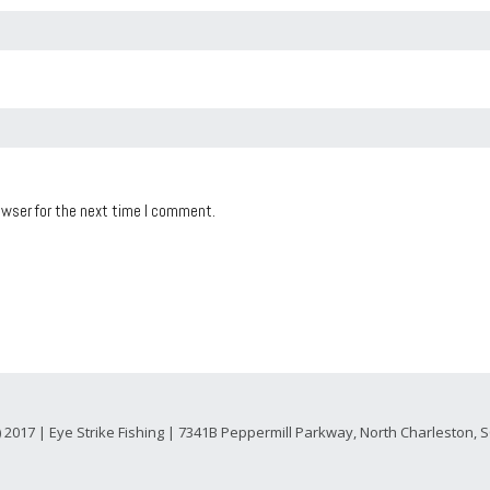
owser for the next time I comment.
) 2017 | Eye Strike Fishing | 7341B Peppermill Parkway, North Charleston,