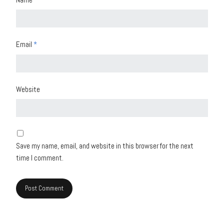
Email
*
Website
Save my name, email, and website in this browser for the next
time I comment.