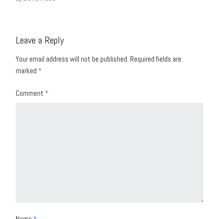
Leave a Reply
Your email address will not be published.
Required fields are
marked
*
Comment
*
Name
*