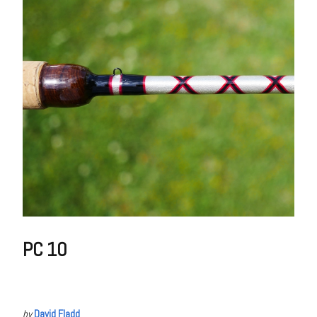
PC 10
by
David Fladd