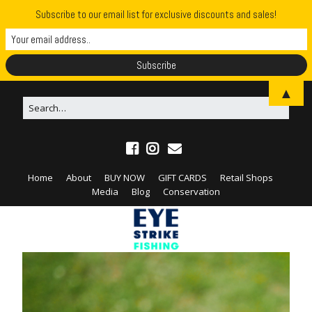
Subscribe to our email list for exclusive discounts and sales!
▲
Home
About
BUY NOW
GIFT CARDS
Retail Shops
Media
Blog
Conservation