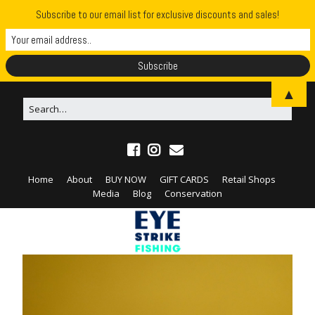
Subscribe to our email list for exclusive discounts and sales!
▲
Home
About
BUY NOW
GIFT CARDS
Retail Shops
Media
Blog
Conservation