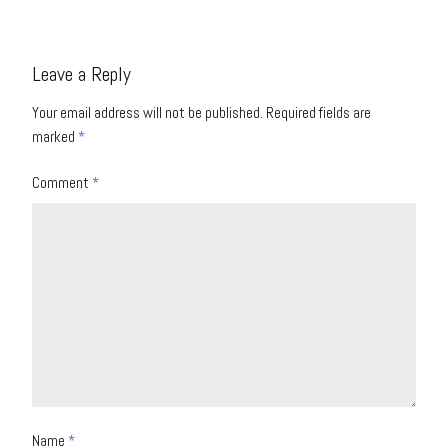
Leave a Reply
Your email address will not be published.
Required fields are
marked
*
Comment
*
Name
*