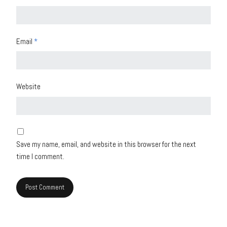
Email
*
Website
Save my name, email, and website in this browser for the next
time I comment.