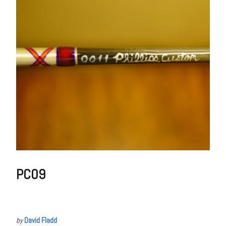
PC09
by
David Fladd