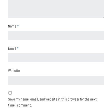
Name
*
Email
*
Website
Save my name, email, and website in this browser for the next
time I comment.