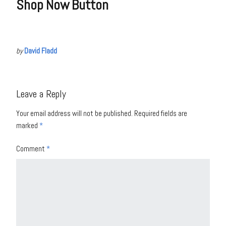
Shop Now Button
by
David Fladd
Leave a Reply
Your email address will not be published.
Required fields are
marked
*
Comment
*