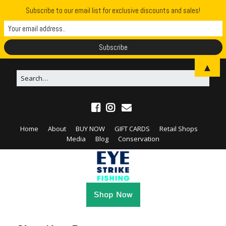
Subscribe to our email list for exclusive discounts and sales!
▲
Home
About
BUY NOW
GIFT CARDS
Retail Shops
Media
Blog
Conservation