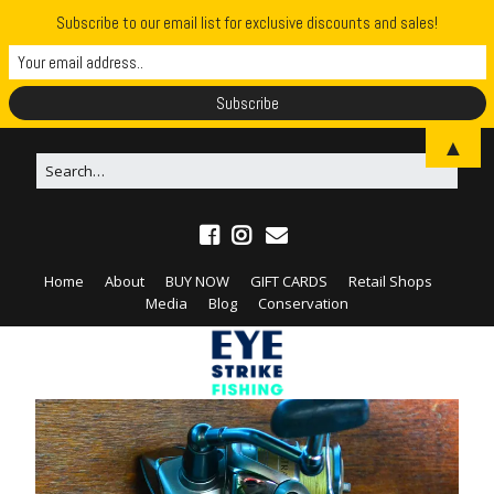
Subscribe to our email list for exclusive discounts and sales!
▲
Home
About
BUY NOW
GIFT CARDS
Retail Shops
Media
Blog
Conservation