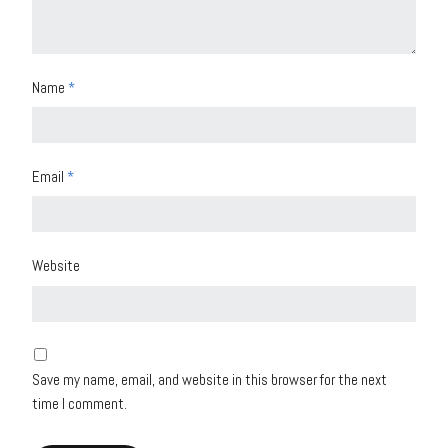
Name
*
Email
*
Website
Save my name, email, and website in this browser for the next
time I comment.