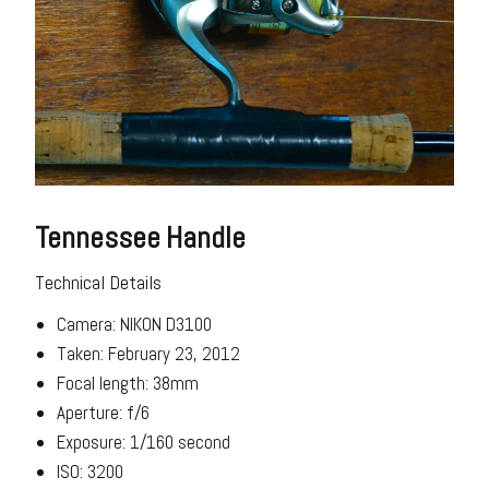
Tennessee Handle
Technical Details
Camera: NIKON D3100
Taken: February 23, 2012
Focal length: 38mm
Aperture: f/6
Exposure: 1/160 second
ISO: 3200