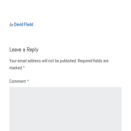
by
David Fladd
Leave a Reply
Your email address will not be published.
Required fields are
marked
*
Comment
*