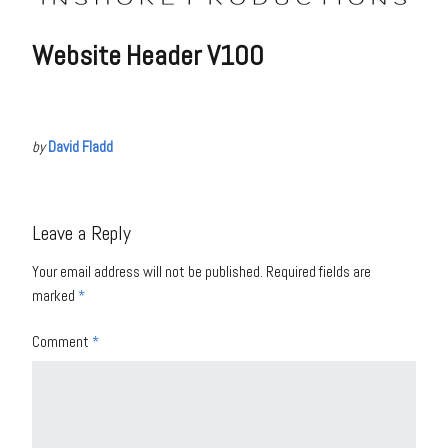
Website Header V100
by
David Fladd
Leave a Reply
Your email address will not be published.
Required fields are
marked
*
Comment
*