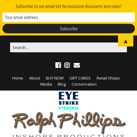
Subscribe to our email list for exclusive discounts and sales!
▲
Home
About
BUY NOW
GIFT CARDS
Retail Shops
Media
Blog
Conservation