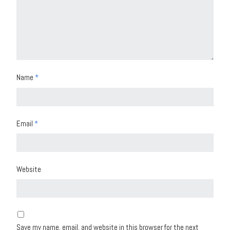
Name
*
Email
*
Website
Save my name, email, and website in this browser for the next