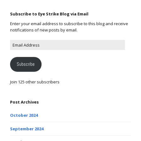
Subscribe to Eye Strike Blog via Email
Enter your email address to subscribe to this blog and receive
notifications of new posts by email.
Subscribe
Join 125 other subscribers
Post Archives
October 2024
September 2024