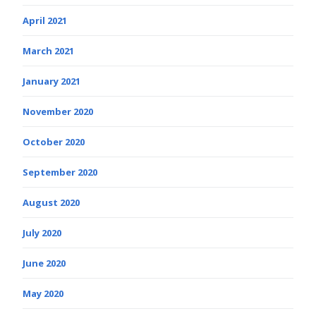
April 2021
March 2021
January 2021
November 2020
October 2020
September 2020
August 2020
July 2020
June 2020
May 2020