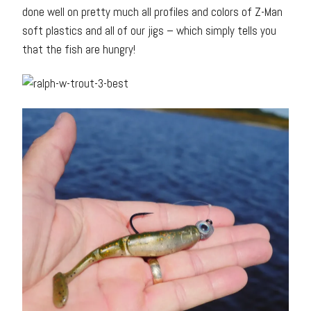
done well on pretty much all profiles and colors of Z-Man
soft plastics and all of our jigs – which simply tells you
that the fish are hungry!