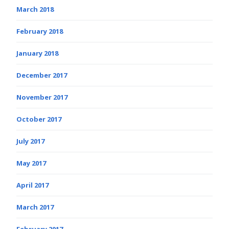
March 2018
February 2018
January 2018
December 2017
November 2017
October 2017
July 2017
May 2017
April 2017
March 2017
February 2017