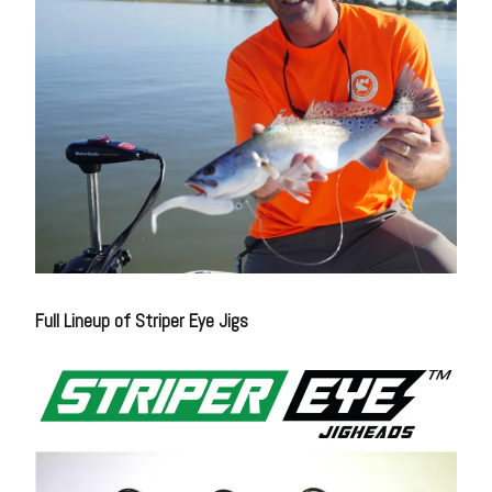
Full Lineup of Striper Eye Jigs