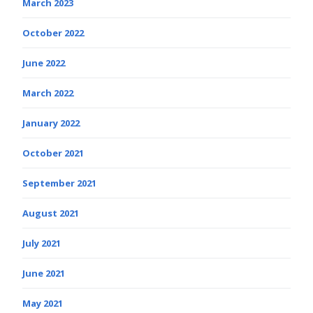
March 2023
October 2022
June 2022
March 2022
January 2022
October 2021
September 2021
August 2021
July 2021
June 2021
May 2021