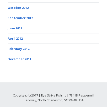
October 2012
September 2012
June 2012
April 2012
February 2012
December 2011
Copyright (c) 2017 | Eye Strike Fishing | 7341B Peppermill
Parkway, North Charleston, SC 29418 USA