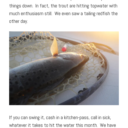
things down. In fact, the trout are hitting topwater with
much enthusiasm still. We even saw a tailing redfish the
other day.
If you can swing it, cash in a kitchen-pass, call in sick,
whatever it takes to hit the water this month. We have