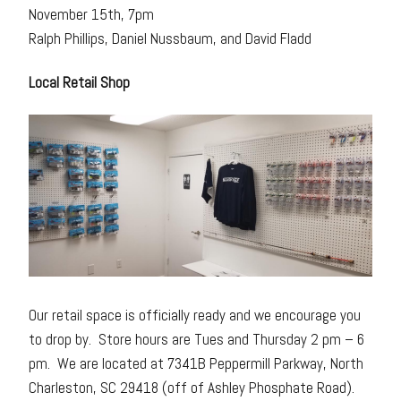
November 15th, 7pm
Ralph Phillips, Daniel Nussbaum, and David Fladd
Local Retail Shop
Our retail space is officially ready and we encourage you
to drop by. Store hours are Tues and Thursday 2 pm – 6
pm. We are located at 7341B Peppermill Parkway, North
Charleston, SC 29418 (off of Ashley Phosphate Road).