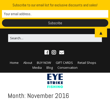
Subscribe to our email list for exclusive discounts and sales!
▲
Home
About
BUY NOW
GIFT CARDS
Retail Shops
Media
Blog
Conservation
Month:
November 2016