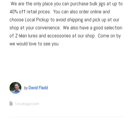
We are the only place you can purchase bulk jigs at up to
40% off retail prices. You can also order online and
choose Local Pickup to avoid shipping and pick up at our
shop at your convenience. We also have a good selection
of Z-Man lures and accessories at our shop. Come on by
we would love to see you.
by
David Fladd
Uncategorized