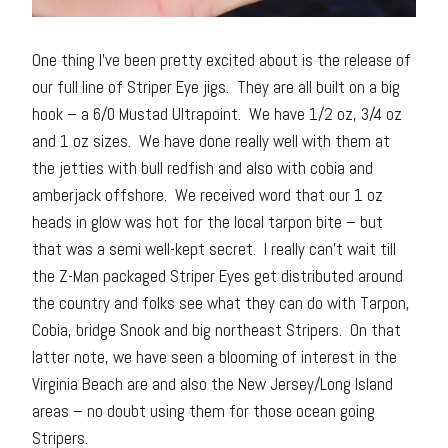
One thing I’ve been pretty excited about is the release of
our full line of Striper Eye jigs. They are all built on a big
hook – a 6/0 Mustad Ultrapoint. We have 1/2 oz, 3/4 oz
and 1 oz sizes. We have done really well with them at
the jetties with bull redfish and also with cobia and
amberjack offshore. We received word that our 1 oz
heads in glow was hot for the local tarpon bite – but
that was a semi well-kept secret. I really can’t wait till
the Z-Man packaged Striper Eyes get distributed around
the country and folks see what they can do with Tarpon,
Cobia, bridge Snook and big northeast Stripers. On that
latter note, we have seen a blooming of interest in the
Virginia Beach are and also the New Jersey/Long Island
areas – no doubt using them for those ocean going
Stripers.