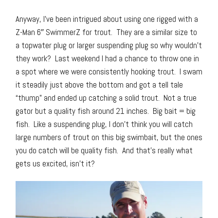
Anyway, I’ve been intrigued about using one rigged with a
Z-Man 6″ SwimmerZ for trout. They are a similar size to
a topwater plug or larger suspending plug so why wouldn’t
they work? Last weekend I had a chance to throw one in
a spot where we were consistently hooking trout. I swam
it steadily just above the bottom and got a tell tale
“thump” and ended up catching a solid trout. Not a true
gator but a quality fish around 21 inches. Big bait = big
fish. Like a suspending plug, I don’t think you will catch
large numbers of trout on this big swimbait, but the ones
you do catch will be quality fish. And that’s really what
gets us excited, isn’t it?