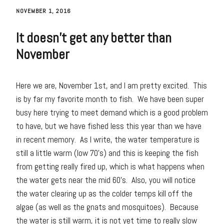
NOVEMBER 1, 2016
It doesn’t get any better than
November
Here we are, November 1st, and I am pretty excited. This
is by far my favorite month to fish. We have been super
busy here trying to meet demand which is a good problem
to have, but we have fished less this year than we have
in recent memory. As I write, the water temperature is
still a little warm (low 70’s) and this is keeping the fish
from getting really fired up, which is what happens when
the water gets near the mid 60’s. Also, you will notice
the water clearing up as the colder temps kill off the
algae (as well as the gnats and mosquitoes). Because
the water is still warm, it is not yet time to really slow