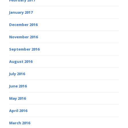
January 2017
December 2016
November 2016
September 2016
August 2016
July 2016
June 2016
May 2016
April 2016
March 2016