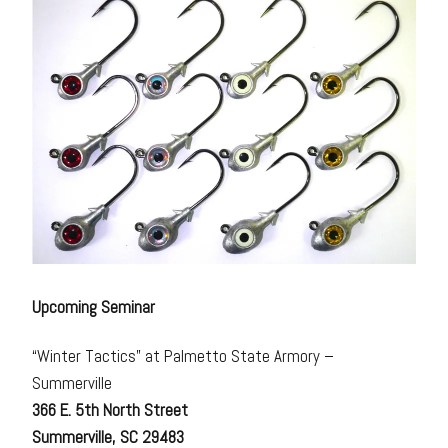
Upcoming Seminar
“Winter Tactics” at Palmetto State Armory –
Summerville
366 E. 5th North Street
Summerville, SC 29483