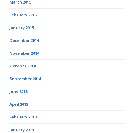
March 2015
February 2015
January 2015
December 2014
November 2014
October 2014
September 2014
June 2013
April 2013
February 2013
January 2013