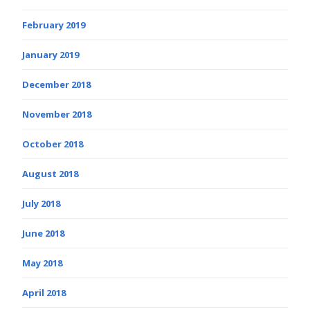
February 2019
January 2019
December 2018
November 2018
October 2018
August 2018
July 2018
June 2018
May 2018
April 2018