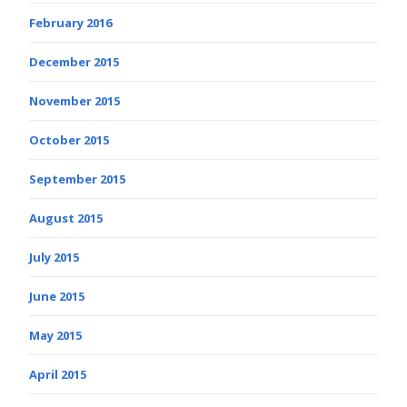
February 2016
December 2015
November 2015
October 2015
September 2015
August 2015
July 2015
June 2015
May 2015
April 2015