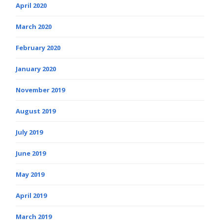
April 2020
March 2020
February 2020
January 2020
November 2019
August 2019
July 2019
June 2019
May 2019
April 2019
March 2019