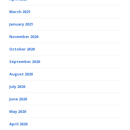
March 2021
January 2021
November 2020
October 2020
September 2020
August 2020
July 2020
June 2020
May 2020
April 2020