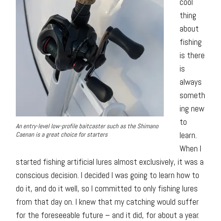
cool
thing
about
fishing
is there
is
always
someth
ing new
to
An entry-level low-profile baitcaster such as the Shimano
learn.
Caenan is a great choice for starters
When I
started fishing artificial lures almost exclusively, it was a
conscious decision. I decided I was going to learn how to
do it, and do it well, so I committed to only fishing lures
from that day on. I knew that my catching would suffer
for the foreseeable future – and it did, for about a year.