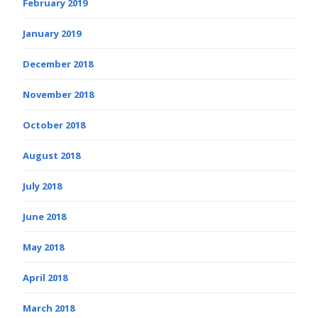
February 2019
January 2019
December 2018
November 2018
October 2018
August 2018
July 2018
June 2018
May 2018
April 2018
March 2018