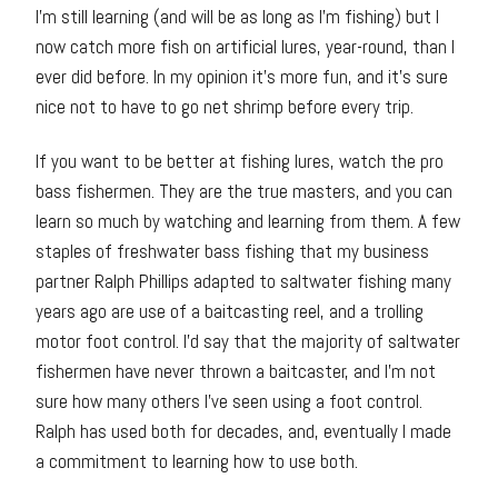
I’m still learning (and will be as long as I’m fishing) but I
now catch more fish on artificial lures, year-round, than I
ever did before. In my opinion it’s more fun, and it’s sure
nice not to have to go net shrimp before every trip.
If you want to be better at fishing lures, watch the pro
bass fishermen. They are the true masters, and you can
learn so much by watching and learning from them. A few
staples of freshwater bass fishing that my business
partner Ralph Phillips adapted to saltwater fishing many
years ago are use of a baitcasting reel, and a trolling
motor foot control. I’d say that the majority of saltwater
fishermen have never thrown a baitcaster, and I’m not
sure how many others I’ve seen using a foot control.
Ralph has used both for decades, and, eventually I made
a commitment to learning how to use both.