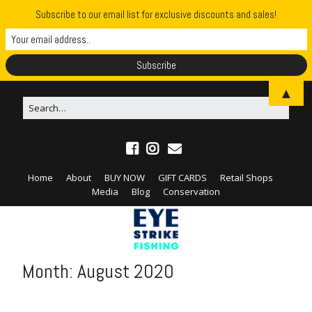
Subscribe to our email list for exclusive discounts and sales!
▲
Home
About
BUY NOW
GIFT CARDS
Retail Shops
Media
Blog
Conservation
Month:
August 2020