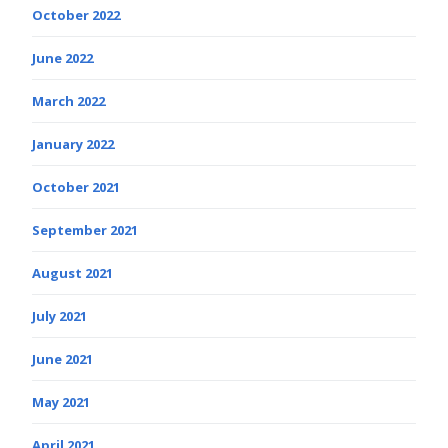
October 2022
June 2022
March 2022
January 2022
October 2021
September 2021
August 2021
July 2021
June 2021
May 2021
April 2021