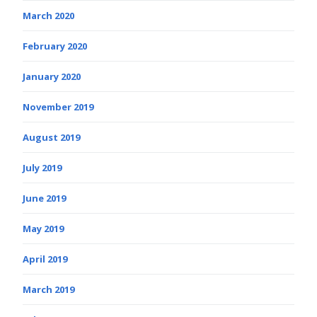
March 2020
February 2020
January 2020
November 2019
August 2019
July 2019
June 2019
May 2019
April 2019
March 2019