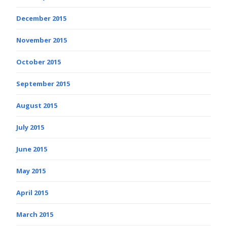
December 2015
November 2015
October 2015
September 2015
August 2015
July 2015
June 2015
May 2015
April 2015
March 2015