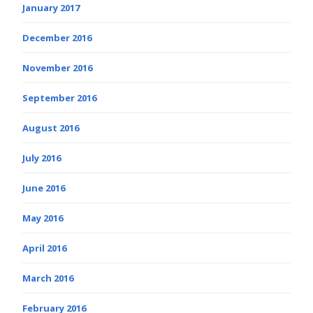
January 2017
December 2016
November 2016
September 2016
August 2016
July 2016
June 2016
May 2016
April 2016
March 2016
February 2016