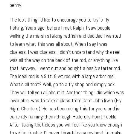
penny.
The last thing I’d like to encourage you to try is fly
fishing. Years ago, before I met Ralph, I saw people
walking the marsh stalking redfish and decided I wanted
to learn what this was all about. When I say I was
clueless, I was clueless! I didn’t understand why the reel
was all the way on the back of the rod, or anything like
that. Anyway, I went out and bought a basic starter rod.
The ideal rod is a 9 ft, 8 wt rod with a large arbor reel.
What’s all that? Well, go to a fly shop and simply ask.
They will tell you all about it. Another thing I did which was
invaluable, was to take a class from Capt John Irwin (Fly
Right Charters). He has been doing this for years and is
currently running them through Haddrells Point Tackle.
After taking that class you will feel like you know enough
to get in trouble. I’ll never forget trying my best to make