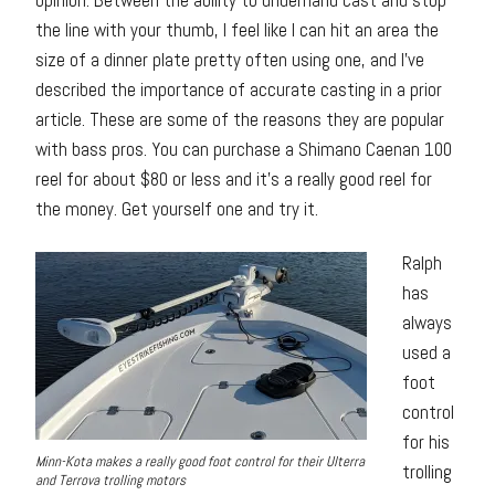
the line with your thumb, I feel like I can hit an area the
size of a dinner plate pretty often using one, and I’ve
described the importance of accurate casting in a prior
article. These are some of the reasons they are popular
with bass pros. You can purchase a Shimano Caenan 100
reel for about $80 or less and it’s a really good reel for
the money. Get yourself one and try it.
Ralph
has
always
used a
foot
control
for his
Minn-Kota makes a really good foot control for their Ulterra
trolling
and Terrova trolling motors