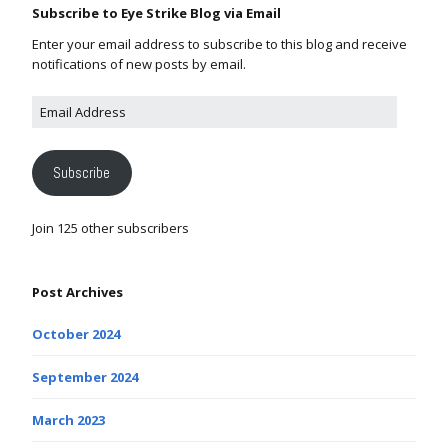
Subscribe to Eye Strike Blog via Email
Enter your email address to subscribe to this blog and receive
notifications of new posts by email.
Subscribe
Join 125 other subscribers
Post Archives
October 2024
September 2024
March 2023