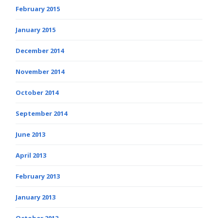
February 2015
January 2015
December 2014
November 2014
October 2014
September 2014
June 2013
April 2013
February 2013
January 2013