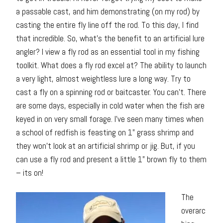
a passable cast, and him demonstrating (on my rod) by
casting the entire fly line off the rod. To this day, I find
that incredible. So, what’s the benefit to an artificial lure
angler? I view a fly rod as an essential tool in my fishing
toolkit. What does a fly rod excel at? The ability to launch
a very light, almost weightless lure a long way. Try to
cast a fly on a spinning rod or baitcaster. You can’t. There
are some days, especially in cold water when the fish are
keyed in on very small forage. I’ve seen many times when
a school of redfish is feasting on 1” grass shrimp and
they won’t look at an artificial shrimp or jig. But, if you
can use a fly rod and present a little 1” brown fly to them
– its on!
The
overarc