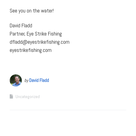
See you on the water!
David Fladd
Partner, Eye Strike Fishing
dfladd@eyestrikefishing.com
eyestrikefishing.com
by
David Fladd
Uncategorized