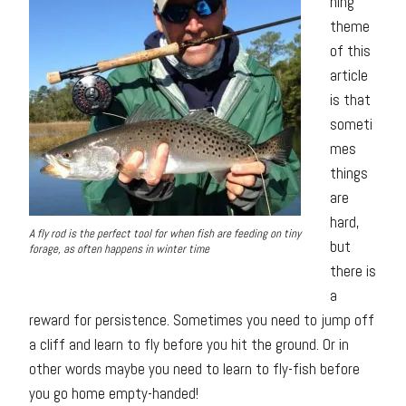
hing
theme
of this
article
is that
someti
mes
things
are
hard,
A fly rod is the perfect tool for when fish are feeding on tiny
but
forage, as often happens in winter time
there is
a
reward for persistence. Sometimes you need to jump off
a cliff and learn to fly before you hit the ground. Or in
other words maybe you need to learn to fly-fish before
you go home empty-handed!