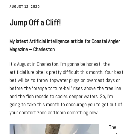
AUGUST 12, 2020
Jump Off a Cliff!
My latest Artificial Intelligence article for Coastal Angler
Magazine – Charleston
It’s August in Charleston. I’m gonna be honest, the
artificial lure bite is pretty difficult this month. Your best
bet will be to throw topwater plugs on overcast days or
before the “orange torture-ball” rises above the tree line
and the fish recede to cooler, deeper waters. So, I’m
going to take this month to encourage you to get out of
your comfort zone and learn something new.
The