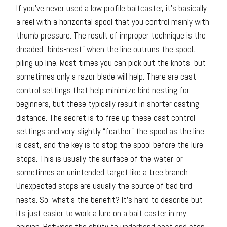
If you’ve never used a low profile baitcaster, it’s basically
a reel with a horizontal spool that you control mainly with
thumb pressure. The result of improper technique is the
dreaded “birds-nest” when the line outruns the spool,
piling up line. Most times you can pick out the knots, but
sometimes only a razor blade will help. There are cast
control settings that help minimize bird nesting for
beginners, but these typically result in shorter casting
distance. The secret is to free up these cast control
settings and very slightly “feather” the spool as the line
is cast, and the key is to stop the spool before the lure
stops. This is usually the surface of the water, or
sometimes an unintended target like a tree branch.
Unexpected stops are usually the source of bad bird
nests. So, what’s the benefit? It’s hard to describe but
its just easier to work a lure on a bait caster in my
opinion. Between the ability to underhand cast and stop