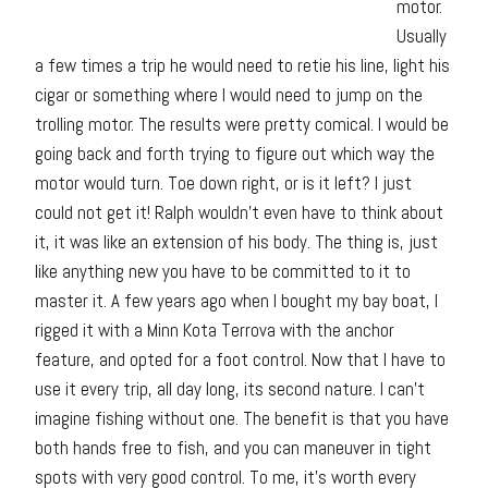
motor.
Usually
a few times a trip he would need to retie his line, light his
cigar or something where I would need to jump on the
trolling motor. The results were pretty comical. I would be
going back and forth trying to figure out which way the
motor would turn. Toe down right, or is it left? I just
could not get it! Ralph wouldn’t even have to think about
it, it was like an extension of his body. The thing is, just
like anything new you have to be committed to it to
master it. A few years ago when I bought my bay boat, I
rigged it with a Minn Kota Terrova with the anchor
feature, and opted for a foot control. Now that I have to
use it every trip, all day long, its second nature. I can’t
imagine fishing without one. The benefit is that you have
both hands free to fish, and you can maneuver in tight
spots with very good control. To me, it’s worth every