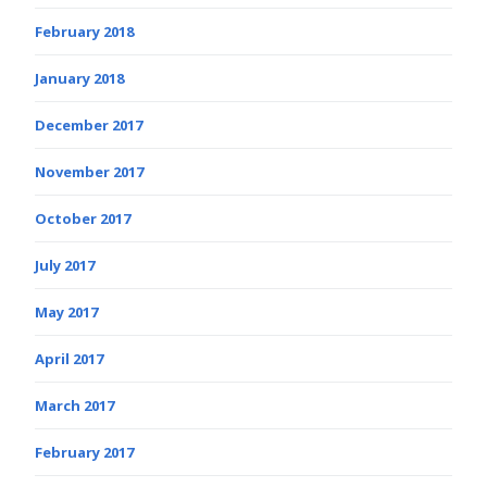
February 2018
January 2018
December 2017
November 2017
October 2017
July 2017
May 2017
April 2017
March 2017
February 2017