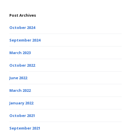
Post Archives
October 2024
September 2024
March 2023
October 2022
June 2022
March 2022
January 2022
October 2021
September 2021