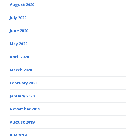
August 2020
July 2020
June 2020
May 2020
April 2020
March 2020
February 2020
January 2020
November 2019
August 2019
July 2019