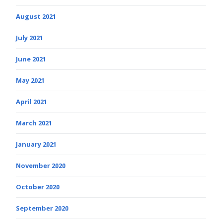
August 2021
July 2021
June 2021
May 2021
April 2021
March 2021
January 2021
November 2020
October 2020
September 2020