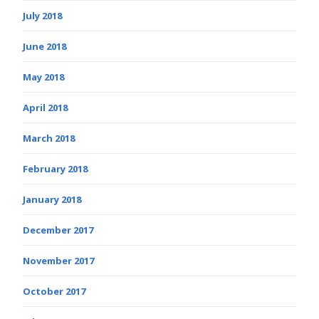
July 2018
June 2018
May 2018
April 2018
March 2018
February 2018
January 2018
December 2017
November 2017
October 2017