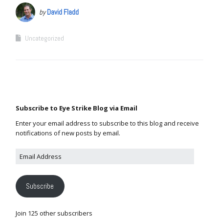
by
David Fladd
Uncategorized
Subscribe to Eye Strike Blog via Email
Enter your email address to subscribe to this blog and receive
notifications of new posts by email.
Subscribe
Join 125 other subscribers