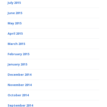
July 2015
June 2015
May 2015
April 2015
March 2015
February 2015
January 2015
December 2014
November 2014
October 2014
September 2014