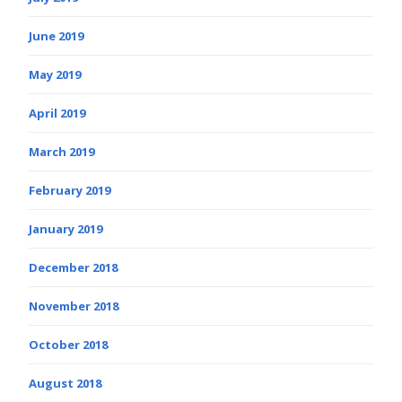
June 2019
May 2019
April 2019
March 2019
February 2019
January 2019
December 2018
November 2018
October 2018
August 2018