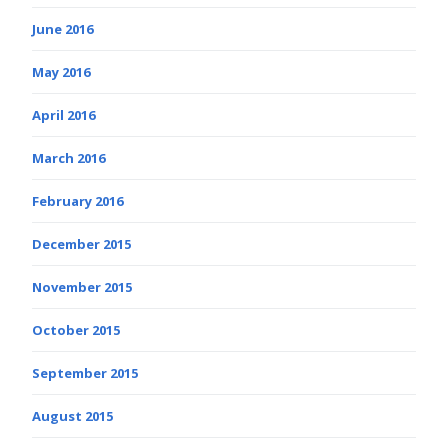
June 2016
May 2016
April 2016
March 2016
February 2016
December 2015
November 2015
October 2015
September 2015
August 2015