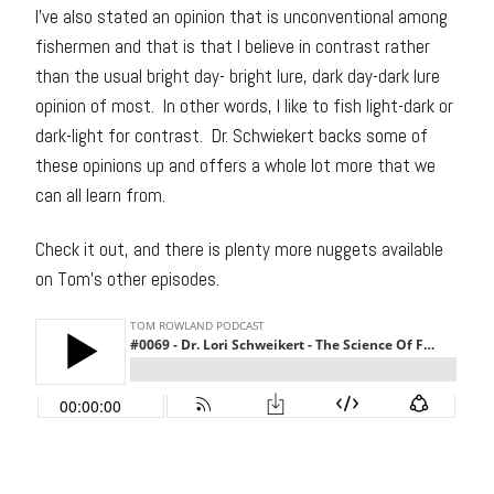
I’ve also stated an opinion that is unconventional among
fishermen and that is that I believe in contrast rather
than the usual bright day- bright lure, dark day-dark lure
opinion of most. In other words, I like to fish light-dark or
dark-light for contrast. Dr. Schwiekert backs some of
these opinions up and offers a whole lot more that we
can all learn from.
Check it out, and there is plenty more nuggets available
on Tom’s other episodes.