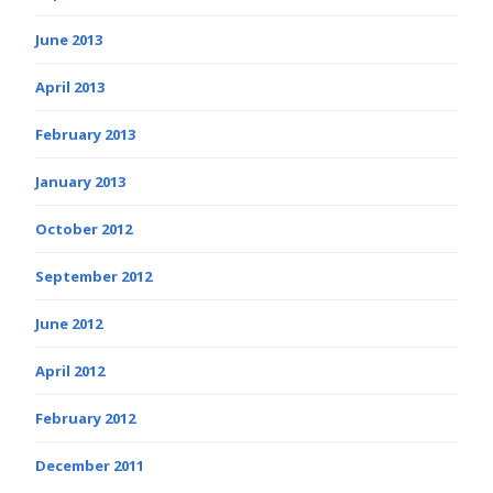
June 2013
April 2013
February 2013
January 2013
October 2012
September 2012
June 2012
April 2012
February 2012
December 2011