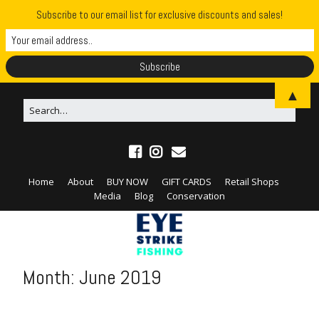
Subscribe to our email list for exclusive discounts and sales!
▲
Home
About
BUY NOW
GIFT CARDS
Retail Shops
Media
Blog
Conservation
Month:
June 2019