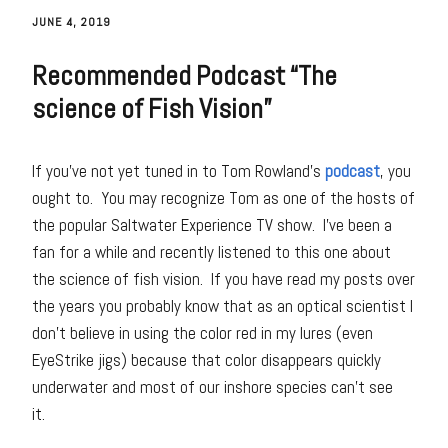
JUNE 4, 2019
Recommended Podcast “The
science of Fish Vision”
If you’ve not yet tuned in to Tom Rowland’s
podcast
, you
ought to. You may recognize Tom as one of the hosts of
the popular Saltwater Experience TV show. I’ve been a
fan for a while and recently listened to this one about
the science of fish vision. If you have read my posts over
the years you probably know that as an optical scientist I
don’t believe in using the color red in my lures (even
EyeStrike jigs) because that color disappears quickly
underwater and most of our inshore species can’t see
it.