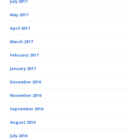
July 2017
May 2017
April 2017
March 2017
February 2017
January 2017
December 2016
November 2016
September 2016
August 2016
July 2016