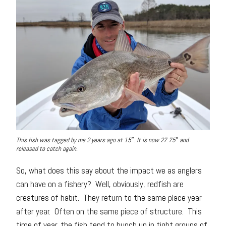
This fish was tagged by me 2 years ago at 15″. It is now 27.75″ and
released to catch again.
So, what does this say about the impact we as anglers
can have on a fishery? Well, obviously, redfish are
creatures of habit. They return to the same place year
after year. Often on the same piece of structure. This
time of year, the fish tend to bunch up in tight groups of