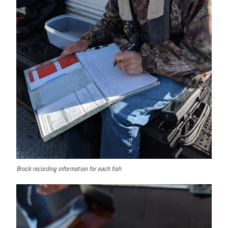
Brock recording information for each fish