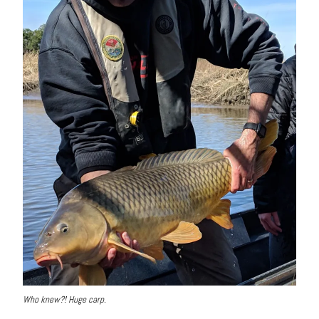
Who knew?! Huge carp.