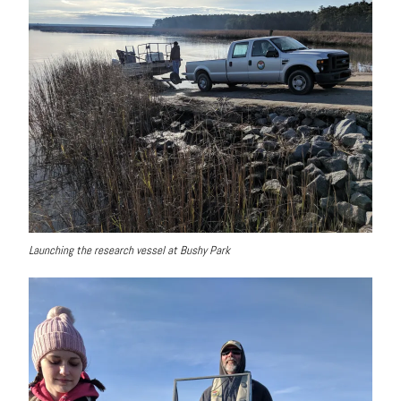
Launching the research vessel at Bushy Park