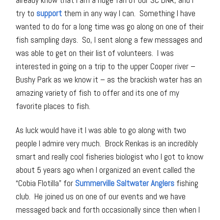
already know that I am a huge fan of our SC DNR, and I
try to
support
them in any way I can. Something I have
wanted to do for a long time was go along on one of their
fish sampling days. So, I sent along a few messages and
was able to get on their list of volunteers. I was
interested in going on a trip to the upper Cooper river –
Bushy Park as we know it – as the brackish water has an
amazing variety of fish to offer and its one of my
favorite places to fish.
As luck would have it I was able to go along with two
people I admire very much. Brock Renkas is an incredibly
smart and really cool fisheries biologist who I got to know
about 5 years ago when I organized an event called the
“Cobia Flotilla” for
Summerville Saltwater Anglers
fishing
club. He joined us on one of our events and we have
messaged back and forth occasionally since then when I