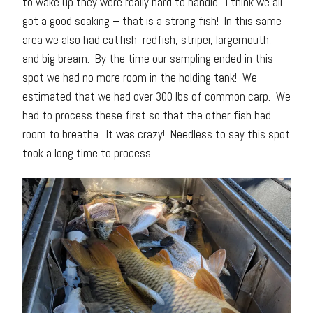
to wake up they were really hard to handle. I think we all
got a good soaking – that is a strong fish! In this same
area we also had catfish, redfish, striper, largemouth,
and big bream. By the time our sampling ended in this
spot we had no more room in the holding tank! We
estimated that we had over 300 lbs of common carp. We
had to process these first so that the other fish had
room to breathe. It was crazy! Needless to say this spot
took a long time to process…