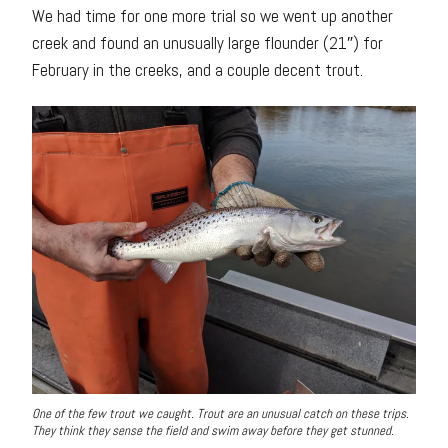
We had time for one more trial so we went up another
creek and found an unusually large flounder (21″) for
February in the creeks, and a couple decent trout.
One of the few trout we caught. Trout are an unusual catch on these trips.
They think they sense the field and swim away before they get stunned.