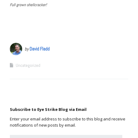
Full grown shellcracker!
by
David Fladd
Uncategorized
Subscribe to Eye Strike Blog via Email
Enter your email address to subscribe to this blog and receive
notifications of new posts by email.