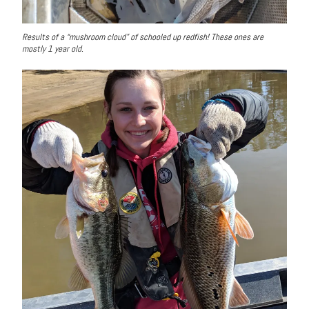
Results of a “mushroom cloud” of schooled up redfish! These ones are
mostly 1 year old.