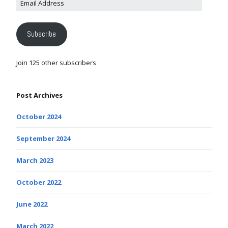
Subscribe
Join 125 other subscribers
Post Archives
October 2024
September 2024
March 2023
October 2022
June 2022
March 2022