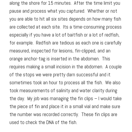
along the shore for 15 minutes. After the time limit you
pause and process what you captured. Whether or not
you are able to hit all six sites depends on how many fish
are collected at each site. Its a time-consuming process
especially if you have a lot of baitfish or a lot of redfish,
for example. Redfish are tedious as each one is carefully
measured, inspected for lesions, fin-clipped, and an
orange anchor-tag is inserted in the abdomen. This
requires making a small incision in the abdomen. A couple
of the stops we were pretty darn successful and it
sometimes took an hour to process all the fish. We also
took measurements of salinity and water clarity during
the day. My job was managing the fin clips – I would take
the piece of fin and place it in a small vial and make sure
the number was recorded correctly. These fin clips are
used to check the DNA of the fish.