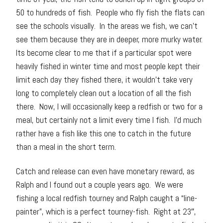
50 to hundreds of fish. People who fly fish the flats can
see the schools visually. In the areas we fish, we can’t
see them because they are in deeper, more murky water.
Its become clear to me that if a particular spot were
heavily fished in winter time and most people kept their
limit each day they fished there, it wouldn’t take very
long to completely clean out a location of all the fish
there. Now, I will occasionally keep a redfish or two for a
meal, but certainly not a limit every time I fish. I’d much
rather have a fish like this one to catch in the future
than a meal in the short term.
Catch and release can even have monetary reward, as
Ralph and I found out a couple years ago. We were
fishing a local redfish tourney and Ralph caught a “line-
painter”, which is a perfect tourney-fish. Right at 23″,