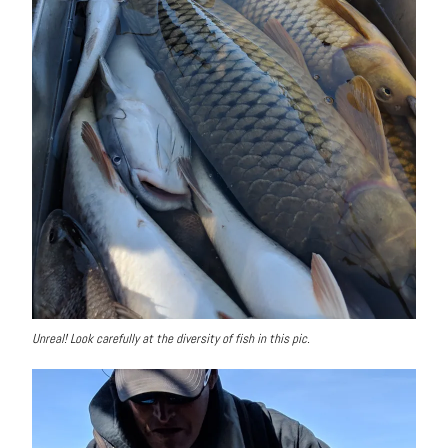
Unreal! Look carefully at the diversity of fish in this pic.