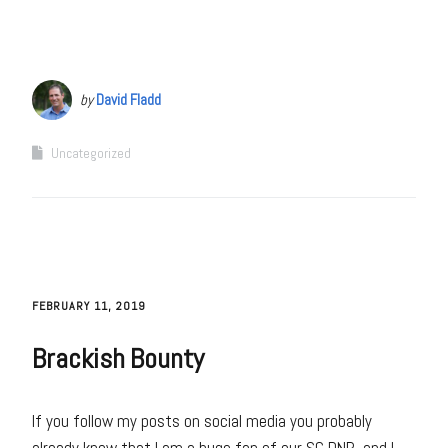
by
David Fladd
Uncategorized
FEBRUARY 11, 2019
Brackish Bounty
If you follow my posts on social media you probably