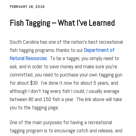
FEBRUARY 18, 2019
Fish Tagging – What I’ve Learned
South Carolina has one of the nation’s best recreational
fish tagging programs thanks to our
Department of
Natural Resources
. To be a tagger, you simply need to
ask, and in order to save money and make sure you’re
committed, you need to purchase your own tagging gun
for about $30. I’ve done it now for about 5 years, and
although I don’t tag every fish I could, I usually average
between 80 and 150 fish a year. The link above will take
you to the tagging page.
One of the main purposes for having a recreational
tagging program is to encourage catch and release, and