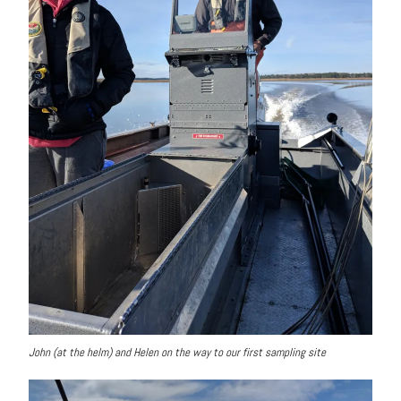
John (at the helm) and Helen on the way to our first sampling site