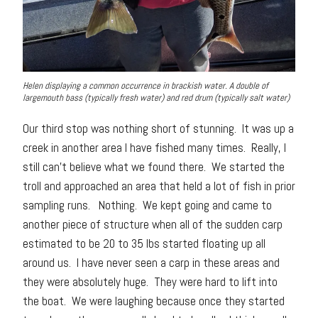
Helen displaying a common occurrence in brackish water. A double of
largemouth bass (typically fresh water) and red drum (typically salt water)
Our third stop was nothing short of stunning. It was up a
creek in another area I have fished many times. Really, I
still can’t believe what we found there. We started the
troll and approached an area that held a lot of fish in prior
sampling runs. Nothing. We kept going and came to
another piece of structure when all of the sudden carp
estimated to be 20 to 35 lbs started floating up all
around us. I have never seen a carp in these areas and
they were absolutely huge. They were hard to lift into
the boat. We were laughing because once they started