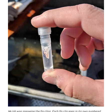
My job was managing the fin-clips. Each fin clip goes in its own numbered