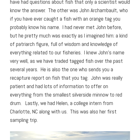
have had questions about fish that only a scientist would
know the answer. The other was John Archambault, who
if you have ever caught a fish with an orange tag you
probably know his name. I had never met John before,
but he pretty much was exactly as I imagined him: a kind
of patriarch figure, full of wisdom and knowledge of
everything related to our fisheries. I knew John’s name
very well, as we have traded tagged fish over the past
several years. He is also the one who sends you a
recapture report on fish that you tag. John was really
patient and had lots of information to offer on
everything from the smallest silverside minnow to red
drum. Lastly, we had Helen, a college intern from
Charlotte, NC along with us. This was also her first
sampling trip.