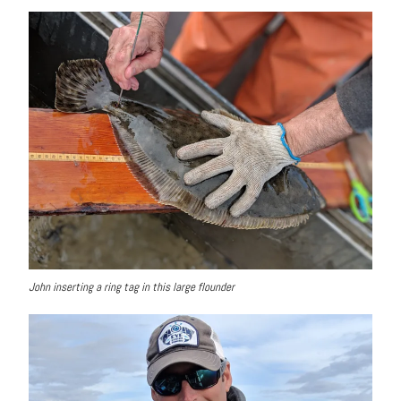
John inserting a ring tag in this large flounder