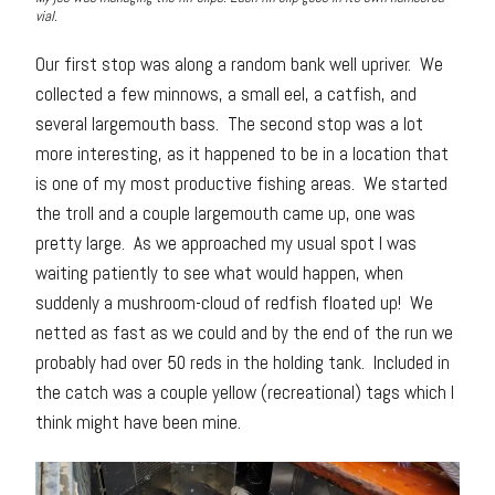
vial.
Our first stop was along a random bank well upriver. We
collected a few minnows, a small eel, a catfish, and
several largemouth bass. The second stop was a lot
more interesting, as it happened to be in a location that
is one of my most productive fishing areas. We started
the troll and a couple largemouth came up, one was
pretty large. As we approached my usual spot I was
waiting patiently to see what would happen, when
suddenly a mushroom-cloud of redfish floated up! We
netted as fast as we could and by the end of the run we
probably had over 50 reds in the holding tank. Included in
the catch was a couple yellow (recreational) tags which I
think might have been mine.