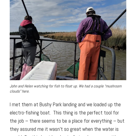
John and Helen watching for fish to float up. We had a couple “mushroom
clouds” here.
I met them at Bushy Park landing and we loaded up the
electro-fishing boat. This thing is the perfect tool for
the job – there seems to be a place for everything – but
they assured me it wasn’t so great when the water is