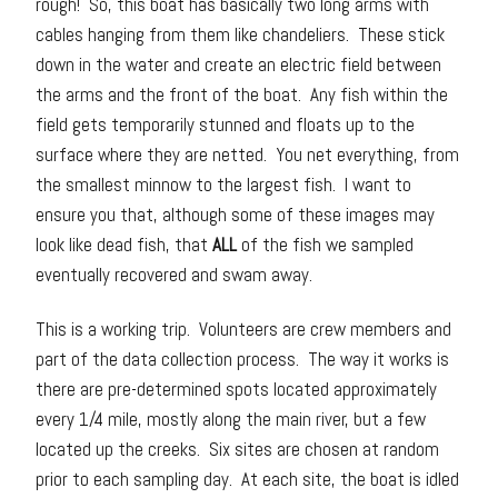
rough! So, this boat has basically two long arms with
cables hanging from them like chandeliers. These stick
down in the water and create an electric field between
the arms and the front of the boat. Any fish within the
field gets temporarily stunned and floats up to the
surface where they are netted. You net everything, from
the smallest minnow to the largest fish. I want to
ensure you that, although some of these images may
look like dead fish, that
ALL
of the fish we sampled
eventually recovered and swam away.
This is a working trip. Volunteers are crew members and
part of the data collection process. The way it works is
there are pre-determined spots located approximately
every 1/4 mile, mostly along the main river, but a few
located up the creeks. Six sites are chosen at random
prior to each sampling day. At each site, the boat is idled