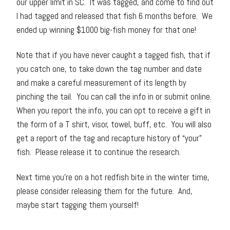
our upper limit in SC. It was tagged, and come to find out
I had tagged and released that fish 6 months before. We
ended up winning $1000 big-fish money for that one!
Note that if you have never caught a tagged fish, that if
you catch one, to take down the tag number and date
and make a careful measurement of its length by
pinching the tail. You can call the info in or submit online.
When you report the info, you can opt to receive a gift in
the form of a T shirt, visor, towel, buff, etc. You will also
get a report of the tag and recapture history of “your”
fish. Please release it to continue the research.
Next time you’re on a hot redfish bite in the winter time,
please consider releasing them for the future. And,
maybe start tagging them yourself!