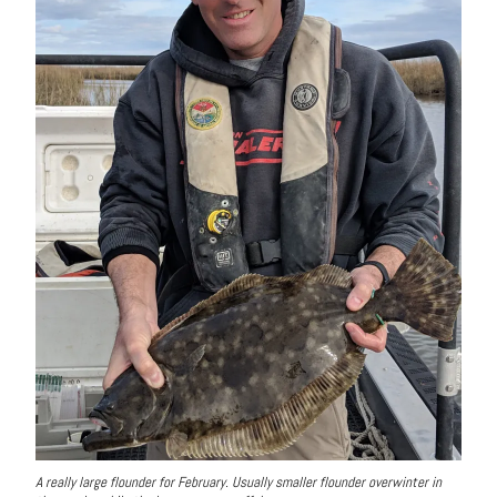
A really large flounder for February. Usually smaller flounder overwinter in