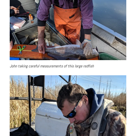
John taking careful measurements of this large redfish