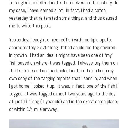
for anglers to self-educate themselves on the fishery. In
my case, I have learned a lot. In fact, I had a catch
yesterday that reiterated some things, and thus caused
me to write this post.
Yesterday, I caught a nice redfish with multiple spots,
approximately 27.75″ long. It had an old rec tag covered
in growth. I had an idea it might have been one of “my”
fish based on where it was tagged. I always tag them on
the left side and in a particular location. I also keep my
own copy of the tagging reports that I send in, and when
I got home I looked it up. It was, in fact, one of the fish I
tagged. It was tagged almost two years ago to the day
at just 15″ long (1 year old) and in the exact same place,
or within 1/4 mile anyway.