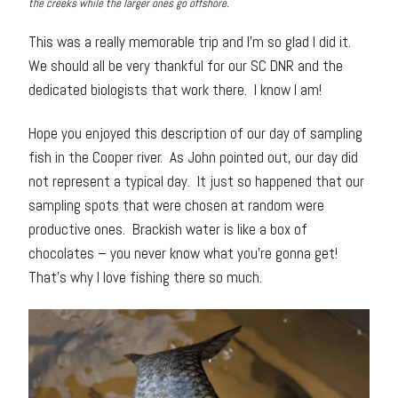
the creeks while the larger ones go offshore.
This was a really memorable trip and I’m so glad I did it.
We should all be very thankful for our SC DNR and the
dedicated biologists that work there. I know I am!
Hope you enjoyed this description of our day of sampling
fish in the Cooper river. As John pointed out, our day did
not represent a typical day. It just so happened that our
sampling spots that were chosen at random were
productive ones. Brackish water is like a box of
chocolates – you never know what you’re gonna get!
That’s why I love fishing there so much.