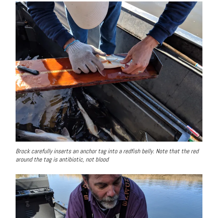
Brock carefully inserts an anchor tag into a redfish belly. Note that the red
around the tag is antibiotic, not blood