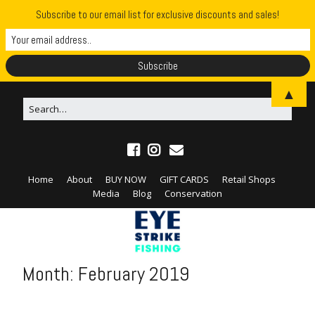
Subscribe to our email list for exclusive discounts and sales!
▲
Home
About
BUY NOW
GIFT CARDS
Retail Shops
Media
Blog
Conservation
Month:
February 2019