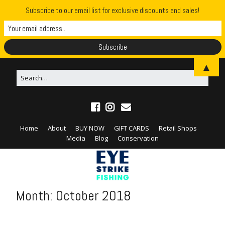
Subscribe to our email list for exclusive discounts and sales!
▲
Home
About
BUY NOW
GIFT CARDS
Retail Shops
Media
Blog
Conservation
Month:
October 2018