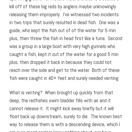
kill off of these big reds by anglers maybe unknowingly
releasing them improperly. I’ve witnessed two incidents
in two trips that surely resulted in dead fish. One was a
guide, who kept the fish out of of the water for 5 min
plus, then threw the fish in head first like a tuna. Second
was a group in a large boat with very high gunnels who
caught a fish, kept it out of the water for a good 5 min
plus, then dropped it back in because they could not
reach over the side and get to the water. Both of these
fish were caught in 40+ feet and surely needed venting.
What is venting? When brought up quickly from that
deep, the redfishes swim bladder fills with air and it
cannot release it. It might kick away briefly but it will
float back up downstream, surely to die. The known best
way to release them is with a descending device, which I