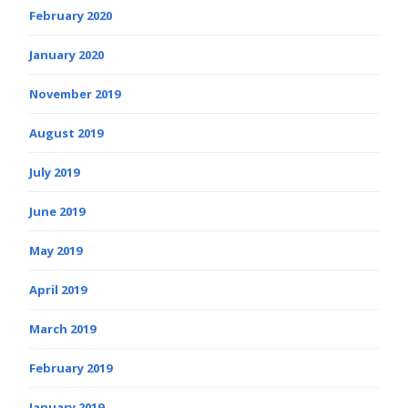
February 2020
January 2020
November 2019
August 2019
July 2019
June 2019
May 2019
April 2019
March 2019
February 2019
January 2019