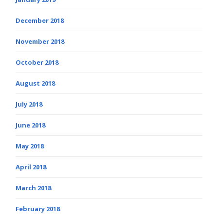
December 2018
November 2018
October 2018
August 2018
July 2018
June 2018
May 2018
April 2018
March 2018
February 2018