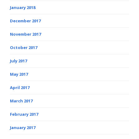
January 2018
December 2017
November 2017
October 2017
July 2017
May 2017
April 2017
March 2017
February 2017
January 2017