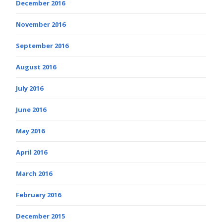
December 2016
November 2016
September 2016
August 2016
July 2016
June 2016
May 2016
April 2016
March 2016
February 2016
December 2015