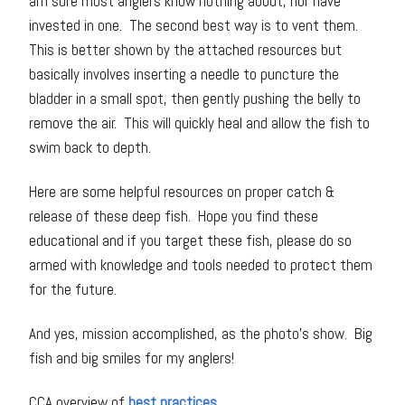
am sure most anglers know nothing about, nor have
invested in one. The second best way is to vent them.
This is better shown by the attached resources but
basically involves inserting a needle to puncture the
bladder in a small spot, then gently pushing the belly to
remove the air. This will quickly heal and allow the fish to
swim back to depth.
Here are some helpful resources on proper catch &
release of these deep fish. Hope you find these
educational and if you target these fish, please do so
armed with knowledge and tools needed to protect them
for the future.
And yes, mission accomplished, as the photo’s show. Big
fish and big smiles for my anglers!
CCA overview of
best practices