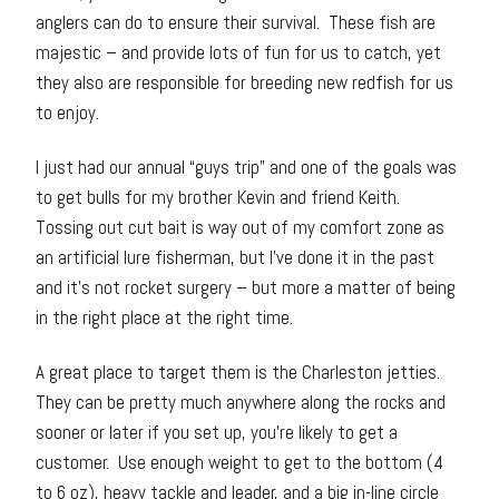
anglers can do to ensure their survival. These fish are
majestic – and provide lots of fun for us to catch, yet
they also are responsible for breeding new redfish for us
to enjoy.
I just had our annual “guys trip” and one of the goals was
to get bulls for my brother Kevin and friend Keith.
Tossing out cut bait is way out of my comfort zone as
an artificial lure fisherman, but I’ve done it in the past
and it’s not rocket surgery – but more a matter of being
in the right place at the right time.
A great place to target them is the Charleston jetties.
They can be pretty much anywhere along the rocks and
sooner or later if you set up, you’re likely to get a
customer. Use enough weight to get to the bottom (4
to 6 oz), heavy tackle and leader, and a big in-line circle