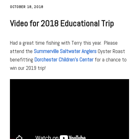
OCTOBER 18, 2018
Video for 2018 Educational Trip
Had a great time fishing with Terry this year. Please
attend the
Summerville Saltwater Anglers
Oyster Roast
benefitting
Dorchester Children’s Center
for a chance to
win our 2019 trip!