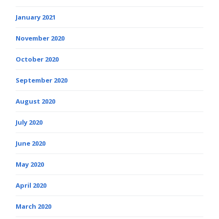
January 2021
November 2020
October 2020
September 2020
August 2020
July 2020
June 2020
May 2020
April 2020
March 2020