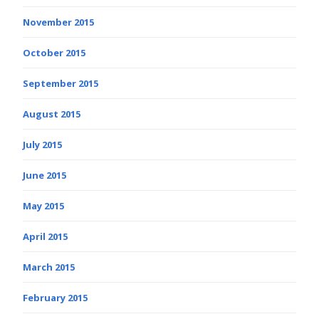
November 2015
October 2015
September 2015
August 2015
July 2015
June 2015
May 2015
April 2015
March 2015
February 2015