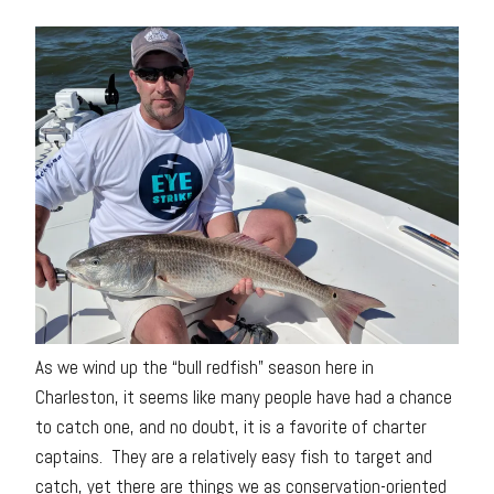
As we wind up the “bull redfish” season here in
Charleston, it seems like many people have had a chance
to catch one, and no doubt, it is a favorite of charter
captains. They are a relatively easy fish to target and
catch, yet there are things we as conservation-oriented