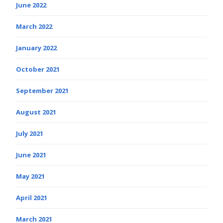
June 2022
March 2022
January 2022
October 2021
September 2021
August 2021
July 2021
June 2021
May 2021
April 2021
March 2021