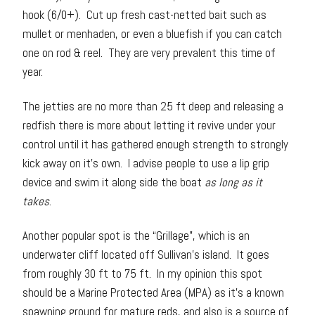
hook (6/0+). Cut up fresh cast-netted bait such as
mullet or menhaden, or even a bluefish if you can catch
one on rod & reel. They are very prevalent this time of
year.
The jetties are no more than 25 ft deep and releasing a
redfish there is more about letting it revive under your
control until it has gathered enough strength to strongly
kick away on it’s own. I advise people to use a lip grip
device and swim it along side the boat
as long as it
takes
.
Another popular spot is the “Grillage”, which is an
underwater cliff located off Sullivan’s island. It goes
from roughly 30 ft to 75 ft. In my opinion this spot
should be a Marine Protected Area (MPA) as it’s a known
spawning ground for mature reds, and also is a source of