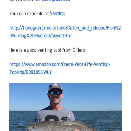
YouTube example of
Venting
http://flseagrant.ifas.ufl.edu/Catch_and_release/Fish%2
0Venting%20Flash10/player.html
Here is a good venting tool from O’Hero
https://www.amazon.com/Ohero-Vent-Life-Venting-
Tool/dp/B0018S1WLY