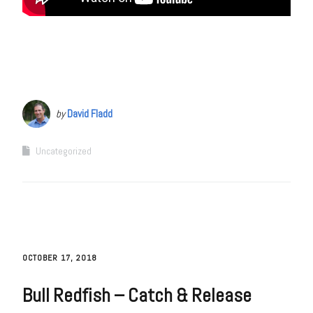
by
David Fladd
Uncategorized
OCTOBER 17, 2018
Bull Redfish – Catch & Release