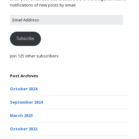
notifications of new posts by email.
Subscribe
Join 125 other subscribers
Post Archives
October 2024
September 2024
March 2023
October 2022