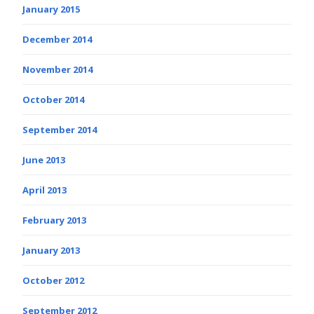
January 2015
December 2014
November 2014
October 2014
September 2014
June 2013
April 2013
February 2013
January 2013
October 2012
September 2012