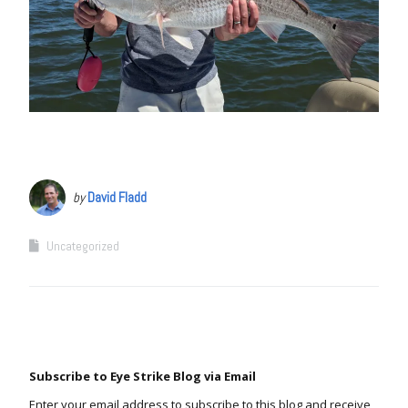
by
David Fladd
Uncategorized
Subscribe to Eye Strike Blog via Email
Enter your email address to subscribe to this blog and receive