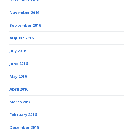
November 2016
September 2016
August 2016
July 2016
June 2016
May 2016
April 2016
March 2016
February 2016
December 2015