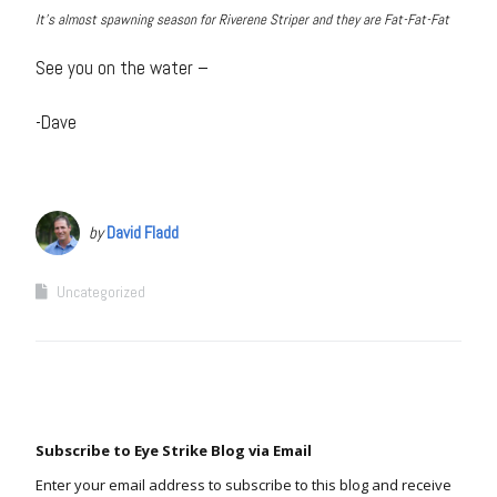
It’s almost spawning season for Riverene Striper and they are Fat-Fat-Fat
See you on the water –
-Dave
by
David Fladd
Uncategorized
Subscribe to Eye Strike Blog via Email
Enter your email address to subscribe to this blog and receive