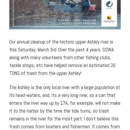
Our annual cleanup of the historic upper Ashley river is
this Saturday, March 3rd. Over the past 4 years, SSWA
along with many volunteers from other fishing clubs,
tackle shops, etc have helped remove an estimated 20
TONS of trash from the upper Ashley!
The Ashley is the only local river with a large population at
its head-waters, and, its a very long river, so a can that
enters the river way up by 17A, for example, will not make
it to the harbor by the time the tide turns, so trash
remains in the river for the most part. I don’t believe this
trash comes from boaters and fishermen. It comes from