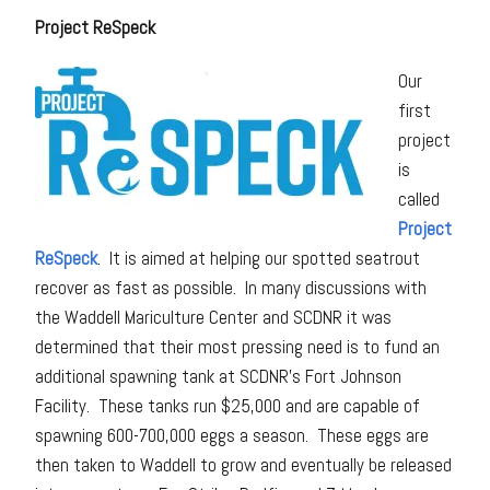
Project ReSpeck
Our
first
project
is
called
Project
ReSpeck
. It is aimed at helping our spotted seatrout
recover as fast as possible. In many discussions with
the Waddell Mariculture Center and SCDNR it was
determined that their most pressing need is to fund an
additional spawning tank at SCDNR’s Fort Johnson
Facility. These tanks run $25,000 and are capable of
spawning 600-700,000 eggs a season. These eggs are
then taken to Waddell to grow and eventually be released