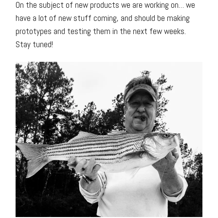
On the subject of new products we are working on… we
have a lot of new stuff coming, and should be making
prototypes and testing them in the next few weeks.
Stay tuned!