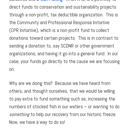
direct funds to conservation and sustainability projects
through a non-profit, tax deductible organization. This is
the Community and Professional Response Initiative
(CPR Initiative), which is a non-profit fund to collect
donations toward certain projects. This is in contrast to
sending a donation to, say SCDNR or other government
organizations, and having it go into a general fund. In our
case, your funds go directly to the cause we are focusing
on.
Why are we doing this? Because we have heard from
others, and thought ourselves, that we would be willing
to pay extra to fund something such as, increasing the
numbers of stocked fish in our waters – or wanting to do
something
to help our recovery from our historic freeze.
Now, we have a way to do so!