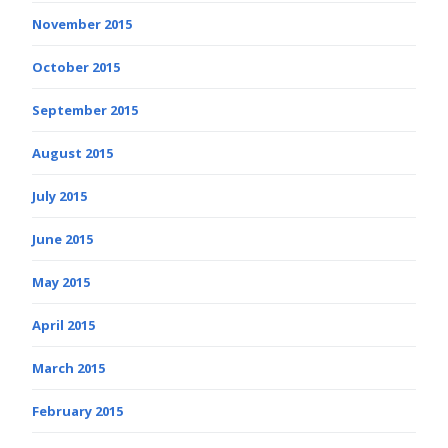
November 2015
October 2015
September 2015
August 2015
July 2015
June 2015
May 2015
April 2015
March 2015
February 2015