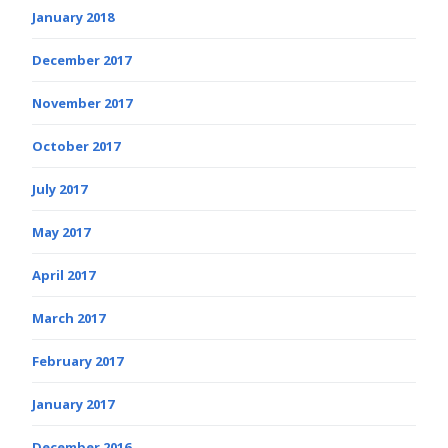
January 2018
December 2017
November 2017
October 2017
July 2017
May 2017
April 2017
March 2017
February 2017
January 2017
December 2016