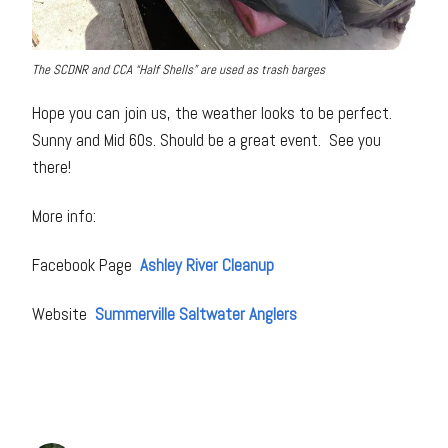
The SCDNR and CCA “Half Shells” are used as trash barges
Hope you can join us, the weather looks to be perfect.
Sunny and Mid 60s. Should be a great event. See you
there!
More info:
Facebook Page
Ashley River Cleanup
Website
Summerville Saltwater Anglers