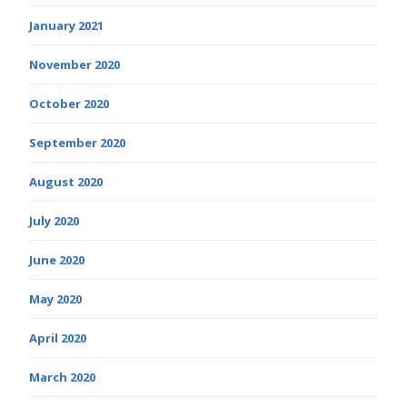
January 2021
November 2020
October 2020
September 2020
August 2020
July 2020
June 2020
May 2020
April 2020
March 2020