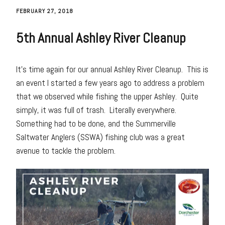
FEBRUARY 27, 2018
5th Annual Ashley River Cleanup
It’s time again for our annual Ashley River Cleanup. This is
an event I started a few years ago to address a problem
that we observed while fishing the upper Ashley. Quite
simply, it was full of trash. Literally everywhere.
Something had to be done, and the Summerville
Saltwater Anglers (SSWA) fishing club was a great
avenue to tackle the problem.