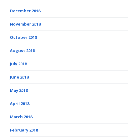
December 2018
November 2018
October 2018
August 2018
July 2018
June 2018
May 2018
April 2018
March 2018
February 2018