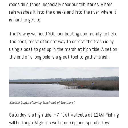
roadside ditches, especially near our tributaries. A hard
rain washes it into the creeks and into the river, where it
is hard to get to.
That’s why we need YOU, our boating community to help.
The best, most efficient way to collect the trash is by
using a boat to get up in the marsh at high tide. A net on
the end of a long pole is a great tool to gather trash.
Several boats cleaning trash out of the marsh
Saturday is a high tide. +7 ft at Matceba at 11AM. Fishing
will be tough. Might as well come up and spend a few