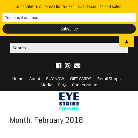
Subscribe to our email list for exclusive discounts and sales!
▲
Home
About
BUY NOW
GIFT CARDS
Retail Shops
Media
Blog
Conservation
Month:
February 2018