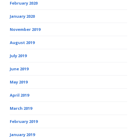
February 2020
January 2020
November 2019
August 2019
July 2019
June 2019
May 2019
April 2019
March 2019
February 2019
January 2019