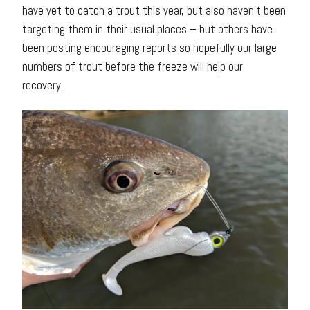
have yet to catch a trout this year, but also haven’t been
targeting them in their usual places – but others have
been posting encouraging reports so hopefully our large
numbers of trout before the freeze will help our
recovery.