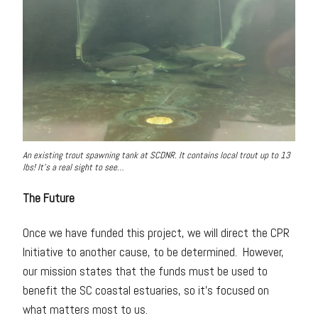
An existing trout spawning tank at SCDNR. It contains local trout up to 13
lbs! It’s a real sight to see…
The Future
Once we have funded this project, we will direct the CPR
Initiative to another cause, to be determined. However,
our mission states that the funds must be used to
benefit the SC coastal estuaries, so it’s focused on
what matters most to us.