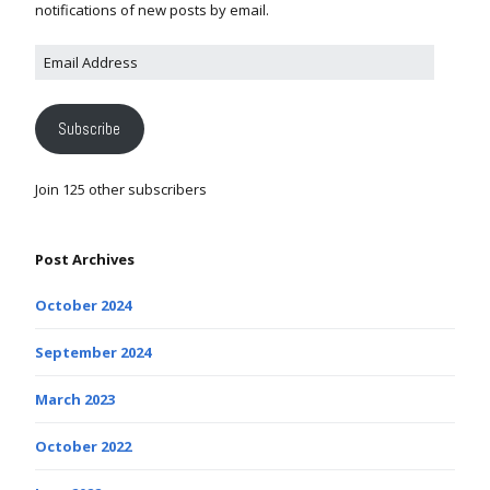
notifications of new posts by email.
Subscribe
Join 125 other subscribers
Post Archives
October 2024
September 2024
March 2023
October 2022