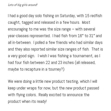
Lots of big girls around!
I had a good day solo fishing on Saturday, with 15 redfish
caught, tagged and released in a few hours. Most
encouraging to me was the size range – with several
year-classes represented. I had fish from 16″ to 31″ and
all in-between. I polled a few friends who had similar days
and they also reported similar size ranges of fish. That is
a very good sign. I wish I was fishing a tournament, as I
had four fish between 22 and 23 inches (all released,
maybe to recapture in a tourney?)
We were doing a little new product testing, which I will
keep under wraps for now, but the new product passed
with flying colors. Really excited to announce the
product when its ready!