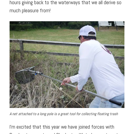
hours giving back to the waterways that we all derive so
much pleasure from!
A net attached to a long pole is a great tool for collecting floating trash
I’m excited that this year we have joined forces with