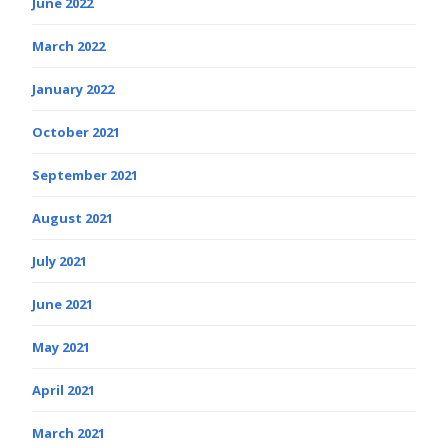
June 2022
March 2022
January 2022
October 2021
September 2021
August 2021
July 2021
June 2021
May 2021
April 2021
March 2021