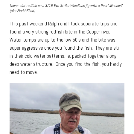
Lower slot redfish on a 3/16 Eye Strike Weedless jig with a Pearl MinnowZ
(aka Fladd-Shad)
This past weekend Ralph and I took separate trips and
found a very strong redfish bite in the Cooper river.
Water temps are up to the low 50’s and the bite was
super aggressive once you found the fish. They are still
in their cold water patterns, ie. packed together along
deep water structure. Once you find the fish, you hardly
need to move.