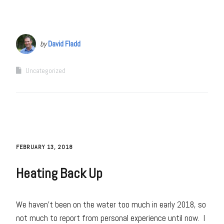
by
David Fladd
Uncategorized
FEBRUARY 13, 2018
Heating Back Up
We haven’t been on the water too much in early 2018, so
not much to report from personal experience until now. I