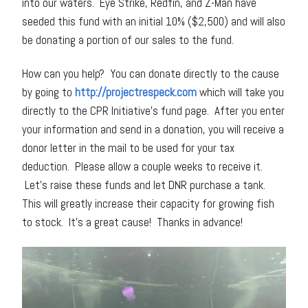
into our waters. Eye Strike, Redfin, and Z-Man have
seeded this fund with an initial 10% ($2,500) and will also
be donating a portion of our sales to the fund.
How can you help? You can donate directly to the cause
by going to
http://projectrespeck.com
which will take you
directly to the CPR Initiative’s fund page. After you enter
your information and send in a donation, you will receive a
donor letter in the mail to be used for your tax
deduction. Please allow a couple weeks to receive it.
Let’s raise these funds and let DNR purchase a tank.
This will greatly increase their capacity for growing fish
to stock. It’s a great cause! Thanks in advance!