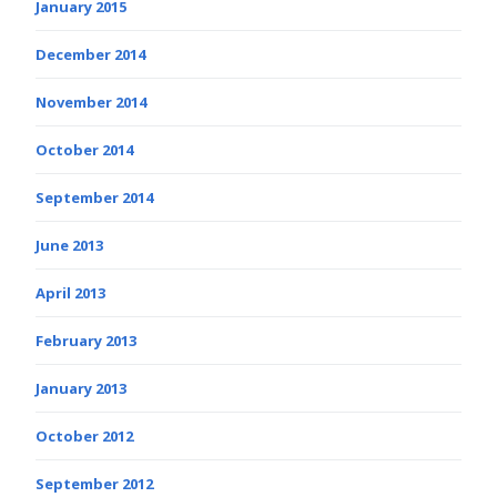
January 2015
December 2014
November 2014
October 2014
September 2014
June 2013
April 2013
February 2013
January 2013
October 2012
September 2012