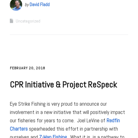
by
David Fladd
Uncategorized
FEBRUARY 20, 2018
CPR Initiative & Project ReSpeck
Eye Strike Fishing is very proud to announce our
involvement in a new initiative that will positively impact
our fisheries for years to come. Joel LeVine of
Redfin
Charters
spearheaded this effort in partnership with
ourselves and
Z-Man Fishing
. What it is, is a pathway to