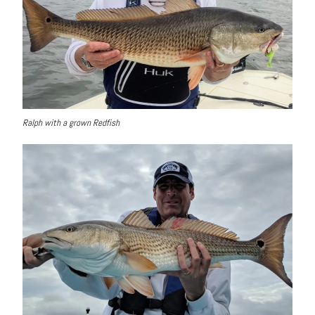
Ralph with a grown Redfish