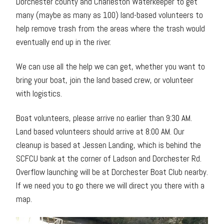
Dorchester county and Charleston Waterkeeper to get
many (maybe as many as 100) land-based volunteers to
help remove trash from the areas where the trash would
eventually end up in the river.
We can use all the help we can get, whether you want to
bring your boat, join the land based crew, or volunteer
with logistics.
Boat volunteers, please arrive no earlier than 9:30 AM.
Land based volunteers should arrive at 8:00 AM. Our
cleanup is based at Jessen Landing, which is behind the
SCFCU bank at the corner of Ladson and Dorchester Rd.
Overflow launching will be at Dorchester Boat Club nearby.
If we need you to go there we will direct you there with a
map.