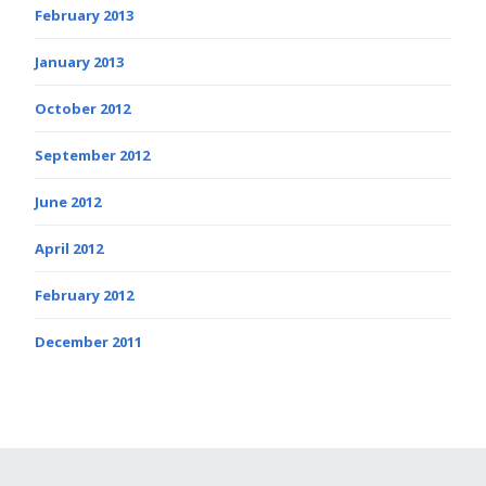
February 2013
January 2013
October 2012
September 2012
June 2012
April 2012
February 2012
December 2011