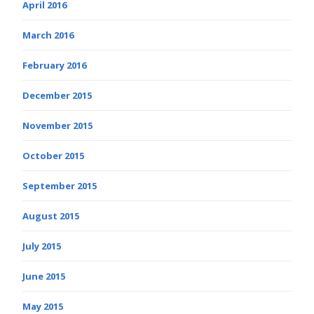
April 2016
March 2016
February 2016
December 2015
November 2015
October 2015
September 2015
August 2015
July 2015
June 2015
May 2015