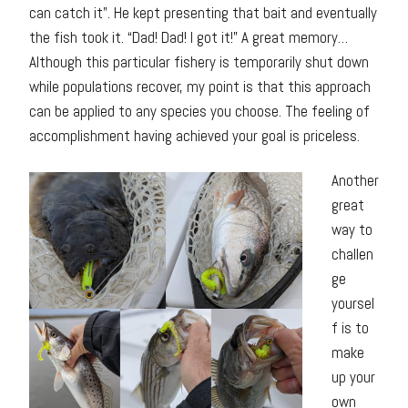
can catch it”. He kept presenting that bait and eventually
the fish took it. “Dad! Dad! I got it!” A great memory…
Although this particular fishery is temporarily shut down
while populations recover, my point is that this approach
can be applied to any species you choose. The feeling of
accomplishment having achieved your goal is priceless.
Another
great
way to
challen
ge
yoursel
f is to
make
up your
own