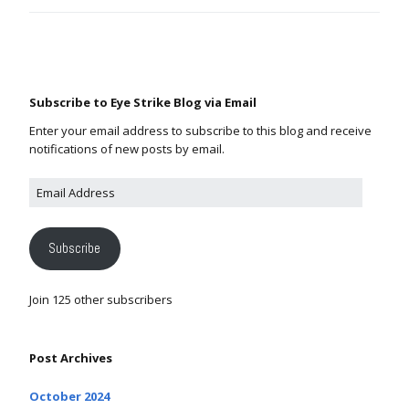
Subscribe to Eye Strike Blog via Email
Enter your email address to subscribe to this blog and receive
notifications of new posts by email.
Subscribe
Join 125 other subscribers
Post Archives
October 2024