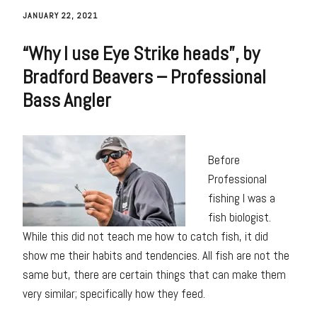
JANUARY 22, 2021
“Why I use Eye Strike heads”, by
Bradford Beavers – Professional
Bass Angler
Before
Professional
fishing I was a
fish biologist.
While this did not teach me how to catch fish, it did
show me their habits and tendencies. All fish are not the
same but, there are certain things that can make them
very similar; specifically how they feed.