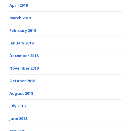
April 2019
March 2019
February 2019
January 2019
December 2018
November 2018
October 2018
August 2018
July 2018
June 2018
May 2018