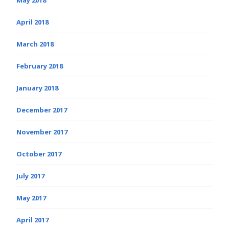
April 2018
March 2018
February 2018
January 2018
December 2017
November 2017
October 2017
July 2017
May 2017
April 2017