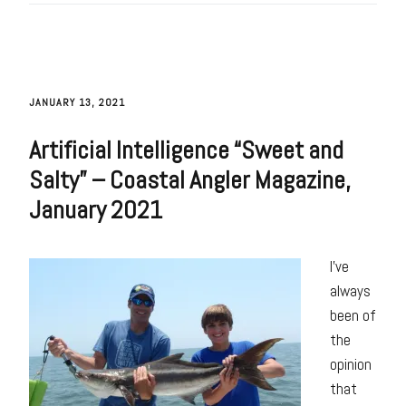
JANUARY 13, 2021
Artificial Intelligence “Sweet and
Salty” – Coastal Angler Magazine,
January 2021
I’ve
always
been of
the
opinion
that