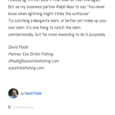
But as my business partner Ralph likes to say “You never
know when lightning might strike the outhouse”.
Try catching a Margarita slam, or better yet make up your
own slam. It’s one thing to catch the slam
unintentionally, but far more rewarding to do it purposely.
David Fladd
Partner, Eye Strike Fishing
dfladd@eyestrikefishing.com
eyestrikefishing.com
by
David Fladd
Uncategorized