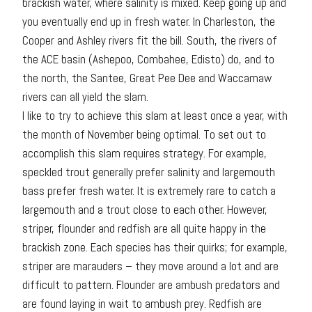
brackish water, where salinity is mixed. Keep going up and
you eventually end up in fresh water. In Charleston, the
Cooper and Ashley rivers fit the bill. South, the rivers of
the ACE basin (Ashepoo, Combahee, Edisto) do, and to
the north, the Santee, Great Pee Dee and Waccamaw
rivers can all yield the slam.
I like to try to achieve this slam at least once a year, with
the month of November being optimal. To set out to
accomplish this slam requires strategy. For example,
speckled trout generally prefer salinity and largemouth
bass prefer fresh water. It is extremely rare to catch a
largemouth and a trout close to each other. However,
striper, flounder and redfish are all quite happy in the
brackish zone. Each species has their quirks; for example,
striper are marauders – they move around a lot and are
difficult to pattern. Flounder are ambush predators and
are found laying in wait to ambush prey. Redfish are