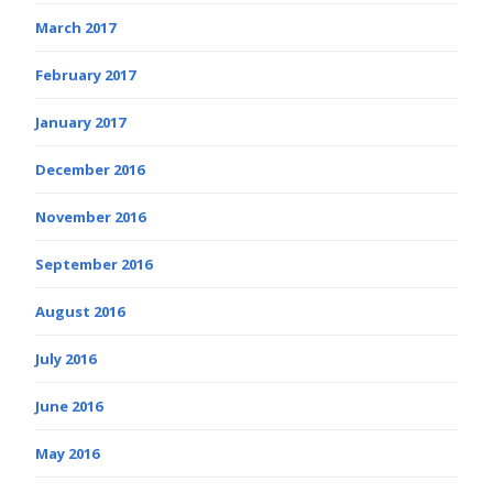
March 2017
February 2017
January 2017
December 2016
November 2016
September 2016
August 2016
July 2016
June 2016
May 2016