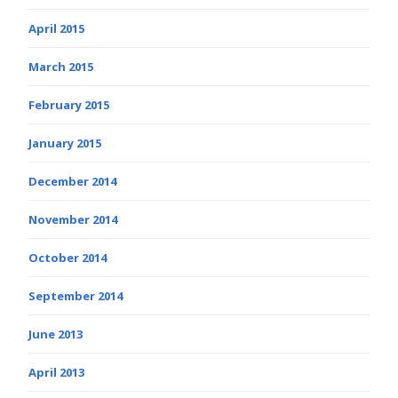
April 2015
March 2015
February 2015
January 2015
December 2014
November 2014
October 2014
September 2014
June 2013
April 2013