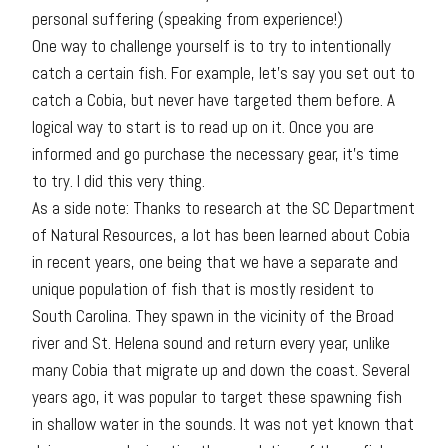
personal suffering (speaking from experience!)
One way to challenge yourself is to try to intentionally
catch a certain fish. For example, let’s say you set out to
catch a Cobia, but never have targeted them before. A
logical way to start is to read up on it. Once you are
informed and go purchase the necessary gear, it’s time
to try. I did this very thing.
As a side note: Thanks to research at the SC Department
of Natural Resources, a lot has been learned about Cobia
in recent years, one being that we have a separate and
unique population of fish that is mostly resident to
South Carolina. They spawn in the vicinity of the Broad
river and St. Helena sound and return every year, unlike
many Cobia that migrate up and down the coast. Several
years ago, it was popular to target these spawning fish
in shallow water in the sounds. It was not yet known that