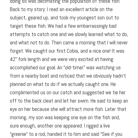
doing so was decimating the population of these fish.
Back to my story: I read an excellent article on the
subject, geared up, and took my youngest son out to
target these fish. We had a few embarrassingly bad
attempts to catch one and we slowly learned what to do,
and what not to do. Then came a morning that I will never
forget. We caught our first Cobia, and a nice one! It was
42” fork length and we were very excited at having
accomplished our goal. An “old-timer” was watching us
from a nearby boat and noticed that we obviously hadn’t
planned on what to do if we actually caught one. He
complimented us on our catch and suggested we tie her
off to the back cleat and let her swim. He said to keep an
eye on her because she will attract more fish. Later that
morning, my son was keeping one eye on the fish and,
sure enough, another one appeared. I rigged a live
“greenie” to a rod, handed it to him and said “See if you