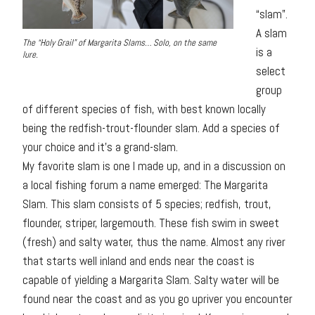
“slam”.
A slam
The “Holy Grail” of Margarita Slams… Solo, on the same
is a
lure.
select
group
of different species of fish, with best known locally
being the redfish-trout-flounder slam. Add a species of
your choice and it’s a grand-slam.
My favorite slam is one I made up, and in a discussion on
a local fishing forum a name emerged: The Margarita
Slam. This slam consists of 5 species; redfish, trout,
flounder, striper, largemouth. These fish swim in sweet
(fresh) and salty water, thus the name. Almost any river
that starts well inland and ends near the coast is
capable of yielding a Margarita Slam. Salty water will be
found near the coast and as you go upriver you encounter