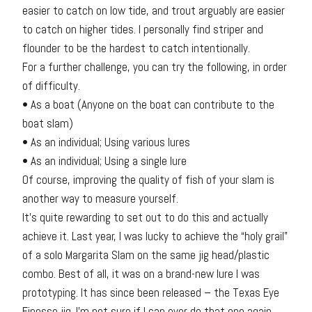
easier to catch on low tide, and trout arguably are easier
to catch on higher tides. I personally find striper and
flounder to be the hardest to catch intentionally.
For a further challenge, you can try the following, in order
of difficulty.
• As a boat (Anyone on the boat can contribute to the
boat slam)
• As an individual; Using various lures
• As an individual; Using a single lure
Of course, improving the quality of fish of your slam is
another way to measure yourself.
It’s quite rewarding to set out to do this and actually
achieve it. Last year, I was lucky to achieve the “holy grail”
of a solo Margarita Slam on the same jig head/plastic
combo. Best of all, it was on a brand-new lure I was
prototyping. It has since been released – the Texas Eye
Finesse jig. I’m not sure if I can ever do that one again.