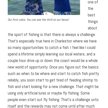
one of
the
best
Our first cobia. You can see the thrill on our faces!
things
about
the sport of fishing is that there is always a challenge.
That’s especially true here in Charleston where we have
so many opportunities to catch a fish. I feel like I could
spend a lifetime simply learning our local waters, and a
couple hour drive up or down the coast would be a whole
new world of opportunity. Once you figure out the basics
such as when to be where and start to catch fish pretty
reliably, you soon start to get tired of feeding shrimp to
fish and start looking for a new challenge. That might be
using only artificial lures or maybe fly fishing. Some
people even start out fly fishing. That’s a challenge unto
itself and the rewards may not come until after much