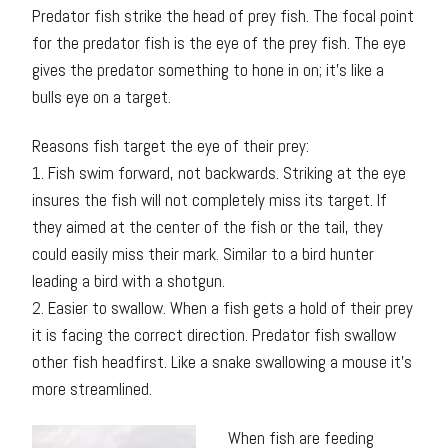
Predator fish strike the head of prey fish. The focal point
for the predator fish is the eye of the prey fish. The eye
gives the predator something to hone in on; it’s like a
bulls eye on a target.
Reasons fish target the eye of their prey:
1. Fish swim forward, not backwards. Striking at the eye
insures the fish will not completely miss its target. If
they aimed at the center of the fish or the tail, they
could easily miss their mark. Similar to a bird hunter
leading a bird with a shotgun.
2. Easier to swallow. When a fish gets a hold of their prey
it is facing the correct direction. Predator fish swallow
other fish headfirst. Like a snake swallowing a mouse it’s
more streamlined.
When fish are feeding