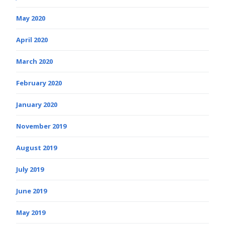
May 2020
April 2020
March 2020
February 2020
January 2020
November 2019
August 2019
July 2019
June 2019
May 2019