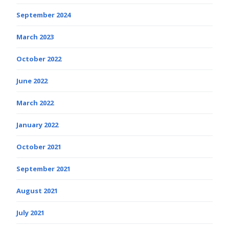
September 2024
March 2023
October 2022
June 2022
March 2022
January 2022
October 2021
September 2021
August 2021
July 2021