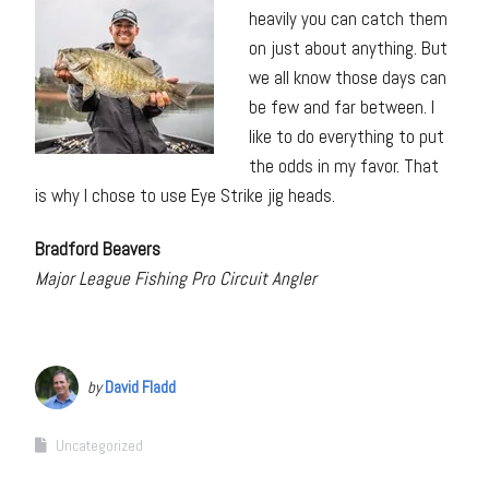
heavily you can catch them
on just about anything. But
we all know those days can
be few and far between. I
like to do everything to put
the odds in my favor. That
is why I chose to use Eye Strike jig heads.
Bradford Beavers
Major League Fishing Pro Circuit Angler
by
David Fladd
Uncategorized