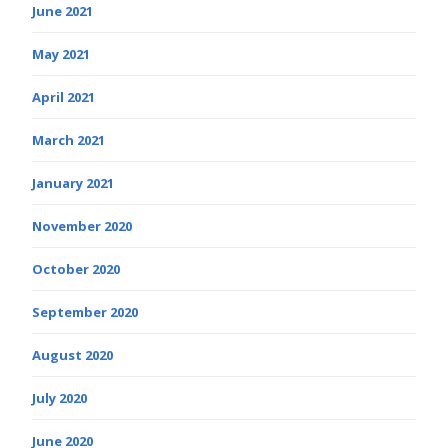
June 2021
May 2021
April 2021
March 2021
January 2021
November 2020
October 2020
September 2020
August 2020
July 2020
June 2020