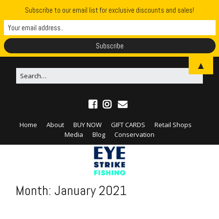
Subscribe to our email list for exclusive discounts and sales!
▲
Home
About
BUY NOW
GIFT CARDS
Retail Shops
Media
Blog
Conservation
Month:
January 2021