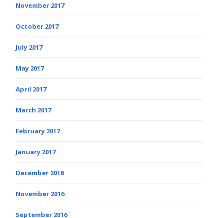
November 2017
October 2017
July 2017
May 2017
April 2017
March 2017
February 2017
January 2017
December 2016
November 2016
September 2016