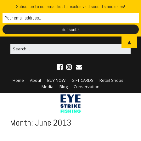
Subscribe to our email list for exclusive discounts and sales!
▲
Home
About
BUY NOW
GIFT CARDS
Retail Shops
Media
Blog
Conservation
Month:
June 2013