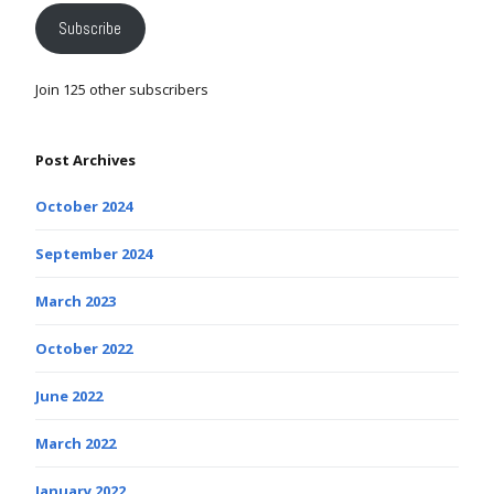
Subscribe
Join 125 other subscribers
Post Archives
October 2024
September 2024
March 2023
October 2022
June 2022
March 2022
January 2022