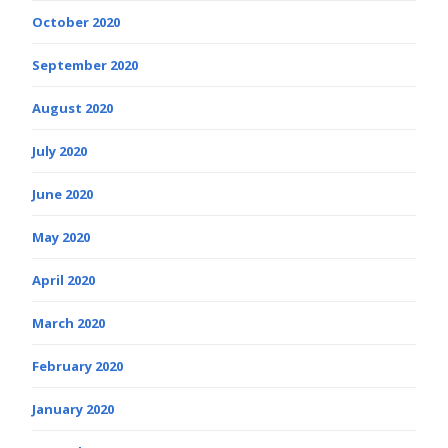
October 2020
September 2020
August 2020
July 2020
June 2020
May 2020
April 2020
March 2020
February 2020
January 2020