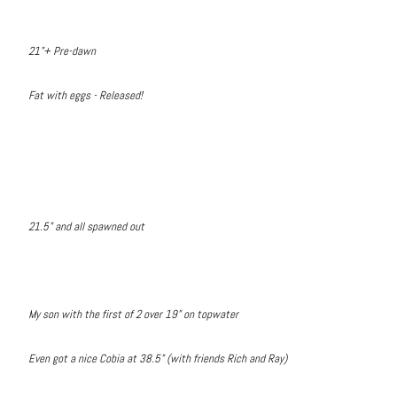
21"+ Pre-dawn
Fat with eggs - Released!
21.5" and all spawned out
My son with the first of 2 over 19" on topwater
Even got a nice Cobia at 38.5" (with friends Rich and Ray)