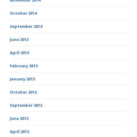
November 2014
October 2014
September 2014
June 2013
April 2013
February 2013
January 2013
October 2012
September 2012
June 2012
April 2012