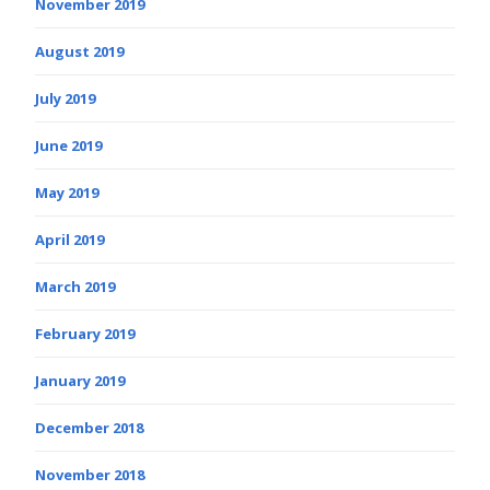
November 2019
August 2019
July 2019
June 2019
May 2019
April 2019
March 2019
February 2019
January 2019
December 2018
November 2018