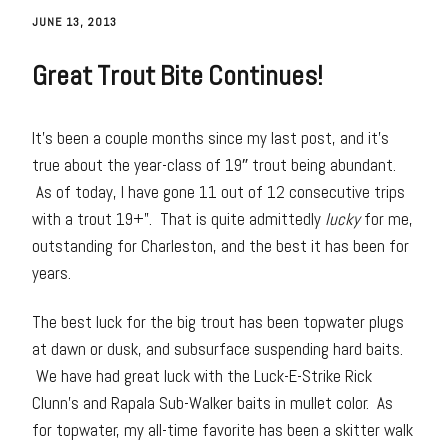
JUNE 13, 2013
Great Trout Bite Continues!
It’s been a couple months since my last post, and it’s
true about the year-class of 19″ trout being abundant.
As of today, I have gone 11 out of 12 consecutive trips
with a trout 19+”. That is quite admittedly
lucky
for me,
outstanding for Charleston, and the best it has been for
years.
The best luck for the big trout has been topwater plugs
at dawn or dusk, and subsurface suspending hard baits.
We have had great luck with the Luck-E-Strike Rick
Clunn’s and Rapala Sub-Walker baits in mullet color. As
for topwater, my all-time favorite has been a skitter walk