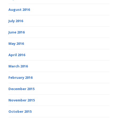
August 2016
July 2016
June 2016
May 2016
April 2016
March 2016
February 2016
December 2015
November 2015
October 2015