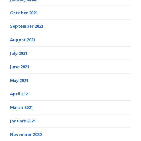
October 2021
September 2021
August 2021
July 2021
June 2021
May 2021
April 2021
March 2021
January 2021
November 2020