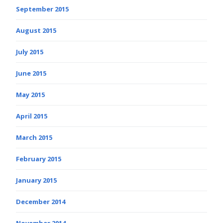
September 2015
August 2015
July 2015
June 2015
May 2015
April 2015
March 2015
February 2015
January 2015
December 2014