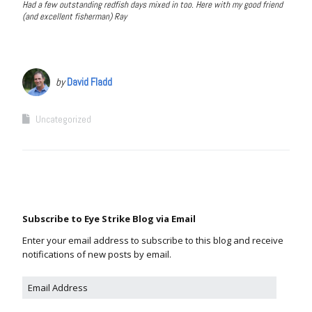
Had a few outstanding redfish days mixed in too. Here with my good friend
(and excellent fisherman) Ray
by
David Fladd
Uncategorized
Subscribe to Eye Strike Blog via Email
Enter your email address to subscribe to this blog and receive
notifications of new posts by email.