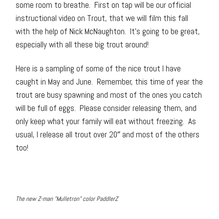
some room to breathe. First on tap will be our official
instructional video on Trout, that we will film this fall
with the help of Nick McNaughton. It’s going to be great,
especially with all these big trout around!
Here is a sampling of some of the nice trout I have
caught in May and June. Remember, this time of year the
trout are busy spawning and most of the ones you catch
will be full of eggs. Please consider releasing them, and
only keep what your family will eat without freezing. As
usual, I release all trout over 20″ and most of the others
too!
The new Z-man "Mulletron" color PaddlerZ