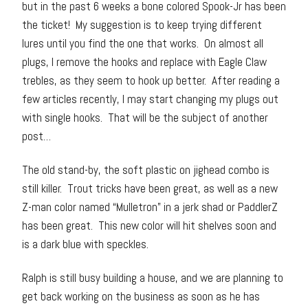
but in the past 6 weeks a bone colored Spook-Jr has been
the ticket! My suggestion is to keep trying different
lures until you find the one that works. On almost all
plugs, I remove the hooks and replace with Eagle Claw
trebles, as they seem to hook up better. After reading a
few articles recently, I may start changing my plugs out
with single hooks. That will be the subject of another
post…
The old stand-by, the soft plastic on jighead combo is
still killer. Trout tricks have been great, as well as a new
Z-man color named “Mulletron” in a jerk shad or PaddlerZ
has been great. This new color will hit shelves soon and
is a dark blue with speckles.
Ralph is still busy building a house, and we are planning to
get back working on the business as soon as he has