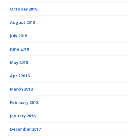
October 2018
August 2018
July 2018
June 2018
May 2018
April 2018
March 2018
February 2018
January 2018
December 2017