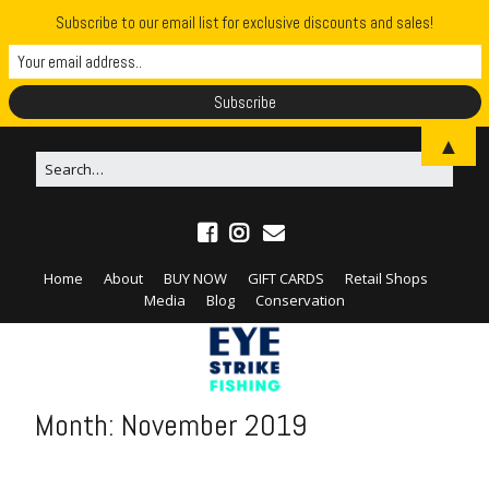
Subscribe to our email list for exclusive discounts and sales!
▲
Home
About
BUY NOW
GIFT CARDS
Retail Shops
Media
Blog
Conservation
Month:
November 2019