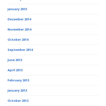
January 2015
December 2014
November 2014
October 2014
September 2014
June 2013
April 2013
February 2013
January 2013
October 2012