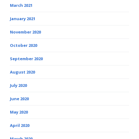
March 2021
January 2021
November 2020
October 2020
September 2020
August 2020
July 2020
June 2020
May 2020
April 2020
March 2020