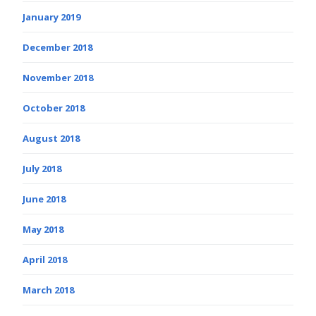
January 2019
December 2018
November 2018
October 2018
August 2018
July 2018
June 2018
May 2018
April 2018
March 2018