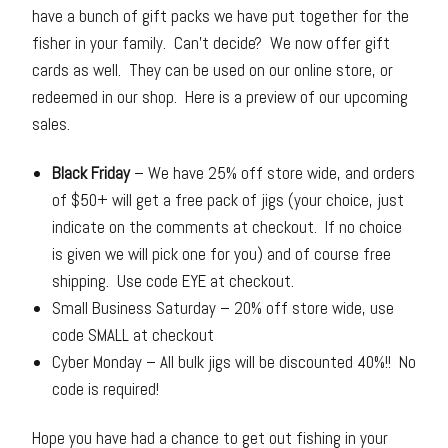
have a bunch of gift packs we have put together for the
fisher in your family. Can’t decide? We now offer gift
cards as well. They can be used on our online store, or
redeemed in our shop. Here is a preview of our upcoming
sales.
Black Friday
– We have 25% off store wide, and orders
of $50+ will get a free pack of jigs (your choice, just
indicate on the comments at checkout. If no choice
is given we will pick one for you) and of course free
shipping. Use code EYE at checkout.
Small Business Saturday – 20% off store wide, use
code SMALL at checkout
Cyber Monday – All bulk jigs will be discounted 40%!! No
code is required!
Hope you have had a chance to get out fishing in your