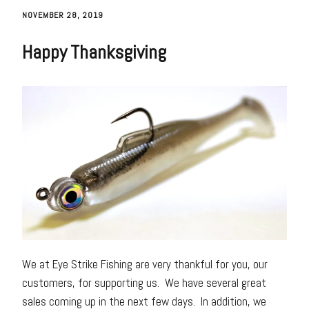
NOVEMBER 28, 2019
Happy Thanksgiving
We at Eye Strike Fishing are very thankful for you, our
customers, for supporting us. We have several great
sales coming up in the next few days. In addition, we