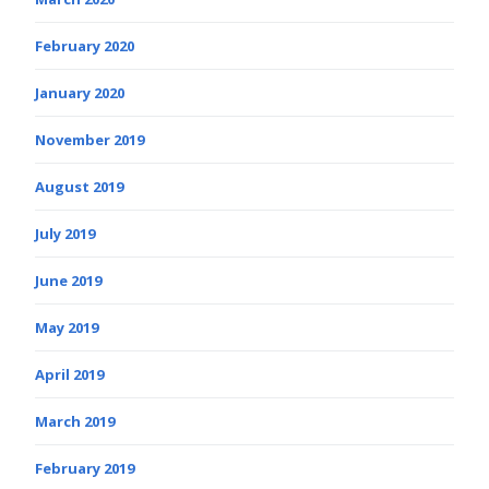
February 2020
January 2020
November 2019
August 2019
July 2019
June 2019
May 2019
April 2019
March 2019
February 2019