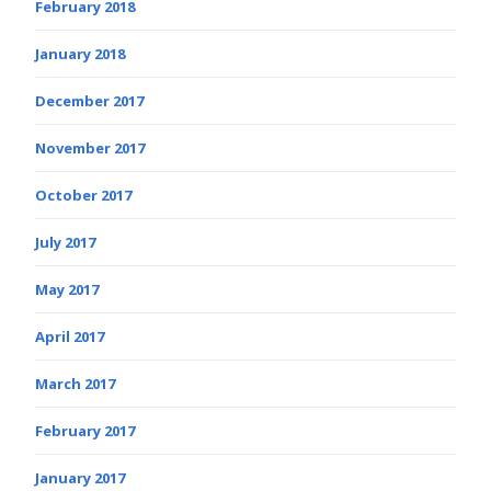
February 2018
January 2018
December 2017
November 2017
October 2017
July 2017
May 2017
April 2017
March 2017
February 2017
January 2017