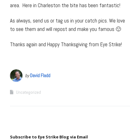
area. Here in Charleston the bite has been fantastic!
As always, send us or tag us in your catch pics. We love
to see them and will repost and make you famous 🙂
Thanks again and Happy Thanksgiving from Eye Strike!
by
David Fladd
Uncategorized
Subscribe to Eye Strike Blog via Email