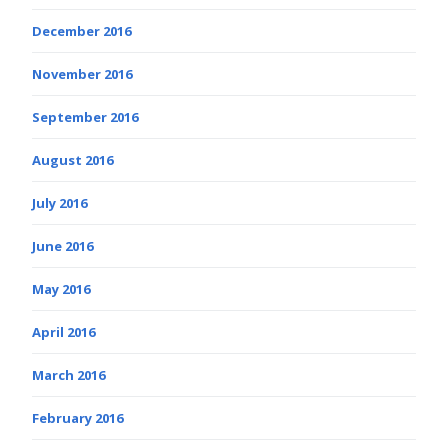
December 2016
November 2016
September 2016
August 2016
July 2016
June 2016
May 2016
April 2016
March 2016
February 2016