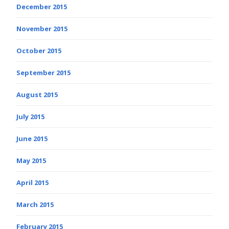
December 2015
November 2015
October 2015
September 2015
August 2015
July 2015
June 2015
May 2015
April 2015
March 2015
February 2015