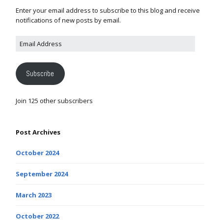
Enter your email address to subscribe to this blog and receive
notifications of new posts by email.
Subscribe
Join 125 other subscribers
Post Archives
October 2024
September 2024
March 2023
October 2022