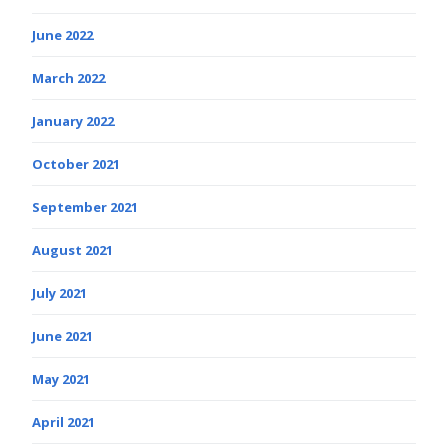
June 2022
March 2022
January 2022
October 2021
September 2021
August 2021
July 2021
June 2021
May 2021
April 2021