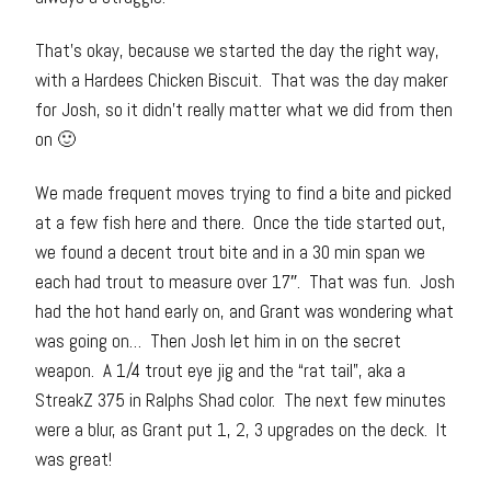
That’s okay, because we started the day the right way,
with a Hardees Chicken Biscuit. That was the day maker
for Josh, so it didn’t really matter what we did from then
on 🙂
We made frequent moves trying to find a bite and picked
at a few fish here and there. Once the tide started out,
we found a decent trout bite and in a 30 min span we
each had trout to measure over 17″. That was fun. Josh
had the hot hand early on, and Grant was wondering what
was going on… Then Josh let him in on the secret
weapon. A 1/4 trout eye jig and the “rat tail”, aka a
StreakZ 375 in Ralphs Shad color. The next few minutes
were a blur, as Grant put 1, 2, 3 upgrades on the deck. It
was great!