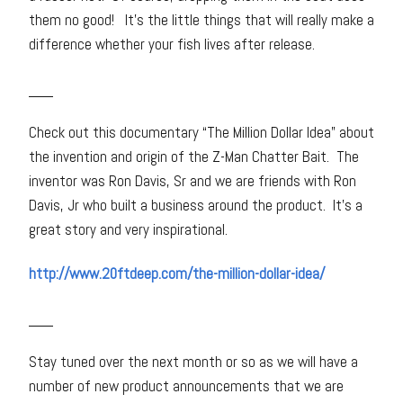
them no good! It’s the little things that will really make a
difference whether your fish lives after release.
___
Check out this documentary “The Million Dollar Idea” about
the invention and origin of the Z-Man Chatter Bait. The
inventor was Ron Davis, Sr and we are friends with Ron
Davis, Jr who built a business around the product. It’s a
great story and very inspirational.
http://www.20ftdeep.com/the-million-dollar-idea/
___
Stay tuned over the next month or so as we will have a
number of new product announcements that we are