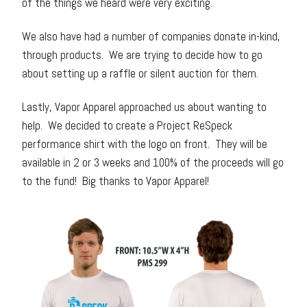
of the things we heard were very exciting.
We also have had a number of companies donate in-kind,
through products. We are trying to decide how to go
about setting up a raffle or silent auction for them.
Lastly, Vapor Apparel approached us about wanting to
help. We decided to create a Project ReSpeck
performance shirt with the logo on front. They will be
available in 2 or 3 weeks and 100% of the proceeds will go
to the fund! Big thanks to Vapor Apparel!