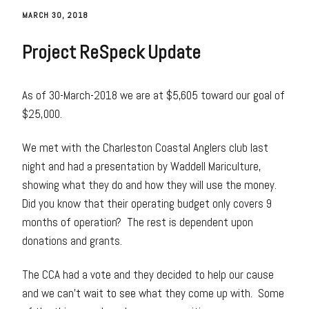
MARCH 30, 2018
Project ReSpeck Update
As of 30-March-2018 we are at $5,605 toward our goal of
$25,000.
We met with the Charleston Coastal Anglers club last
night and had a presentation by Waddell Mariculture,
showing what they do and how they will use the money.
Did you know that their operating budget only covers 9
months of operation? The rest is dependent upon
donations and grants.
The CCA had a vote and they decided to help our cause
and we can’t wait to see what they come up with. Some