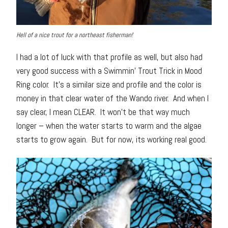
Hell of a nice trout for a northeast fisherman!
I had a lot of luck with that profile as well, but also had
very good success with a Swimmin’ Trout Trick in Mood
Ring color. It’s a similar size and profile and the color is
money in that clear water of the Wando river. And when I
say clear, I mean CLEAR. It won’t be that way much
longer – when the water starts to warm and the algae
starts to grow again. But for now, its working real good.