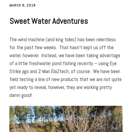
MARCH 8, 2018
Sweet Water Adventures
The wind machine (and king tides) has been relentless
for the past few weeks. That hasn’t kept us off the
water, however. Instead, we have been taking advantage
of a little freshwater pond fishing recently – using Eye
Strike jigs and Z-Man ElaZtech, of course. We have been
field testing a line of new products that we are not quite
yet ready to reveal, however, they are working pretty
damn good!