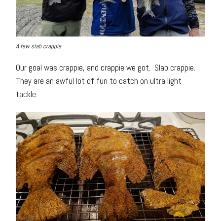
A few slab crappie
Our goal was crappie, and crappie we got. Slab crappie.
They are an awful lot of fun to catch on ultra light
tackle.