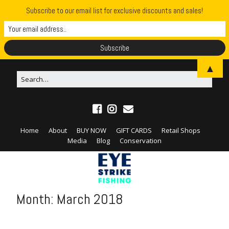
Subscribe to our email list for exclusive discounts and sales!
▲
Home
About
BUY NOW
GIFT CARDS
Retail Shops
Media
Blog
Conservation
Month:
March 2018