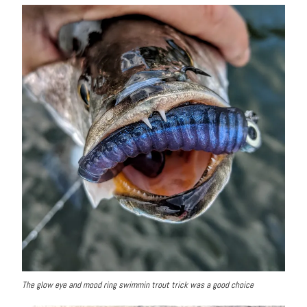
The glow eye and mood ring swimmin trout trick was a good choice