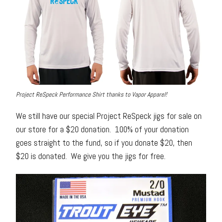
Project ReSpeck Performance Shirt thanks to Vapor Apparel!
We still have our special Project ReSpeck jigs for sale on
our store for a $20 donation. 100% of your donation
goes straight to the fund, so if you donate $20, then
$20 is donated. We give you the jigs for free.