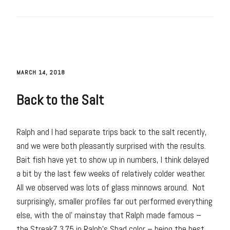
MARCH 14, 2018
Back to the Salt
Ralph and I had separate trips back to the salt recently,
and we were both pleasantly surprised with the results.
Bait fish have yet to show up in numbers, I think delayed
a bit by the last few weeks of relatively colder weather.
All we observed was lots of glass minnows around. Not
surprisingly, smaller profiles far out performed everything
else, with the ol’ mainstay that Ralph made famous –
the StreakZ 3.75 in Ralph’s Shad color – being the best