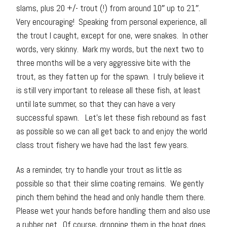
slams, plus 20 +/- trout (!) from around 10″ up to 21″.
Very encouraging! Speaking from personal experience, all
the trout I caught, except for one, were snakes. In other
words, very skinny. Mark my words, but the next two to
three months will be a very aggressive bite with the
trout, as they fatten up for the spawn. I truly believe it
is still very important to release all these fish, at least
until late summer, so that they can have a very
successful spawn. Let’s let these fish rebound as fast
as possible so we can all get back to and enjoy the world
class trout fishery we have had the last few years.
As a reminder, try to handle your trout as little as
possible so that their slime coating remains. We gently
pinch them behind the head and only handle them there.
Please wet your hands before handling them and also use
a rubber net. Of course, dropping them in the boat does