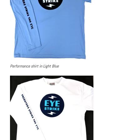
Performance shirt in Light Blue