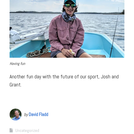
Having fun
Another fun day with the future of our sport, Josh and
Grant.
by
David Fladd
Uncategorized