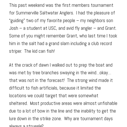
This past weekend was the first members tournament
for Summerville Saltwater Anglers. I had the pleasure of
“guiding” two of my favorite people – my neighbors son
Josh – a student at USC, and avid fly angler – and Grant.
Some of you might remember Grant, who last time I took
him in the salt had a grand slam including a club record
striper. The kid can fish!
At the crack of dawn I walked out to prep the boat and
was met by tree branches swaying in the wind…okay…
that was not in the forecast! The strong wind made it
difficult to fish artificials, because it limited the
locations we could target that were somewhat
sheltered. Most productive areas were almost unfishable
due to a lot of bow in the line and the inability to get the
lure down in the strike zone. Why are tournament days
always a struggle?