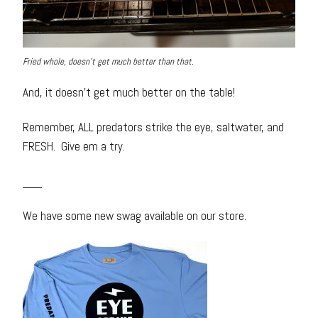
Fried whole, doesn’t get much better than that.
And, it doesn’t get much better on the table!
Remember, ALL predators strike the eye, saltwater, and
FRESH. Give em a try.
___
We have some new swag available on our store.