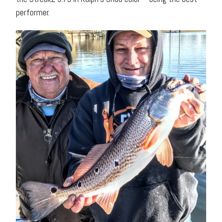
performer.