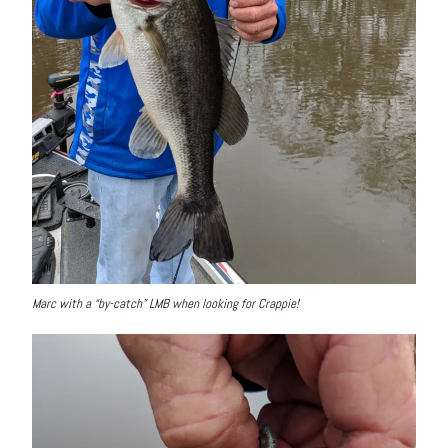
Marc with a “by-catch” LMB when looking for Crappie!