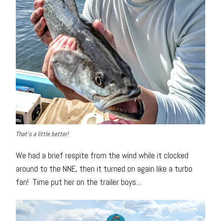
That’s a little better!
We had a brief respite from the wind while it clocked
around to the NNE, then it turned on again like a turbo
fan! Time put her on the trailer boys…