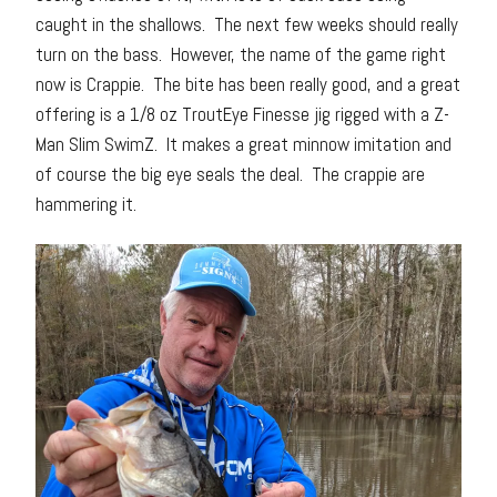
caught in the shallows. The next few weeks should really
turn on the bass. However, the name of the game right
now is Crappie. The bite has been really good, and a great
offering is a 1/8 oz TroutEye Finesse jig rigged with a Z-
Man Slim SwimZ. It makes a great minnow imitation and
of course the big eye seals the deal. The crappie are
hammering it.