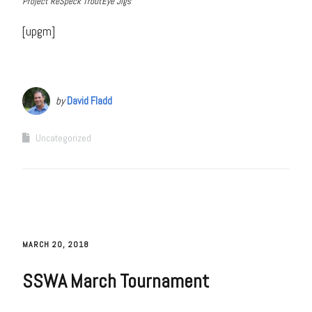
Project ReSpeck TroutEye Jigs
[upgm]
by
David Fladd
Uncategorized
MARCH 20, 2018
SSWA March Tournament