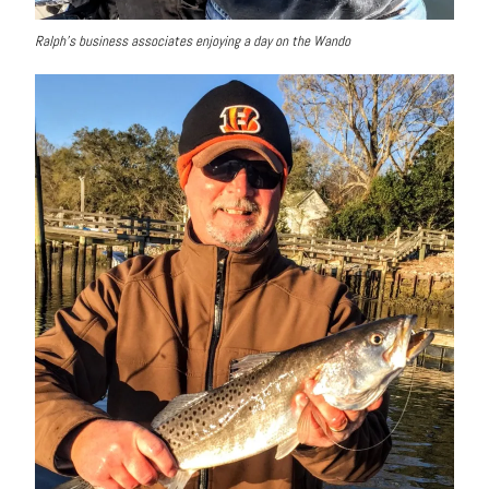
Ralph’s business associates enjoying a day on the Wando