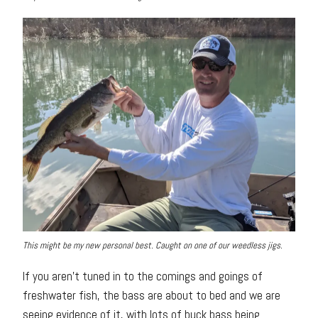
This might be my new personal best. Caught on one of our weedless jigs.
If you aren’t tuned in to the comings and goings of
freshwater fish, the bass are about to bed and we are
seeing evidence of it, with lots of buck bass being