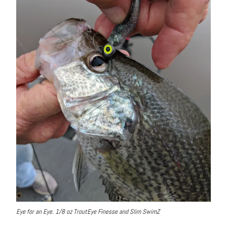
Eye for an Eye. 1/8 oz TroutEye Finesse and Slim SwimZ