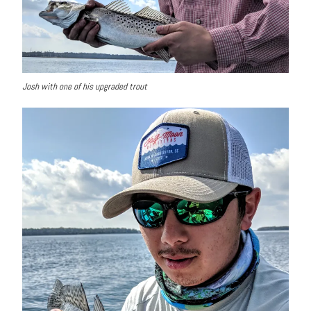
Josh with one of his upgraded trout