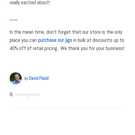
really excited about!
___
In the mean time, don’t forget that our store is the only
place you can
purchase our jigs
in bulk at discounts up to
40% off of retail pricing. We thank you for your business!
by
David Fladd
Uncategorized