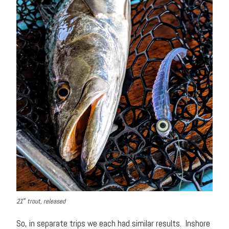
21″ trout, released
So, in separate trips we each had similar results. Inshore