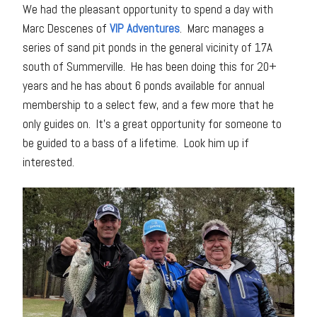
We had the pleasant opportunity to spend a day with
Marc Descenes of
VIP Adventures
. Marc manages a
series of sand pit ponds in the general vicinity of 17A
south of Summerville. He has been doing this for 20+
years and he has about 6 ponds available for annual
membership to a select few, and a few more that he
only guides on. It’s a great opportunity for someone to
be guided to a bass of a lifetime. Look him up if
interested.