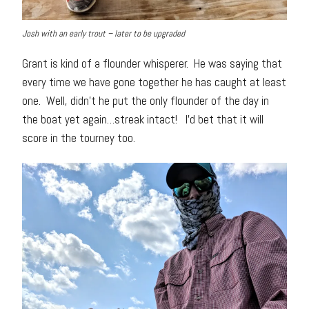
Josh with an early trout – later to be upgraded
Grant is kind of a flounder whisperer. He was saying that
every time we have gone together he has caught at least
one. Well, didn’t he put the only flounder of the day in
the boat yet again…streak intact! I’d bet that it will
score in the tourney too.