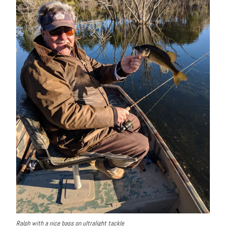
Ralph with a nice bass on ultralight tackle