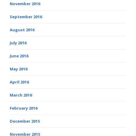
November 2016
September 2016
August 2016
July 2016
June 2016
May 2016
April 2016
March 2016
February 2016
December 2015
November 2015