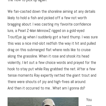
We fan-casted down the shoreline aiming at any details
likely to hold a fish and picked off a few not worth
bragging about. I was casting my favorite confidence
lure, a Pearl Z-Man MinnowZ rigged on a gold-eyed
TroutEye jig when I suddenly got a hard thump. I was sure
this was a nice mid-slot redfish the way it hit and pulled
drag on this submerged flat where reds like to cruise
along the grassline. When it rose and shook its head
violently, I let out a few choice words and prayed for the
hook to stay put while Ray grabbed the net. After a few
tense moments Ray expertly netted the giant trout and
there were shouts of joy and high-fives all around.
And then it occurred to me…What am I gonna do?
You
see,