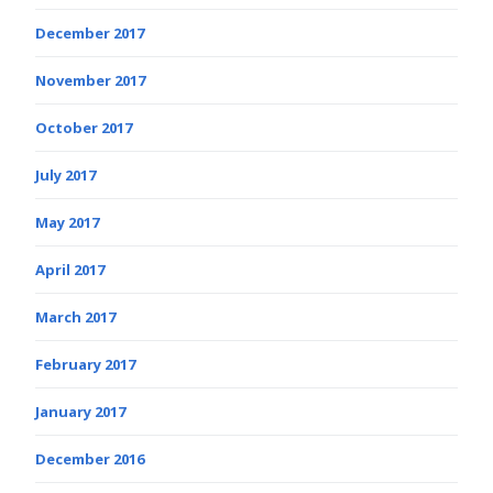
December 2017
November 2017
October 2017
July 2017
May 2017
April 2017
March 2017
February 2017
January 2017
December 2016