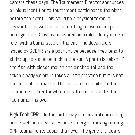
camera these days. The Tournament Director announces
a unique identifier to tournament participants the night
before the event. This could be a physical token, a
keyword to be written on something or even a unique
hand gesture. A fish is measured on a ruler, ideally a metal
ruler with a bump-stop on the end. The decal rulers
issued by SCDNR are a poor choice because they tend to
shrink up to a quarter-inch in the sun. A photo is taken of
the fish with closed mouth and pinched tail and the
token clearly visible. It takes a little practice but it is not
too difficult to master. This pic can be emailed to the
Tournament Director who tallies the results after the
tournament is over.
High Tech CPR
– In the last few years several competing
online web based services have emerged, making running
CPR tournaments easier than ever. The generally idea is