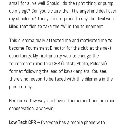
small for a live well. Should I do the right thing, or pump
up my ego? Can you picture the little angel and devil over
my shoulders? Today I’m not proud to say the devil won. I
killed that fish to take the “W” in the tournament.
This dilemma really affected me and motivated me to
become Tournament Director for the club at the next
opportunity. My first priority was to change the
tournament rules to a CPR (Catch, Photo, Release)
format following the lead of kayak anglers. You see,
there’s no reason to be faced with this dilemma in the
present day.
Here are a few ways to have a tournament and practice
conservation, a win-win!
Low Tech CPR
– Everyone has a mobile phone with