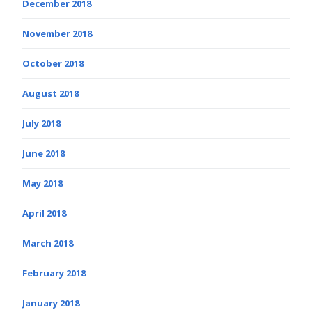
December 2018
November 2018
October 2018
August 2018
July 2018
June 2018
May 2018
April 2018
March 2018
February 2018
January 2018