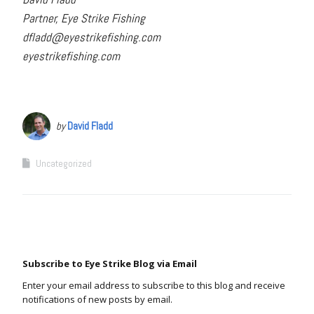
Partner, Eye Strike Fishing
dfladd@eyestrikefishing.com
eyestrikefishing.com
by
David Fladd
Uncategorized
Subscribe to Eye Strike Blog via Email
Enter your email address to subscribe to this blog and receive
notifications of new posts by email.