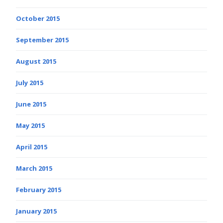
October 2015
September 2015
August 2015
July 2015
June 2015
May 2015
April 2015
March 2015
February 2015
January 2015