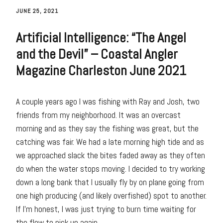
JUNE 25, 2021
Artificial Intelligence: “The Angel
and the Devil” – Coastal Angler
Magazine Charleston June 2021
A couple years ago I was fishing with Ray and Josh, two
friends from my neighborhood. It was an overcast
morning and as they say the fishing was great, but the
catching was fair. We had a late morning high tide and as
we approached slack the bites faded away as they often
do when the water stops moving. I decided to try working
down a long bank that I usually fly by on plane going from
one high producing (and likely overfished) spot to another.
If I’m honest, I was just trying to burn time waiting for
the flow to pick up again.