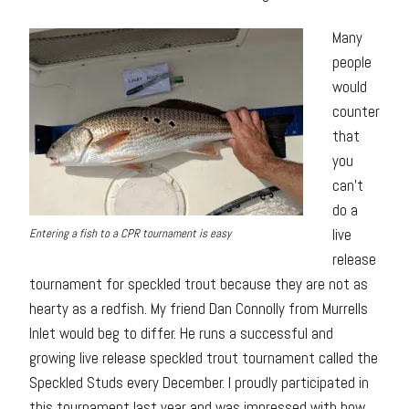
Many
people
would
counter
that
you
can’t
do a
live
Entering a fish to a CPR tournament is easy
release
tournament for speckled trout because they are not as
hearty as a redfish. My friend Dan Connolly from Murrells
Inlet would beg to differ. He runs a successful and
growing live release speckled trout tournament called the
Speckled Studs every December. I proudly participated in
this tournament last year and was impressed with how