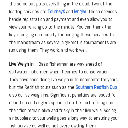
the same but puts everything in the cloud. Two of the
leading services are
TourneyX
and
iAngler
. These services
handle registration and payment and even allow you to
view your ranking up to the minute. You can thank the
kayak angling community for bringing these services to
the mainstream as several high-profile tournaments are
run using them. They work, and work well.
Live Weigh-In
– Bass fisherman are way ahead of
saltwater fishermen when it comes to conservation.
They have been doing live weigh in tournaments for years,
but the Redfish tours such as the
Southern Redfish Cup
also do live weigh ins. Significant penalties are issued for
dead fish and anglers spend a lot of effort making sure
their fish remain alive and frisky in their live wells. Adding
air bubblers to your wells goes a long way to ensuring your
fish survive as well as not overcrowding them.