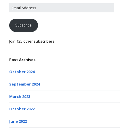
Subscribe
Join 125 other subscribers
Post Archives
October 2024
September 2024
March 2023
October 2022
June 2022