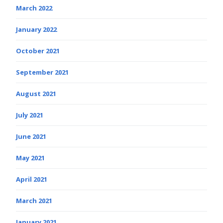
March 2022
January 2022
October 2021
September 2021
August 2021
July 2021
June 2021
May 2021
April 2021
March 2021
January 2021