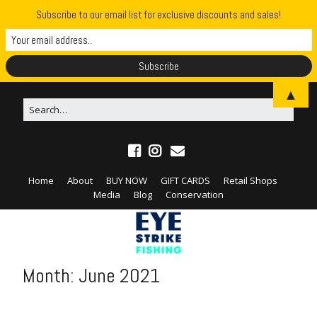
Subscribe to our email list for exclusive discounts and sales!
▲
Home
About
BUY NOW
GIFT CARDS
Retail Shops
Media
Blog
Conservation
Month:
June 2021