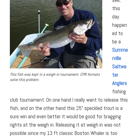
this
day
happen
ed to
be a
Summe
rville
Saltwa
ter
This fish was kept in a weigh-in tournament. CPR formats
solve this problem.
Anglers
fishing
club tournament. On one hand I really want to release this
fish, and on the other hand this 25” speckled trout is a
sure win and even better it would be good for bragging
rights at the weigh in. Releasing it at weigh in was not
possible since my 13 ft classic Boston Whaler is too