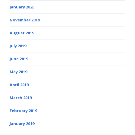
January 2020
November 2019
August 2019
July 2019
June 2019
May 2019
April 2019
March 2019
February 2019
January 2019