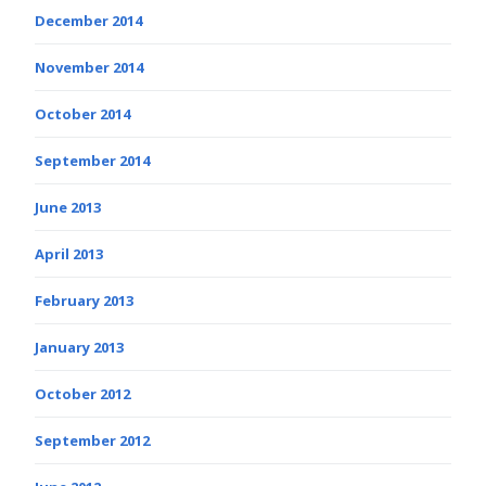
December 2014
November 2014
October 2014
September 2014
June 2013
April 2013
February 2013
January 2013
October 2012
September 2012