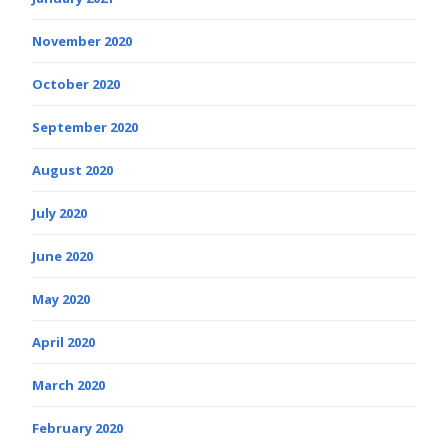
November 2020
October 2020
September 2020
August 2020
July 2020
June 2020
May 2020
April 2020
March 2020
February 2020