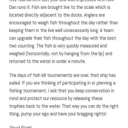
Dan runs it. Fish are brought live to the scale which is
located directly adjacent to the docks. Anglers are
encouraged to weigh fish throughout the day rather than
keeping them in the live well unnecessarily long. A team
can upgrade their fish throughout the day with the best
two counting. The fish is very quickly measured and
weighed (horizontally, not by hanging from the lip) and
returned to the water in under a minute.
The days of fish kill tournaments are over, that ship has
sailed. If you are thinking of participating in or planning a
fishing tournament, I ask that you keep conservation in
mind and protect our resource by releasing these
trophies back to the water. That way you can do the right
thing, pump your ego and have your bragging rights!
David Fladd