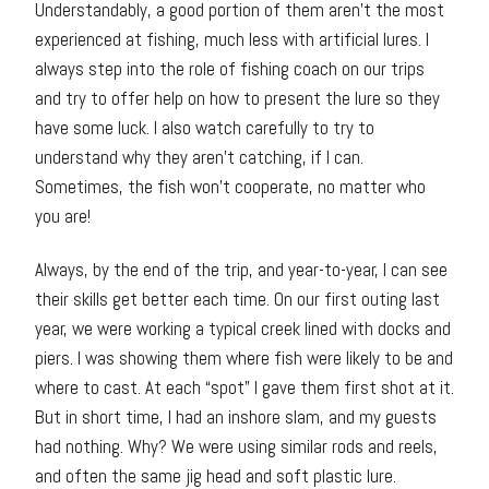
Understandably, a good portion of them aren’t the most
experienced at fishing, much less with artificial lures. I
always step into the role of fishing coach on our trips
and try to offer help on how to present the lure so they
have some luck. I also watch carefully to try to
understand why they aren’t catching, if I can.
Sometimes, the fish won’t cooperate, no matter who
you are!
Always, by the end of the trip, and year-to-year, I can see
their skills get better each time. On our first outing last
year, we were working a typical creek lined with docks and
piers. I was showing them where fish were likely to be and
where to cast. At each “spot” I gave them first shot at it.
But in short time, I had an inshore slam, and my guests
had nothing. Why? We were using similar rods and reels,
and often the same jig head and soft plastic lure.