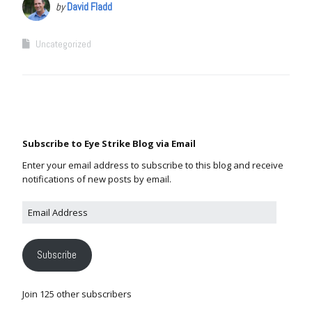
by
David Fladd
Uncategorized
Subscribe to Eye Strike Blog via Email
Enter your email address to subscribe to this blog and receive
notifications of new posts by email.
Subscribe
Join 125 other subscribers