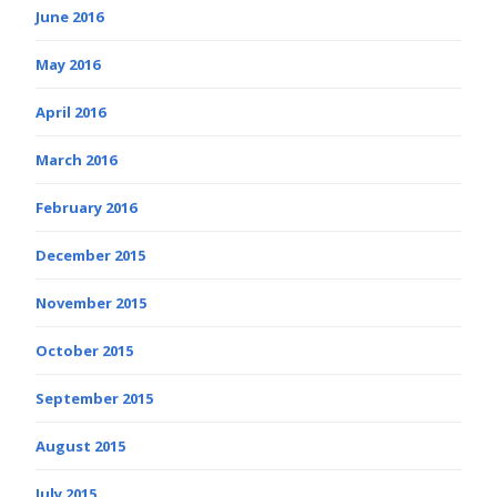
June 2016
May 2016
April 2016
March 2016
February 2016
December 2015
November 2015
October 2015
September 2015
August 2015
July 2015