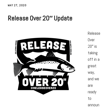
MAY 27, 2020
Release Over 20″ Update
Release
Over
20″ is
taking
off in a
great
way,
and we
are
ready
to
announ