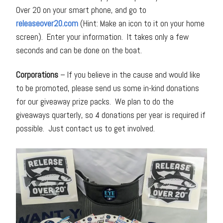
Over 20 on your smart phone, and go to
releaseover20.com
(Hint: Make an icon to it on your home
screen). Enter your information. It takes only a few
seconds and can be done on the boat.
Corporations
– If you believe in the cause and would like
to be promoted, please send us some in-kind donations
for our giveaway prize packs. We plan to do the
giveaways quarterly, so 4 donations per year is required if
possible. Just contact us to get involved.