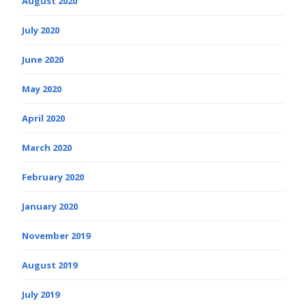
August 2020
July 2020
June 2020
May 2020
April 2020
March 2020
February 2020
January 2020
November 2019
August 2019
July 2019