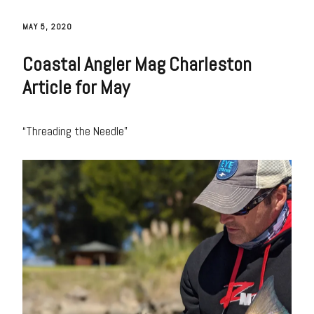
MAY 5, 2020
Coastal Angler Mag Charleston
Article for May
“Threading the Needle”