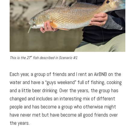
This is the 27″ fish described in Scenario #1
Each year, a group of friends and I rent an AirBNB on the
water and have a “guys weekend” full of fishing, cooking
and a little beer drinking. Over the years, the group has
changed and includes an interesting mix of different
people and has become a group who otherwise might
have never met but have become all good friends over
the years.