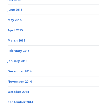
June 2015
May 2015
April 2015
March 2015
February 2015
January 2015
December 2014
November 2014
October 2014
September 2014