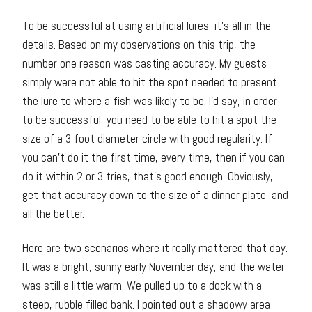
To be successful at using artificial lures, it’s all in the
details. Based on my observations on this trip, the
number one reason was casting accuracy. My guests
simply were not able to hit the spot needed to present
the lure to where a fish was likely to be. I’d say, in order
to be successful, you need to be able to hit a spot the
size of a 3 foot diameter circle with good regularity. If
you can’t do it the first time, every time, then if you can
do it within 2 or 3 tries, that’s good enough. Obviously,
get that accuracy down to the size of a dinner plate, and
all the better.
Here are two scenarios where it really mattered that day.
It was a bright, sunny early November day, and the water
was still a little warm. We pulled up to a dock with a
steep, rubble filled bank. I pointed out a shadowy area