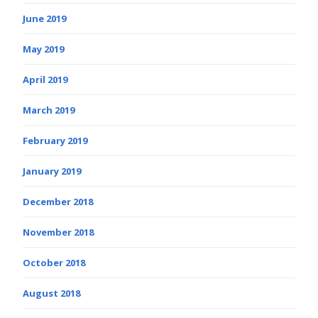
June 2019
May 2019
April 2019
March 2019
February 2019
January 2019
December 2018
November 2018
October 2018
August 2018