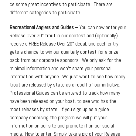
ce some great incentives to participate. There are
different categories to participate.
Recreational Anglers and Guides
– You can now enter your
Release Over 20″ trout in our contest and (optionally)
receive a FREE Release Over 20″ decal, and each entry
gets a chance to win our quarterly contest for a prize
pack from our corporate sponsors. We only ask for the
minimal information and won’t share your personal
information with anyone. We just want to see how many
trout are released by state as a result of our initiative.
Professional Guides can be entered to track how many
have been released on your boat, to see who has the
most releases by state. If you sign up as a guide
company endorsing the program we will put your
information on our site and promote it on our social
media. How to enter: Simply take a pic of your Release