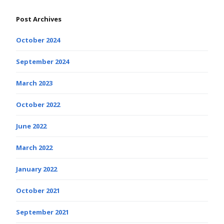
Post Archives
October 2024
September 2024
March 2023
October 2022
June 2022
March 2022
January 2022
October 2021
September 2021