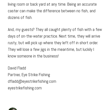
living room or back yard at any time. Being an accurate
caster can make the difference between no fish, and
dozens of fish.
And, my guests? They all caught plenty of fish with a few
days of on-the-water practice. Next time, they will arrive
rusty, but will pick up where they left off in short order.
They will lose a few jigs in the meantime, but luckily I
know someone in the business!
David Fladd
Partner, Eye Strike Fishing
dfladd@eyestrikefishing.com
eyestrikefishing.com