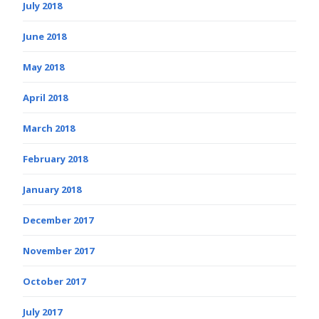
July 2018
June 2018
May 2018
April 2018
March 2018
February 2018
January 2018
December 2017
November 2017
October 2017
July 2017