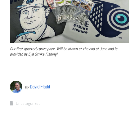
Our first quarterly prize pack. Will be drawn at the end of June and is
provided by Eye Strike Fishing!
by
David Fladd
Uncategorized