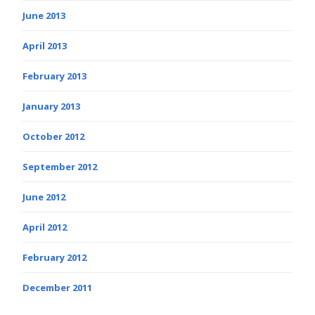
June 2013
April 2013
February 2013
January 2013
October 2012
September 2012
June 2012
April 2012
February 2012
December 2011