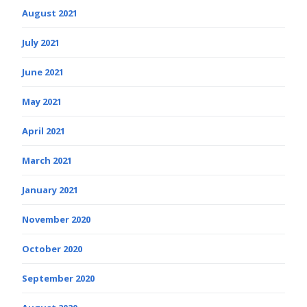
August 2021
July 2021
June 2021
May 2021
April 2021
March 2021
January 2021
November 2020
October 2020
September 2020