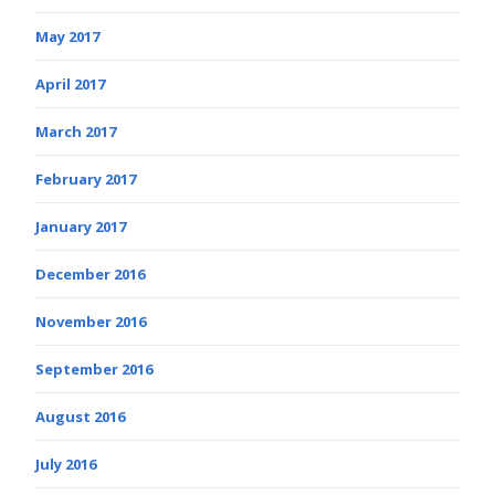
May 2017
April 2017
March 2017
February 2017
January 2017
December 2016
November 2016
September 2016
August 2016
July 2016