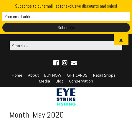
Subscribe to our email list for exclusive discounts and sales!
▲
Home
About
BUY NOW
GIFT CARDS
Retail Shops
Media
Blog
Conservation
Month:
May 2020