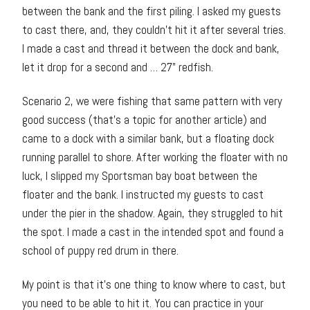
between the bank and the first piling. I asked my guests
to cast there, and, they couldn’t hit it after several tries.
I made a cast and thread it between the dock and bank,
let it drop for a second and … 27” redfish.
Scenario 2, we were fishing that same pattern with very
good success (that’s a topic for another article) and
came to a dock with a similar bank, but a floating dock
running parallel to shore. After working the floater with no
luck, I slipped my Sportsman bay boat between the
floater and the bank. I instructed my guests to cast
under the pier in the shadow. Again, they struggled to hit
the spot. I made a cast in the intended spot and found a
school of puppy red drum in there.
My point is that it’s one thing to know where to cast, but
you need to be able to hit it. You can practice in your