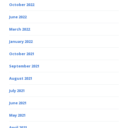
October 2022
June 2022
March 2022
January 2022
October 2021
September 2021
August 2021
July 2021
June 2021
May 2021
April 2021