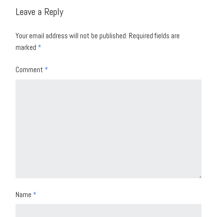
Leave a Reply
Your email address will not be published.
Required fields are
marked
*
Comment
*
Name
*