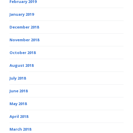
February 2019
January 2019
December 2018
November 2018
October 2018
August 2018
July 2018
June 2018
May 2018
April 2018
March 2018