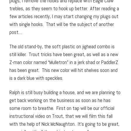
plugs, I remove the hooks and replace with Eagle Claw
trebles, as they seem to hook up better. After reading a
few articles recently, I may start changing my plugs out
with single hooks. That will be the subject of another
post…
The old stand-by, the soft plastic on jighead combo is
still killer. Trout tricks have been great, as well as a new
Z-man color named “Mulletron” in a jerk shad or PaddlerZ
has been great. This new color will hit shelves soon and
is a dark blue with speckles.
Ralph is still busy building a house, and we are planning to
get back working on the business as soon as he has
some room to breathe. First on tap will be our official
instructional video on Trout, that we will film this fall
with the help of Nick McNaughton. It’s going to be great,