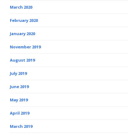
March 2020
February 2020
January 2020
November 2019
August 2019
July 2019
June 2019
May 2019
April 2019
March 2019