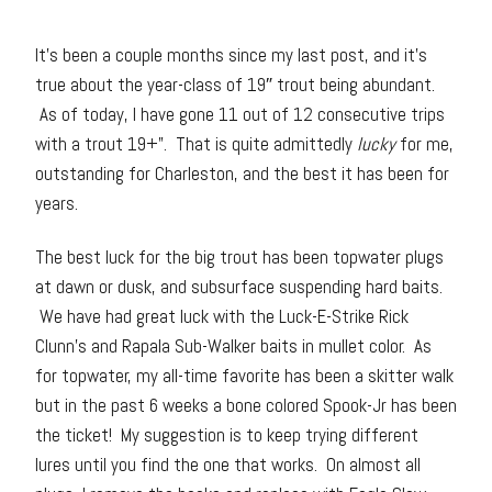
It’s been a couple months since my last post, and it’s
true about the year-class of 19″ trout being abundant.
As of today, I have gone 11 out of 12 consecutive trips
with a trout 19+”. That is quite admittedly
lucky
for me,
outstanding for Charleston, and the best it has been for
years.
The best luck for the big trout has been topwater plugs
at dawn or dusk, and subsurface suspending hard baits.
We have had great luck with the Luck-E-Strike Rick
Clunn’s and Rapala Sub-Walker baits in mullet color. As
for topwater, my all-time favorite has been a skitter walk
but in the past 6 weeks a bone colored Spook-Jr has been
the ticket! My suggestion is to keep trying different
lures until you find the one that works. On almost all