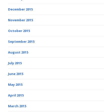
December 2015
November 2015
October 2015
September 2015
August 2015
July 2015
June 2015
May 2015
April 2015
March 2015