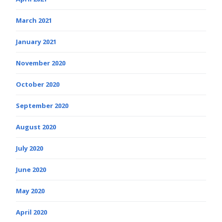
March 2021
January 2021
November 2020
October 2020
September 2020
August 2020
July 2020
June 2020
May 2020
April 2020