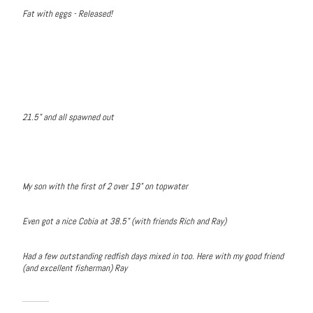
Fat with eggs - Released!
21.5" and all spawned out
My son with the first of 2 over 19" on topwater
Even got a nice Cobia at 38.5" (with friends Rich and Ray)
Had a few outstanding redfish days mixed in too. Here with my good friend
(and excellent fisherman) Ray