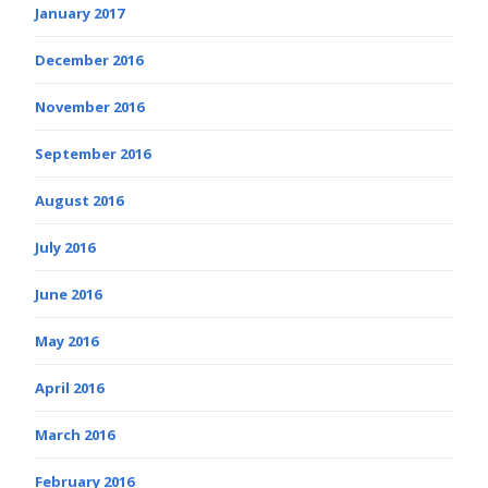
January 2017
December 2016
November 2016
September 2016
August 2016
July 2016
June 2016
May 2016
April 2016
March 2016
February 2016