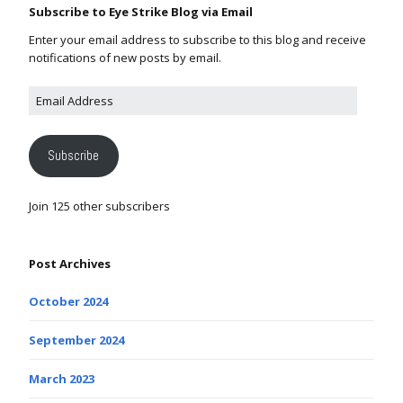
Subscribe to Eye Strike Blog via Email
Enter your email address to subscribe to this blog and receive
notifications of new posts by email.
Subscribe
Join 125 other subscribers
Post Archives
October 2024
September 2024
March 2023