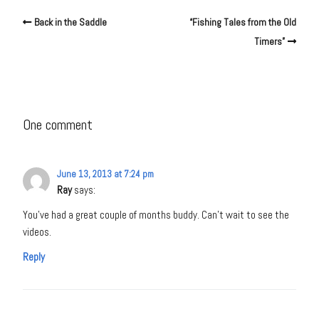
Back in the Saddle
“Fishing Tales from the Old
Timers”
One comment
June 13, 2013 at 7:24 pm
Ray
says:
You’ve had a great couple of months buddy. Can’t wait to see the
videos.
Reply