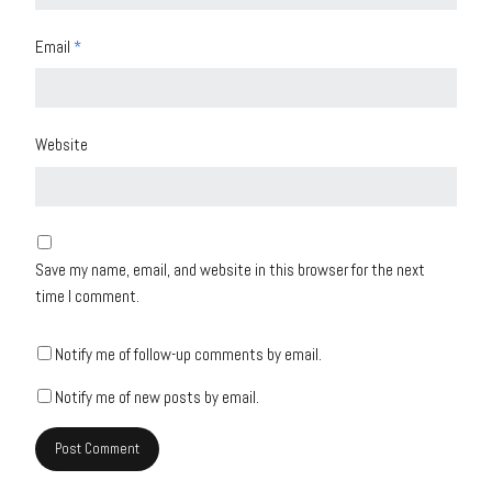
Email
*
Website
Save my name, email, and website in this browser for the next
time I comment.
Notify me of follow-up comments by email.
Notify me of new posts by email.