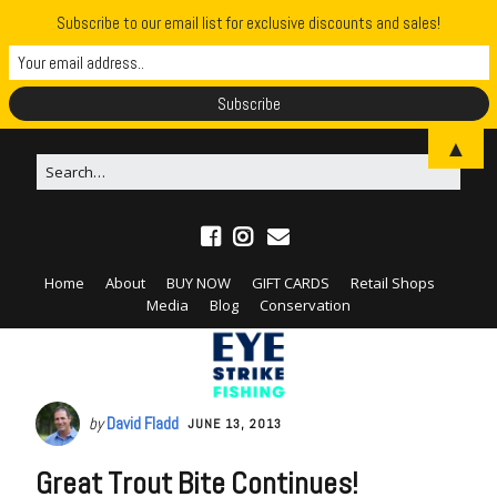
Subscribe to our email list for exclusive discounts and sales!
▲
Home
About
BUY NOW
GIFT CARDS
Retail Shops
Media
Blog
Conservation
by
David Fladd
JUNE 13, 2013
Great Trout Bite Continues!