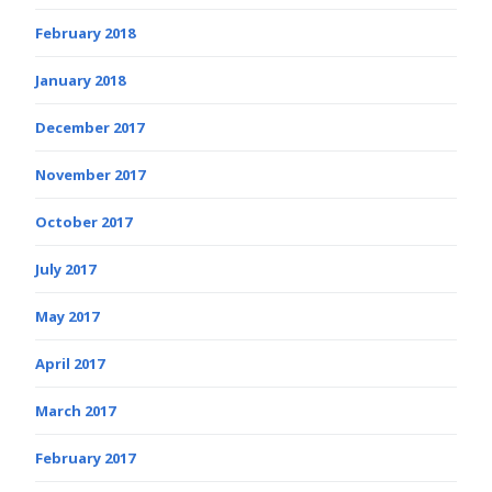
February 2018
January 2018
December 2017
November 2017
October 2017
July 2017
May 2017
April 2017
March 2017
February 2017