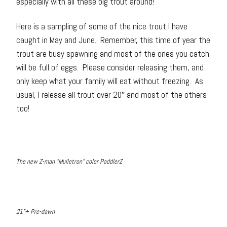
especially with all these big trout around!
Here is a sampling of some of the nice trout I have
caught in May and June. Remember, this time of year the
trout are busy spawning and most of the ones you catch
will be full of eggs. Please consider releasing them, and
only keep what your family will eat without freezing. As
usual, I release all trout over 20″ and most of the others
too!
The new Z-man "Mulletron" color PaddlerZ
21"+ Pre-dawn