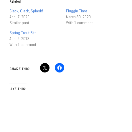
Related
Clack, Clack, Splash!
Pluggin Time
April 7, 2020
March 30, 2020
Similar post
With 1 comment
Spring Trout Bite
April 9, 2013
With 1 comment
SHARE THIS:
LIKE THIS: