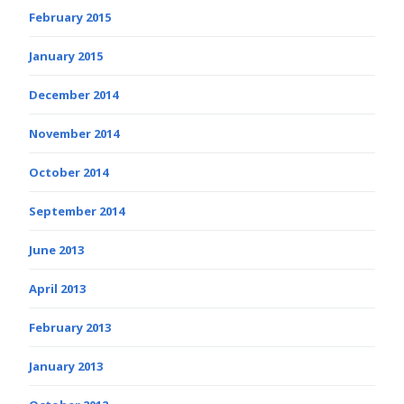
February 2015
January 2015
December 2014
November 2014
October 2014
September 2014
June 2013
April 2013
February 2013
January 2013