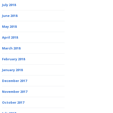
July 2018
June 2018
May 2018
April 2018
March 2018
February 2018
January 2018
December 2017
November 2017
October 2017