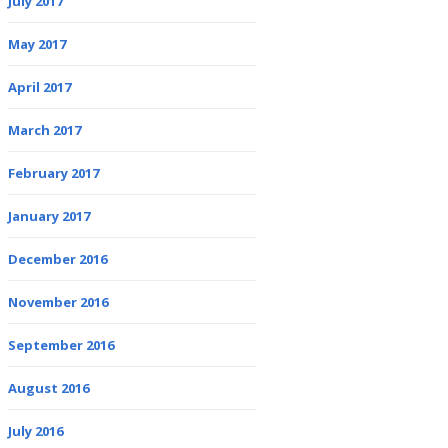
July 2017
May 2017
April 2017
March 2017
February 2017
January 2017
December 2016
November 2016
September 2016
August 2016
July 2016