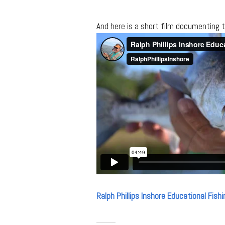
And here is a short film documenting 
Ralph Phillips Inshore Educational Fishi