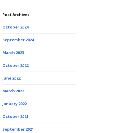
Post Archives
October 2024
September 2024
March 2023
October 2022
June 2022
March 2022
January 2022
October 2021
September 2021