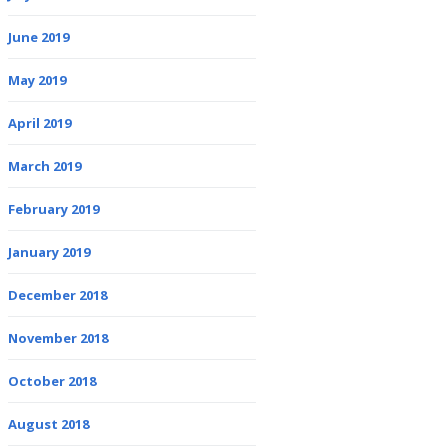
June 2019
May 2019
April 2019
March 2019
February 2019
January 2019
December 2018
November 2018
October 2018
August 2018