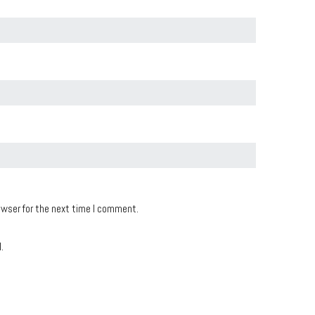
owser for the next time I comment.
.