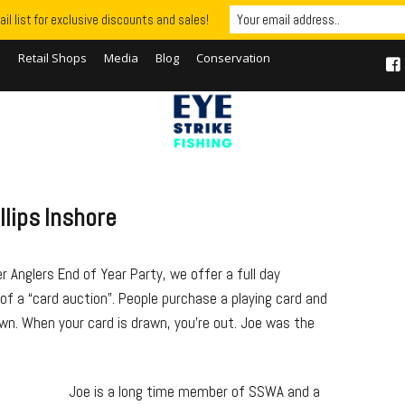
il list for exclusive discounts and sales!
S
Retail Shops
Media
Blog
Conservation
llips Inshore
 Anglers End of Year Party, we offer a full day
r of a “card auction”. People purchase a playing card and
wn. When your card is drawn, you’re out. Joe was the
Joe is a long time member of SSWA and a