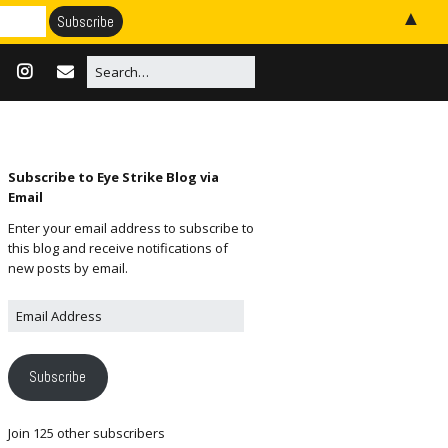
▲
Subscribe to Eye Strike Blog via
Email
Enter your email address to subscribe to
this blog and receive notifications of
new posts by email.
Subscribe
Join 125 other subscribers