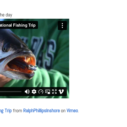
the day
ng Trip
from
RalphPhillipsInshore
on
Vimeo
.