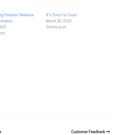
ong Podcast: Release
It’s Time For Trout
itiative
March 30, 2015
2020
Similar post
ost
e
Customer Feedback