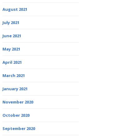
August 2021
July 2021
June 2021
May 2021
April 2021
March 2021
January 2021
November 2020
October 2020
September 2020