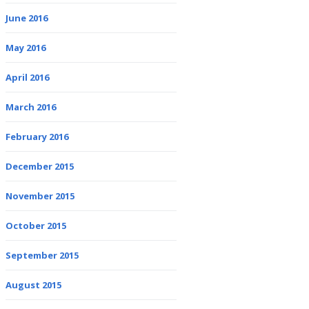
June 2016
May 2016
April 2016
March 2016
February 2016
December 2015
November 2015
October 2015
September 2015
August 2015