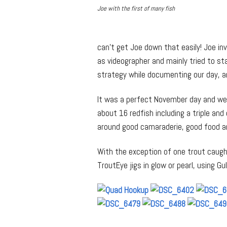
Joe with the first of many fish
can’t get Joe down that easily! Joe invi
as videographer and mainly tried to s
strategy while documenting our day, a
It was a perfect November day and we 
about 16 redfish including a triple and
around good camaraderie, good food an
With the exception of one trout caugh
TroutEye jigs in glow or pearl, using Gu