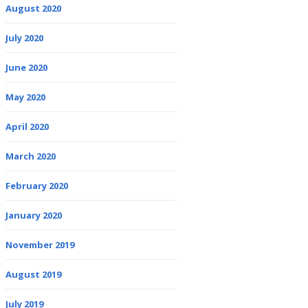
August 2020
July 2020
June 2020
May 2020
April 2020
March 2020
February 2020
January 2020
November 2019
August 2019
July 2019