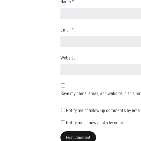
Name
*
Email
*
Website
Save my name, email, and website in this br
Notify me of follow-up comments by email
Notify me of new posts by email.