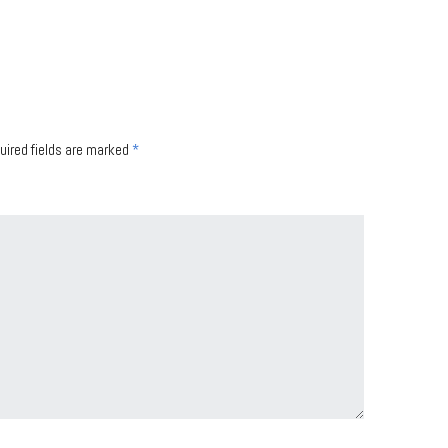
uired fields are marked
*