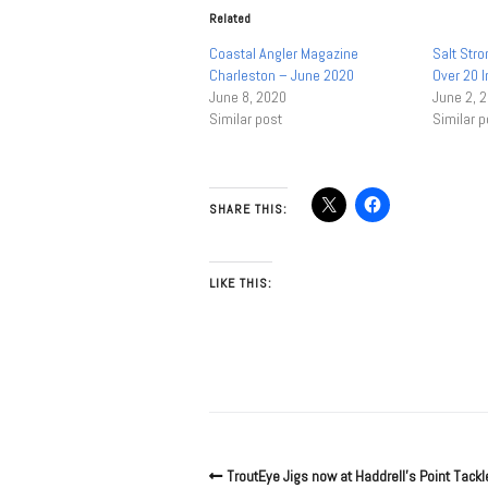
Related
Coastal Angler Magazine
Salt Str
Charleston – June 2020
Over 20 In
June 8, 2020
June 2, 
Similar post
Similar p
SHARE THIS:
LIKE THIS:
TroutEye Jigs now at Haddrell’s Point Tackl