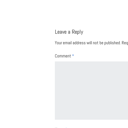
Leave a Reply
Your email address will not be published.
Req
Comment
*