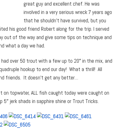
great guy and excellent chef. He was
involved in a very serious wreck 7 years ago
that he shouldn’t have survived, but you
ted his good friend Robert along for the trip. I served
tay out of the way and give some tips on technique and
nd what a day we had.
had over 50 trout with a few up to 20″ in the mix, and
 quadruple hookup to end our day! What a thrill! All
d friends. It doesn’t get any better…
t on topwater, ALL fish caught today were caught on
lp 5″ jerk shads in sapphire shine or Trout Tricks.