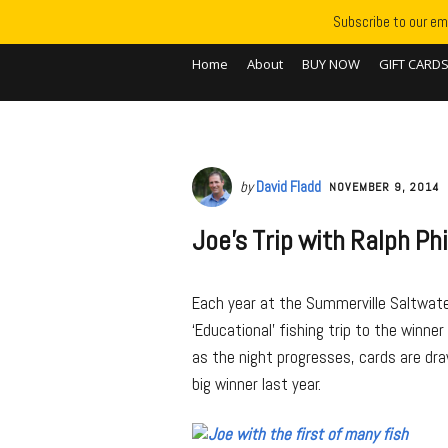
Subscribe to our ema
Home
About
BUY NOW
GIFT CARD
by
David Fladd
NOVEMBER 9, 2014
Joe’s Trip with Ralph Phi
Each year at the Summerville Saltwater
‘Educational’ fishing trip to the winne
as the night progresses, cards are dra
big winner last year.