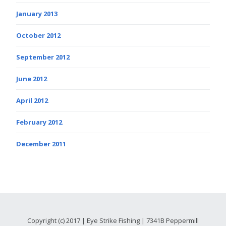
January 2013
October 2012
September 2012
June 2012
April 2012
February 2012
December 2011
Copyright (c) 2017 | Eye Strike Fishing | 7341B Peppermill