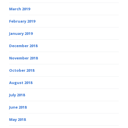
March 2019
February 2019
January 2019
December 2018
November 2018
October 2018
August 2018
July 2018
June 2018
May 2018