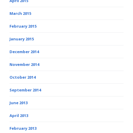
April 2015
March 2015
February 2015
January 2015
December 2014
November 2014
October 2014
September 2014
June 2013
April 2013
February 2013