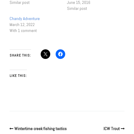
Similar post
June 15, 2016
Similar post
Chandy Adventure
March 12, 2022
With 1 comment
SHARE THIS:
LIKE THIS:
Wintertime creek fishing tactics
ICW Trout