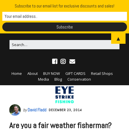
Subscribe to our email list for exclusive discounts and sales!
▲
Home
About
BUY NOW
GIFT CARDS
Retail Shops
Media
Blog
Conservation
by
David Fladd
DECEMBER 23, 2014
Are you a fair weather fisherman?