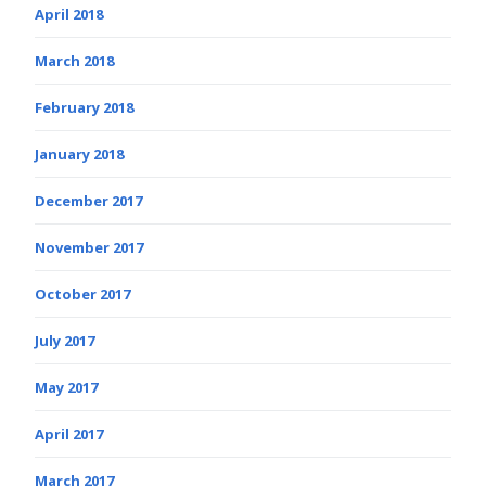
April 2018
March 2018
February 2018
January 2018
December 2017
November 2017
October 2017
July 2017
May 2017
April 2017
March 2017