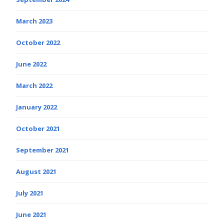
March 2023
October 2022
June 2022
March 2022
January 2022
October 2021
September 2021
August 2021
July 2021
June 2021