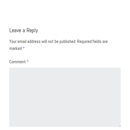
Leave a Reply
Your email address will not be published.
Required fields are
marked
*
Comment
*