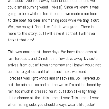
was about 200 feet away, bark landed near us and we
could smell burning wood – yikes!). Since we knew it was
going to be a while before it ended, we made a run back
to the boat for beer and fishing rods while waiting it out.
Well, we caught fish after fish, it was great. There is
more to the story, but I will leave it at that. I will never
forget that day!
This was another of those days. We have three days of
rain forecast, and Christmas a few days away. My sister
arrives from out of town tomorrow and I knew I would not
be able to get out until at earliest next weekend.
Forecast was light winds and steady rain. So, I layered up,
put the rain suit on and hit the water. I’m not bothered by
rain too much if dressed for it, but I don’t like lightning.
Little chance of that this time of year. This time of year,
when fishing solo, you should always wear a life jacket