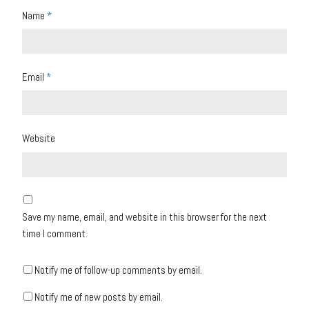
Name
*
Email
*
Website
Save my name, email, and website in this browser for the next
time I comment.
Notify me of follow-up comments by email.
Notify me of new posts by email.