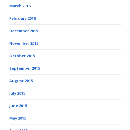
March 2016
February 2016
December 2015
November 2015
October 2015
September 2015
August 2015
July 2015
June 2015
May 2015