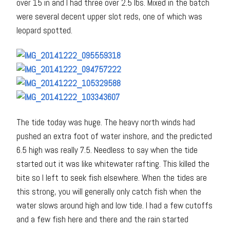
over 15 in and I had three over 2.5 lbs. Mixed in the batch
were several decent upper slot reds, one of which was
leopard spotted.
The tide today was huge. The heavy north winds had
pushed an extra foot of water inshore, and the predicted
6.5 high was really 7.5. Needless to say when the tide
started out it was like whitewater rafting. This killed the
bite so I left to seek fish elsewhere. When the tides are
this strong, you will generally only catch fish when the
water slows around high and low tide. I had a few cutoffs
and a few fish here and there and the rain started