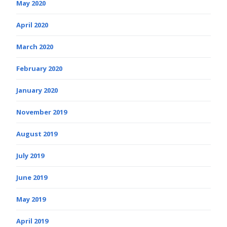
May 2020
April 2020
March 2020
February 2020
January 2020
November 2019
August 2019
July 2019
June 2019
May 2019
April 2019