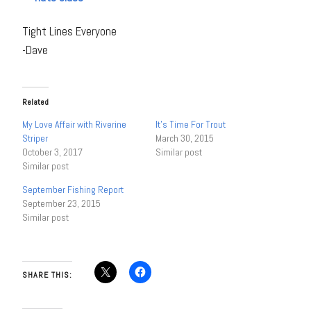
Tight Lines Everyone
-Dave
Related
My Love Affair with Riverine
It’s Time For Trout
Striper
March 30, 2015
October 3, 2017
Similar post
Similar post
September Fishing Report
September 23, 2015
Similar post
SHARE THIS: