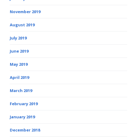
November 2019
August 2019
July 2019
June 2019
May 2019
April 2019
March 2019
February 2019
January 2019
December 2018