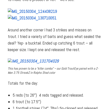
Around another corner I had 3 strikes and misses on
trout. I tried a variety of baits and guess what sealed the
deal? Yep- a bucktail. Ended up catching 6 trout – all
keeper size. I kept one and released the rest.
This has proven to be a “killer combo” – our Gold TroutEye paired with a Z-
Man 3.75 StreakZ in Ralphs Shad color
Totals for the day:
5 reds (to 26″) 4 reds tagged and released.
6 trout (to 17.5″)
1 football striper (24″, 7lbs) fin-clipped and released.