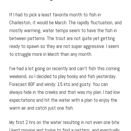
If I had to pick a least favorite month to fish in
Charleston, it would be March. The rapidly fluctuation, and
mostly warming, water temps seem to have the fish in
between patterns. The trout are not quite yet getting
ready to spawn so they are not super aggressive. I seem
to struggle more in March than any month.
I’ve had a lot going on recently and can’t fish this coming
weekend, so I decided to play hooky and fish yesterday.
Forecast 80F and windy: 15 kts and gusty. You can
always hide in the creeks and that was my plan. I had low
expectations and hit the water with a plan to enjoy the
warm air and catch just one fish.
My first 2 hrs on the water resulting in not even one bite.
I kept moving and trying to find a pattern, and eventually