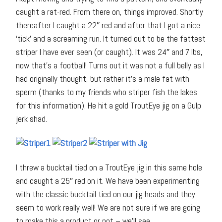
caught a rat-red. From there on, things improved. Shortly
thereafter I caught a 22″ red and after that I got a nice
‘tick’ and a screaming run. It turned out to be the fattest
striper I have ever seen (or caught). It was 24″ and 7 lbs,
now that’s a football! Turns out it was not a full belly as I
had originally thought, but rather it’s a male fat with
sperm (thanks to my friends who striper fish the lakes
for this information). He hit a gold TroutEye jig on a Gulp
jerk shad.
I threw a bucktail tied on a TroutEye jig in this same hole
and caught a 25″ red on it. We have been experimenting
with the classic bucktail tied on our jig heads and they
seem to work really well! We are not sure if we are going
to make this a product or not – we’ll see.