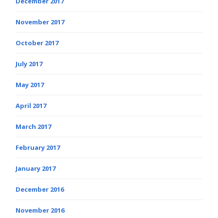
December 2017
November 2017
October 2017
July 2017
May 2017
April 2017
March 2017
February 2017
January 2017
December 2016
November 2016