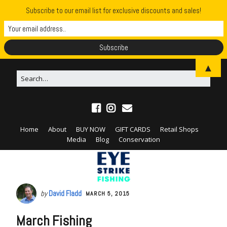
Subscribe to our email list for exclusive discounts and sales!
▲
Home
About
BUY NOW
GIFT CARDS
Retail Shops
Media
Blog
Conservation
by
David Fladd
MARCH 5, 2015
March Fishing