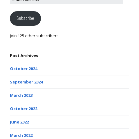
Subscribe
Join 125 other subscribers
Post Archives
October 2024
September 2024
March 2023
October 2022
June 2022
March 2022