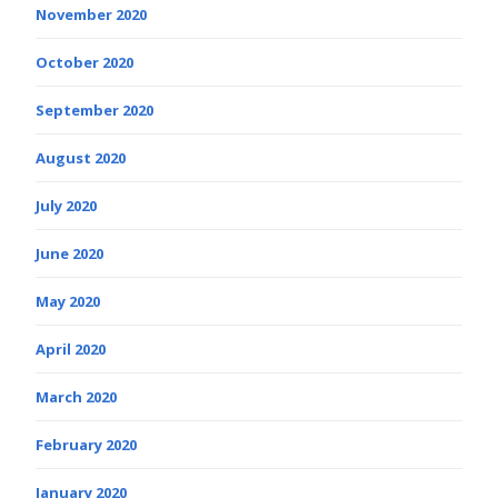
November 2020
October 2020
September 2020
August 2020
July 2020
June 2020
May 2020
April 2020
March 2020
February 2020
January 2020