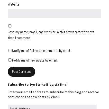
Website
Save my name, email, and website in this browser for the next
time I comment.
Notify me of follow-up comments by email.
Notify me of new posts by email.
Subscribe to Eye Strike Blog via Email
Enter your email address to subscribe to this blog and receive
notifications of new posts by email.