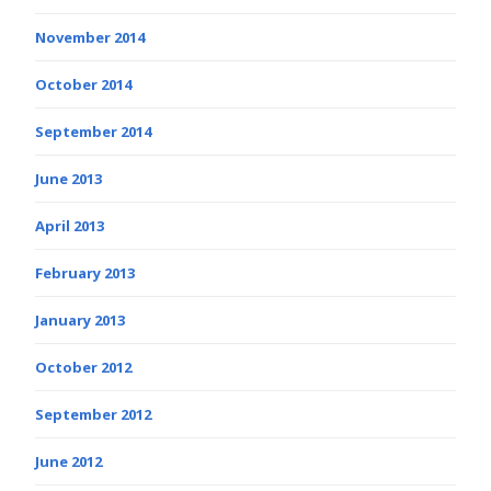
November 2014
October 2014
September 2014
June 2013
April 2013
February 2013
January 2013
October 2012
September 2012
June 2012