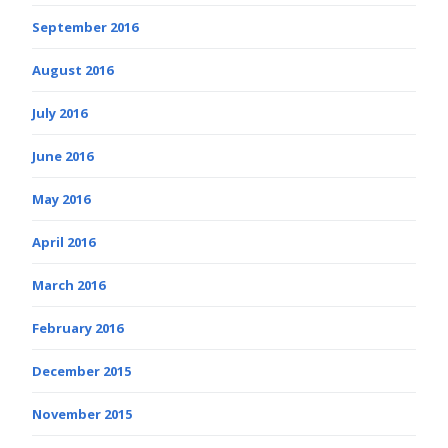
September 2016
August 2016
July 2016
June 2016
May 2016
April 2016
March 2016
February 2016
December 2015
November 2015