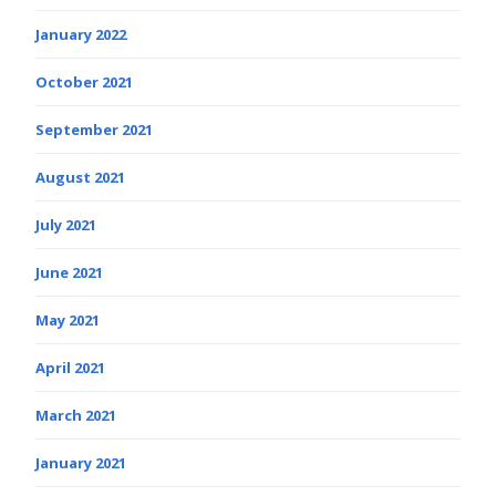
January 2022
October 2021
September 2021
August 2021
July 2021
June 2021
May 2021
April 2021
March 2021
January 2021