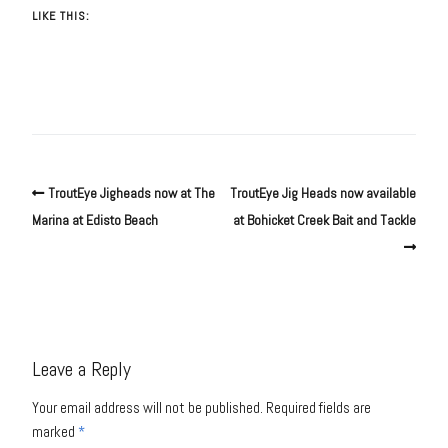
LIKE THIS:
TroutEye Jigheads now at The
TroutEye Jig Heads now available
Marina at Edisto Beach
at Bohicket Creek Bait and Tackle
Leave a Reply
Your email address will not be published.
Required fields are
marked
*