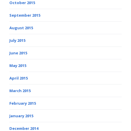
October 2015
September 2015
August 2015
July 2015
June 2015
May 2015
April 2015
March 2015
February 2015
January 2015
December 2014