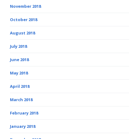
November 2018
October 2018
August 2018
July 2018
June 2018
May 2018
April 2018
March 2018
February 2018
January 2018