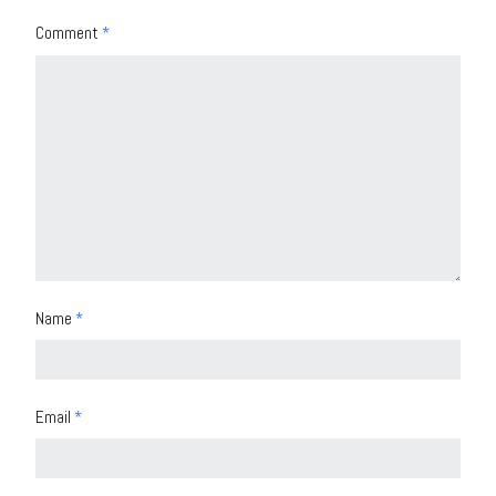
Comment
*
Name
*
Email
*