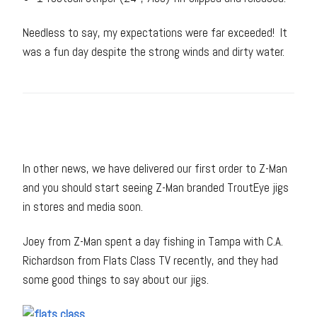
Needless to say, my expectations were far exceeded! It
was a fun day despite the strong winds and dirty water.
In other news, we have delivered our first order to Z-Man
and you should start seeing Z-Man branded TroutEye jigs
in stores and media soon.
Joey from Z-Man spent a day fishing in Tampa with C.A.
Richardson from Flats Class TV recently, and they had
some good things to say about our jigs.