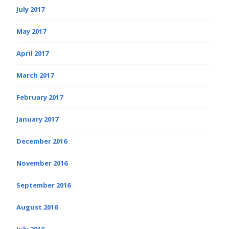
July 2017
May 2017
April 2017
March 2017
February 2017
January 2017
December 2016
November 2016
September 2016
August 2016
July 2016