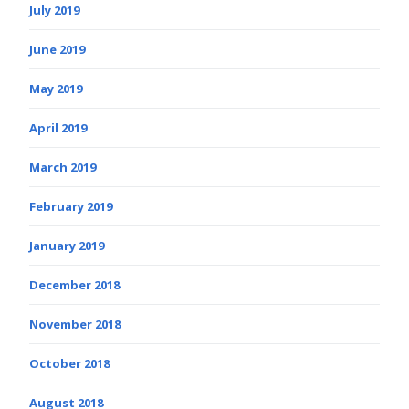
July 2019
June 2019
May 2019
April 2019
March 2019
February 2019
January 2019
December 2018
November 2018
October 2018
August 2018