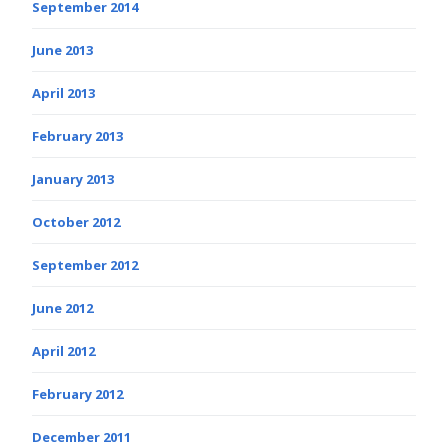
September 2014
June 2013
April 2013
February 2013
January 2013
October 2012
September 2012
June 2012
April 2012
February 2012
December 2011