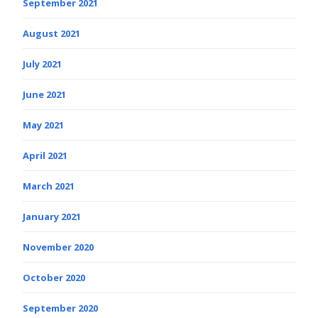
September 2021
August 2021
July 2021
June 2021
May 2021
April 2021
March 2021
January 2021
November 2020
October 2020
September 2020