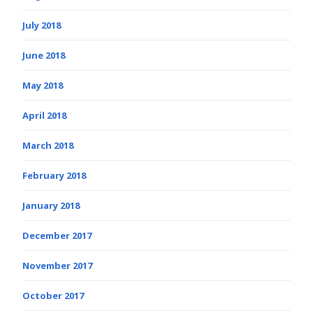
July 2018
June 2018
May 2018
April 2018
March 2018
February 2018
January 2018
December 2017
November 2017
October 2017