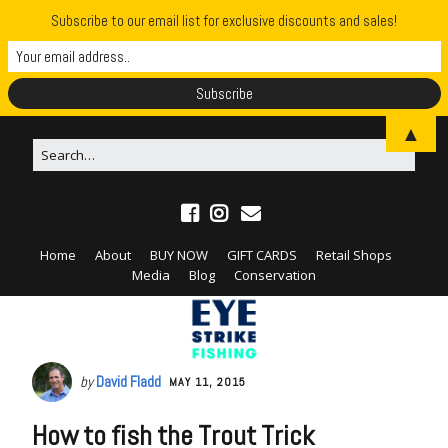
Subscribe to our email list for exclusive discounts and sales!
▲
Home
About
BUY NOW
GIFT CARDS
Retail Shops
Media
Blog
Conservation
by
David Fladd
MAY 11, 2015
How to fish the Trout Trick