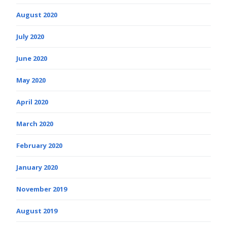
August 2020
July 2020
June 2020
May 2020
April 2020
March 2020
February 2020
January 2020
November 2019
August 2019