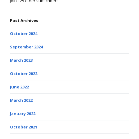
Join 125 other subscribers
Post Archives
October 2024
September 2024
March 2023
October 2022
June 2022
March 2022
January 2022
October 2021