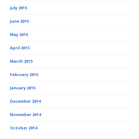
July 2015
June 2015
May 2015
April 2015
March 2015
February 2015
January 2015
December 2014
November 2014
October 2014