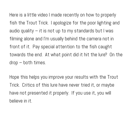
Here is a little video I made recently on how to properly
fish the Trout Trick. I apologize for the poor lighting and
audio quality – it is not up to my standards but I was
filming alone and I’m usually behind the camera not in
front of it. Pay special attention to the fish caught
towards the end. At what point did it hit the lure? On the
drop – both times.
Hope this helps you improve your results with the Trout
Trick. Critics of this lure have never tried it, or maybe
have not presented it properly. If you use it, you will
believe in it.