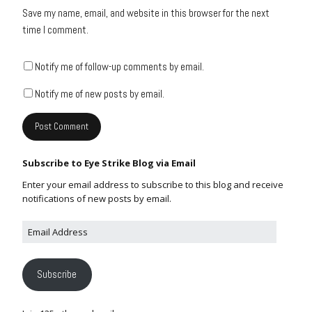
Save my name, email, and website in this browser for the next
time I comment.
Notify me of follow-up comments by email.
Notify me of new posts by email.
Subscribe to Eye Strike Blog via Email
Enter your email address to subscribe to this blog and receive
notifications of new posts by email.
Subscribe