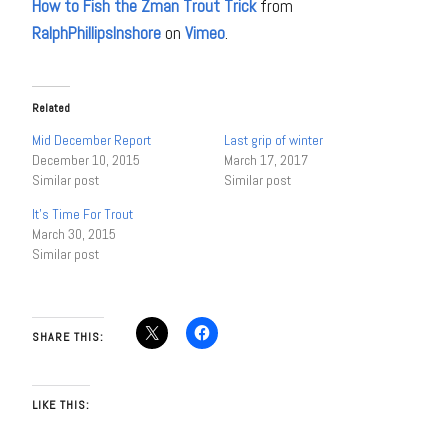
How to Fish the Zman Trout Trick
from
RalphPhillipsInshore
on
Vimeo
.
Related
Mid December Report
Last grip of winter
December 10, 2015
March 17, 2017
Similar post
Similar post
It’s Time For Trout
March 30, 2015
Similar post
SHARE THIS:
LIKE THIS: