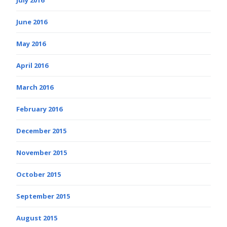
June 2016
May 2016
April 2016
March 2016
February 2016
December 2015
November 2015
October 2015
September 2015
August 2015