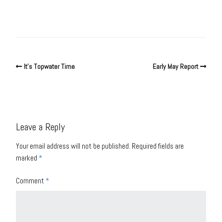
It’s Topwater Time
Early May Report
Leave a Reply
Your email address will not be published.
Required fields are
marked
*
Comment
*