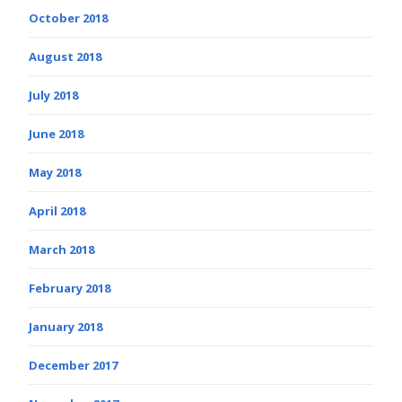
October 2018
August 2018
July 2018
June 2018
May 2018
April 2018
March 2018
February 2018
January 2018
December 2017