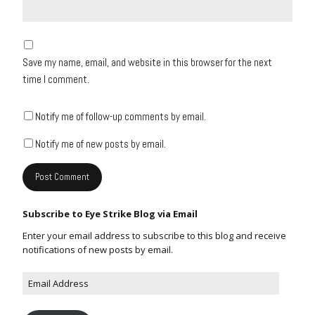
Save my name, email, and website in this browser for the next
time I comment.
Notify me of follow-up comments by email.
Notify me of new posts by email.
Subscribe to Eye Strike Blog via Email
Enter your email address to subscribe to this blog and receive
notifications of new posts by email.