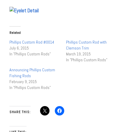
Related
Phillips Custom Rod #0014
Phillips Custom Rod with
July 6, 2015
Clemson Trim
In "Phillips Custom Rods"
March 19, 2015
In "Phillips Custom Rods"
Announcing Phillips Custom
Fishing Rods
February 9, 2015
In "Phillips Custom Rods"
SHARE THIS:
LIKE THIS: