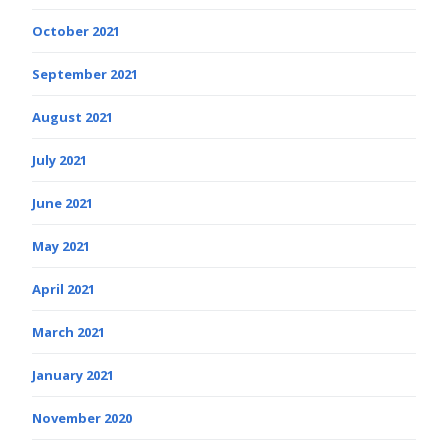
October 2021
September 2021
August 2021
July 2021
June 2021
May 2021
April 2021
March 2021
January 2021
November 2020