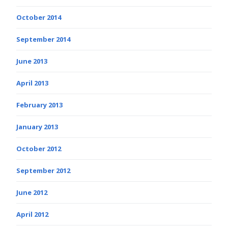
October 2014
September 2014
June 2013
April 2013
February 2013
January 2013
October 2012
September 2012
June 2012
April 2012