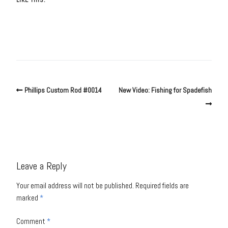
Phillips Custom Rod #0014
New Video: Fishing for Spadefish
Leave a Reply
Your email address will not be published.
Required fields are
marked
*
Comment
*