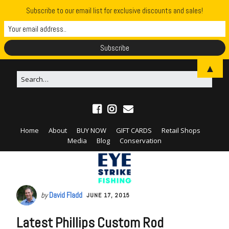
Subscribe to our email list for exclusive discounts and sales!
▲
Home
About
BUY NOW
GIFT CARDS
Retail Shops
Media
Blog
Conservation
by
David Fladd
JUNE 17, 2015
Latest Phillips Custom Rod