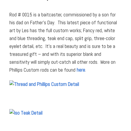
Rod # 0015 is a baitcaster, commissioned by a son for
his dad on Father’s Day. This latest piece of functional
art by Les has the full custom works; Fancy red, white
and blue threading, teak end cap, split grip, three-color
eyelet detail, etc. It’s a real beauty and is sure to be a
treasured gift – and with its superior blank and
sensitivity will simply out-catch all other rods. More on
Phillips Custom rods can be found
here
.