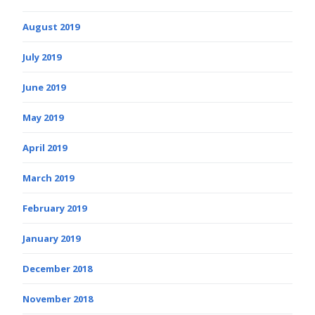
August 2019
July 2019
June 2019
May 2019
April 2019
March 2019
February 2019
January 2019
December 2018
November 2018