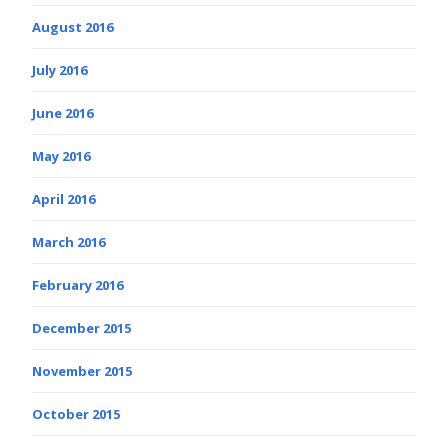
August 2016
July 2016
June 2016
May 2016
April 2016
March 2016
February 2016
December 2015
November 2015
October 2015