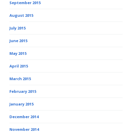
September 2015
August 2015
July 2015
June 2015
May 2015
April 2015
March 2015
February 2015
January 2015
December 2014
November 2014