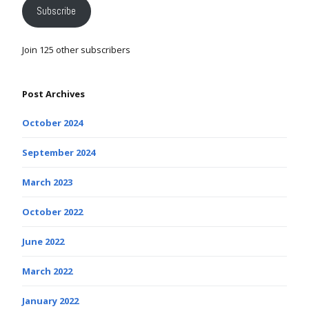
Subscribe
Join 125 other subscribers
Post Archives
October 2024
September 2024
March 2023
October 2022
June 2022
March 2022
January 2022