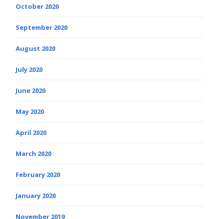
October 2020
September 2020
August 2020
July 2020
June 2020
May 2020
April 2020
March 2020
February 2020
January 2020
November 2019