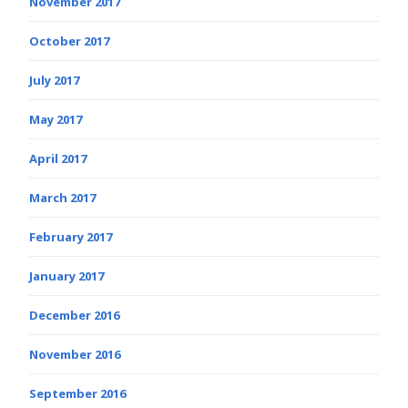
November 2017
October 2017
July 2017
May 2017
April 2017
March 2017
February 2017
January 2017
December 2016
November 2016
September 2016