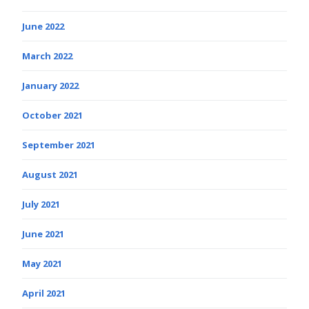
June 2022
March 2022
January 2022
October 2021
September 2021
August 2021
July 2021
June 2021
May 2021
April 2021