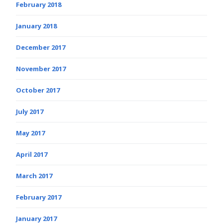
February 2018
January 2018
December 2017
November 2017
October 2017
July 2017
May 2017
April 2017
March 2017
February 2017
January 2017