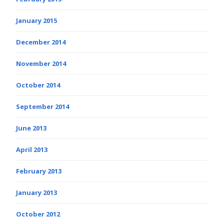
January 2015
December 2014
November 2014
October 2014
September 2014
June 2013
April 2013
February 2013
January 2013
October 2012