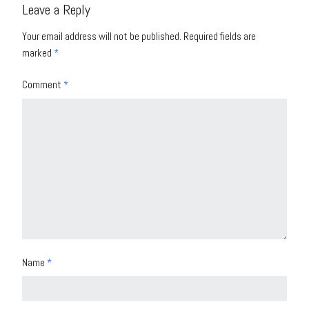
Leave a Reply
Your email address will not be published.
Required fields are
marked
*
Comment
*
Name
*