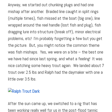
Anyway, we started out chunking plugs and had one
mishap after another. Braided line caught in split rings
(multiple times), fish missed at the boat (big one), line
wrapped around the reel handle (lost fish and plug), fish
dragging lure into structure (break off), minor electrical
problems, etc! I’m probably forgetting a few but you get
the picture. But, you might notice the common theme
was fish mishaps. Yes, we were on a bite – the best one
we have had since last spring, and what a feeling! It was
nice catching some heavy trout again. We landed about 7
trout over 2.5 lbs and Ralph had the daymaker with one a
little over 3.5 lbs.
After the sun came up, we switched to a rig that has
been working really well for us in the post-flood tannic