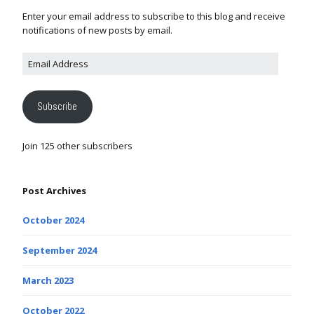
Enter your email address to subscribe to this blog and receive
notifications of new posts by email.
Subscribe
Join 125 other subscribers
Post Archives
October 2024
September 2024
March 2023
October 2022