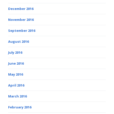
December 2016
November 2016
September 2016
August 2016
July 2016
June 2016
May 2016
April 2016
March 2016
February 2016