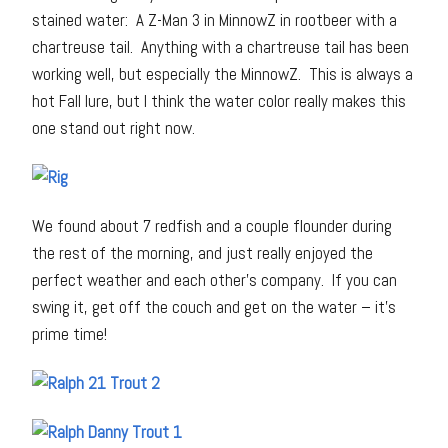
stained water: A Z-Man 3 in MinnowZ in rootbeer with a
chartreuse tail. Anything with a chartreuse tail has been
working well, but especially the MinnowZ. This is always a
hot Fall lure, but I think the water color really makes this
one stand out right now.
We found about 7 redfish and a couple flounder during
the rest of the morning, and just really enjoyed the
perfect weather and each other’s company. If you can
swing it, get off the couch and get on the water – it’s
prime time!