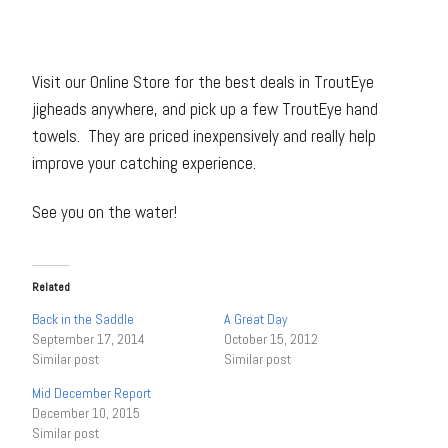
Visit our Online Store for the best deals in TroutEye
jigheads anywhere, and pick up a few TroutEye hand
towels. They are priced inexpensively and really help
improve your catching experience.
See you on the water!
Related
Back in the Saddle
A Great Day
September 17, 2014
October 15, 2012
Similar post
Similar post
Mid December Report
December 10, 2015
Similar post