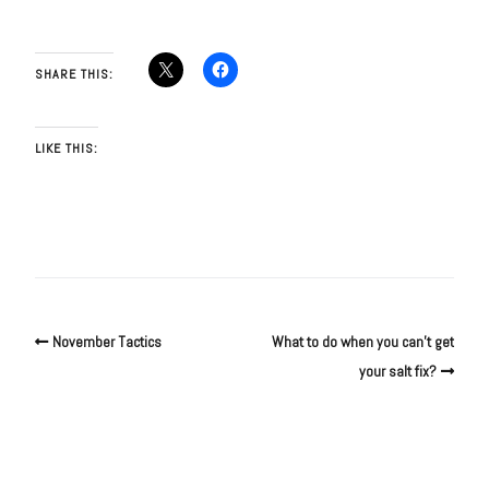
SHARE THIS:
LIKE THIS:
November Tactics
What to do when you can’t get
your salt fix?