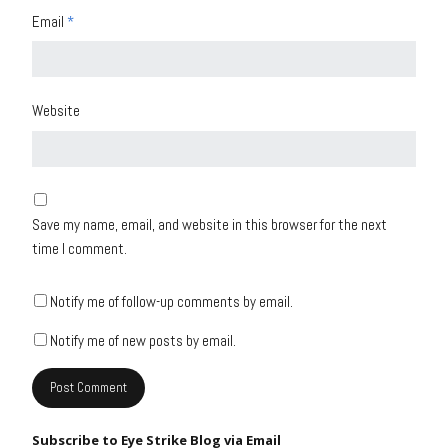
Email
*
Website
Save my name, email, and website in this browser for the next
time I comment.
Notify me of follow-up comments by email.
Notify me of new posts by email.
Subscribe to Eye Strike Blog via Email