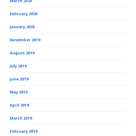
March 2020
February 2020
January 2020
November 2019
August 2019
July 2019
June 2019
May 2019
April 2019
March 2019
February 2019