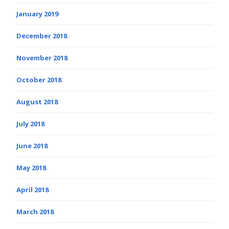
January 2019
December 2018
November 2018
October 2018
August 2018
July 2018
June 2018
May 2018
April 2018
March 2018