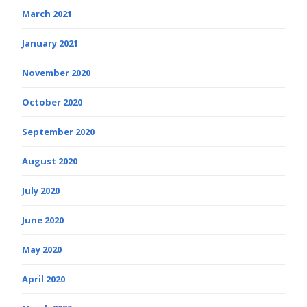
March 2021
January 2021
November 2020
October 2020
September 2020
August 2020
July 2020
June 2020
May 2020
April 2020