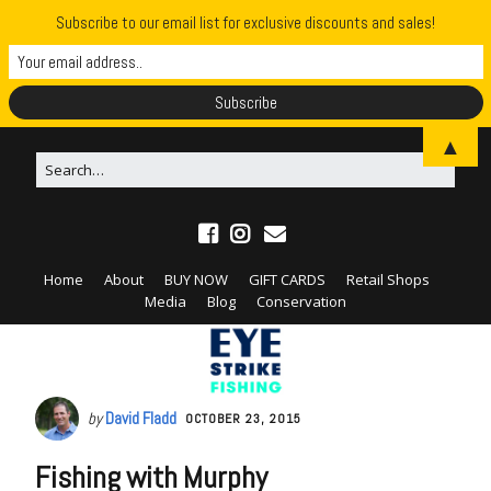
Subscribe to our email list for exclusive discounts and sales!
▲
Home
About
BUY NOW
GIFT CARDS
Retail Shops
Media
Blog
Conservation
by
David Fladd
OCTOBER 23, 2015
Fishing with Murphy