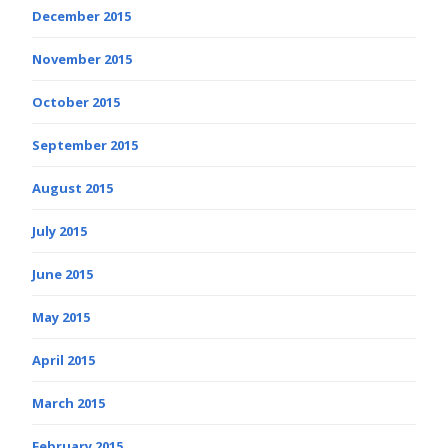
December 2015
November 2015
October 2015
September 2015
August 2015
July 2015
June 2015
May 2015
April 2015
March 2015
February 2015