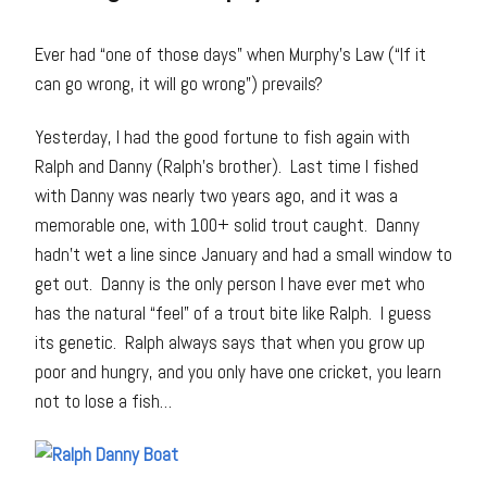
Ever had “one of those days” when Murphy’s Law (“If it
can go wrong, it will go wrong”) prevails?
Yesterday, I had the good fortune to fish again with
Ralph and Danny (Ralph’s brother). Last time I fished
with Danny was nearly two years ago, and it was a
memorable one, with 100+ solid trout caught. Danny
hadn’t wet a line since January and had a small window to
get out. Danny is the only person I have ever met who
has the natural “feel” of a trout bite like Ralph. I guess
its genetic. Ralph always says that when you grow up
poor and hungry, and you only have one cricket, you learn
not to lose a fish…