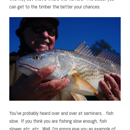
can get to the timber the better your chances.
You’ve probably heard over and over at seminars… fish
slow. If you think you are fishing slow enough, fish
slower, etc, etc. Well, I’m gonna give you an example of