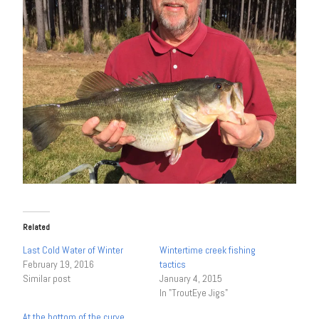
Related
Last Cold Water of Winter
Wintertime creek fishing
February 19, 2016
tactics
Similar post
January 4, 2015
In "TroutEye Jigs"
At the bottom of the curve