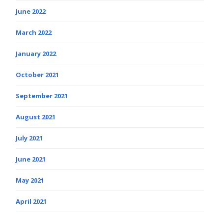
June 2022
March 2022
January 2022
October 2021
September 2021
August 2021
July 2021
June 2021
May 2021
April 2021