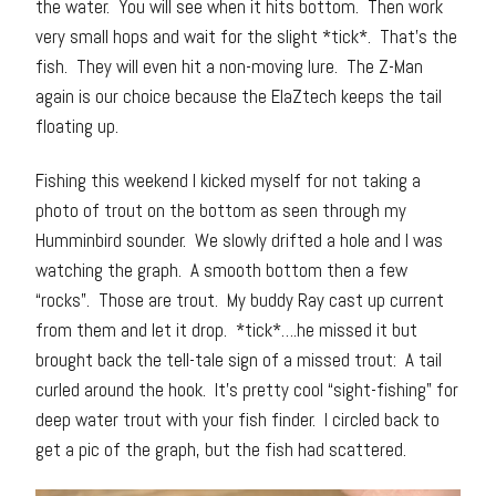
the water. You will see when it hits bottom. Then work
very small hops and wait for the slight *tick*. That’s the
fish. They will even hit a non-moving lure. The Z-Man
again is our choice because the ElaZtech keeps the tail
floating up.
Fishing this weekend I kicked myself for not taking a
photo of trout on the bottom as seen through my
Humminbird sounder. We slowly drifted a hole and I was
watching the graph. A smooth bottom then a few
“rocks”. Those are trout. My buddy Ray cast up current
from them and let it drop. *tick*….he missed it but
brought back the tell-tale sign of a missed trout: A tail
curled around the hook. It’s pretty cool “sight-fishing” for
deep water trout with your fish finder. I circled back to
get a pic of the graph, but the fish had scattered.