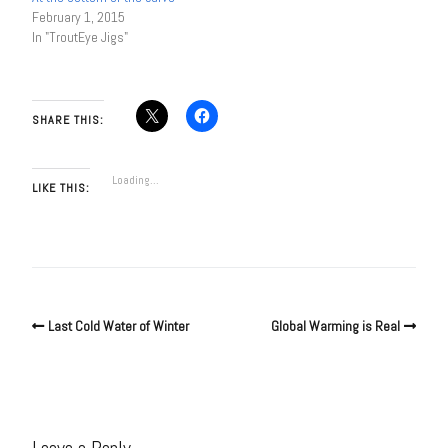
February 1, 2015
In "TroutEye Jigs"
SHARE THIS:
Loading...
LIKE THIS:
Last Cold Water of Winter
Global Warming is Real