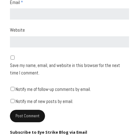
Email
*
Website
Save my name, email, and website in this browser for the next
time I comment.
Notify me of follow-up comments by email.
Notify me of new posts by email.
Subscribe to Eye Strike Blog via Email