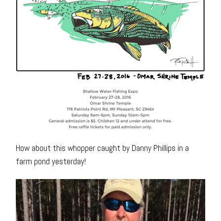
How about this whopper caught by Danny Phillips in a
farm pond yesterday!