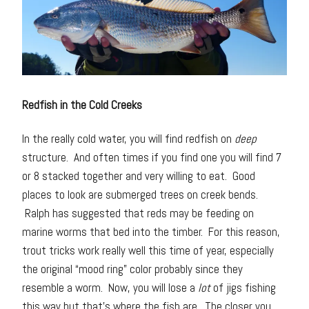
Redfish in the Cold Creeks
In the really cold water, you will find redfish on
deep
structure. And often times if you find one you will find 7
or 8 stacked together and very willing to eat. Good
places to look are submerged trees on creek bends.
Ralph has suggested that reds may be feeding on
marine worms that bed into the timber. For this reason,
trout tricks work really well this time of year, especially
the original “mood ring” color probably since they
resemble a worm. Now, you will lose a
lot
of jigs fishing
this way but that’s where the fish are. The closer you