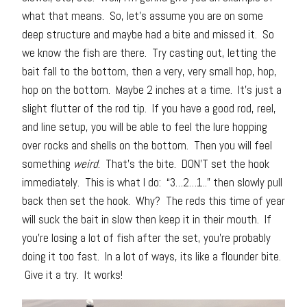
what that means. So, let’s assume you are on some
deep structure and maybe had a bite and missed it. So
we know the fish are there. Try casting out, letting the
bait fall to the bottom, then a very, very small hop, hop,
hop on the bottom. Maybe 2 inches at a time. It’s just a
slight flutter of the rod tip. If you have a good rod, reel,
and line setup, you will be able to feel the lure hopping
over rocks and shells on the bottom. Then you will feel
something
weird
. That’s the bite. DON’T set the hook
immediately. This is what I do: “3…2…1..” then slowly pull
back then set the hook. Why? The reds this time of year
will suck the bait in slow then keep it in their mouth. If
you’re losing a lot of fish after the set, you’re probably
doing it too fast. In a lot of ways, its like a flounder bite.
Give it a try. It works!