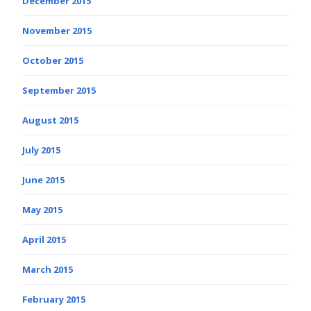
December 2015
November 2015
October 2015
September 2015
August 2015
July 2015
June 2015
May 2015
April 2015
March 2015
February 2015