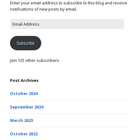
Enter your email address to subscribe to this blog and receive
notifications of new posts by email.
Subscribe
Join 125 other subscribers
Post Archives
October 2024
September 2024
March 2023
October 2022