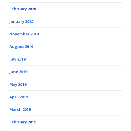
February 2020
January 2020
November 2019
August 2019
July 2019
June 2019
May 2019
April 2019
March 2019
February 2019