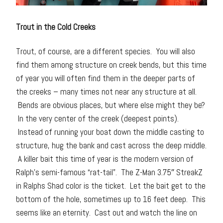
Trout in the Cold Creeks
Trout, of course, are a different species. You will also
find them among structure on creek bends, but this time
of year you will often find them in the deeper parts of
the creeks – many times not near any structure at all.
Bends are obvious places, but where else might they be?
In the very center of the creek (deepest points).
Instead of running your boat down the middle casting to
structure, hug the bank and cast across the deep middle.
A killer bait this time of year is the modern version of
Ralph’s semi-famous “rat-tail”. The Z-Man 3.75″ StreakZ
in Ralphs Shad color is the ticket. Let the bait get to the
bottom of the hole, sometimes up to 16 feet deep. This
seems like an eternity. Cast out and watch the line on