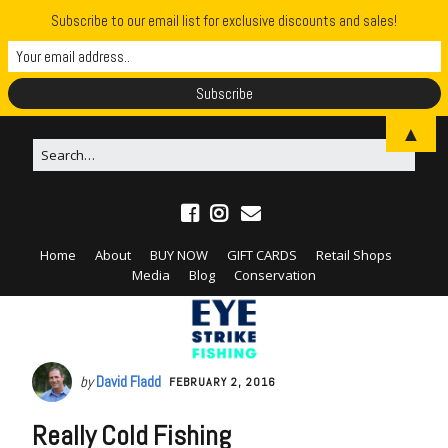
Subscribe to our email list for exclusive discounts and sales!
▲
Home
About
BUY NOW
GIFT CARDS
Retail Shops
Media
Blog
Conservation
by
David Fladd
FEBRUARY 2, 2016
Really Cold Fishing