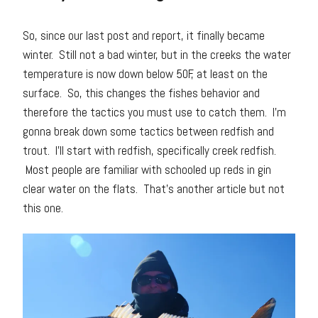
So, since our last post and report, it finally became
winter. Still not a bad winter, but in the creeks the water
temperature is now down below 50F, at least on the
surface. So, this changes the fishes behavior and
therefore the tactics you must use to catch them. I’m
gonna break down some tactics between redfish and
trout. I’ll start with redfish, specifically creek redfish.
Most people are familiar with schooled up reds in gin
clear water on the flats. That’s another article but not
this one.