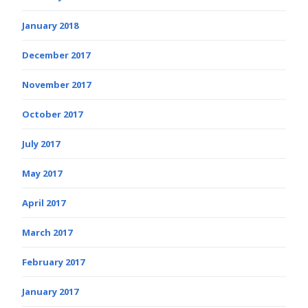
January 2018
December 2017
November 2017
October 2017
July 2017
May 2017
April 2017
March 2017
February 2017
January 2017