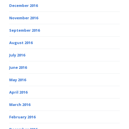
December 2016
November 2016
September 2016
August 2016
July 2016
June 2016
May 2016
April 2016
March 2016
February 2016