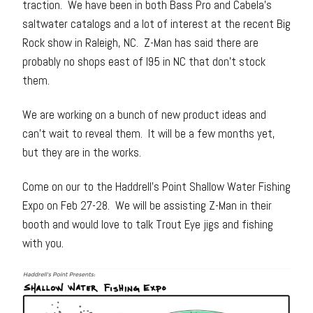
traction. We have been in both Bass Pro and Cabela’s
saltwater catalogs and a lot of interest at the recent Big
Rock show in Raleigh, NC. Z-Man has said there are
probably no shops east of I95 in NC that don’t stock
them.
We are working on a bunch of new product ideas and
can’t wait to reveal them. It will be a few months yet,
but they are in the works.
Come on our to the Haddrell’s Point Shallow Water Fishing
Expo on Feb 27-28. We will be assisting Z-Man in their
booth and would love to talk Trout Eye jigs and fishing
with you.