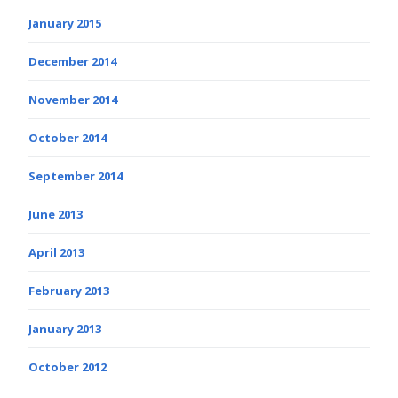
January 2015
December 2014
November 2014
October 2014
September 2014
June 2013
April 2013
February 2013
January 2013
October 2012