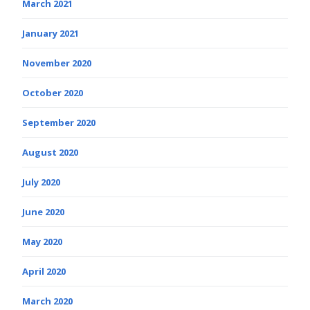
March 2021
January 2021
November 2020
October 2020
September 2020
August 2020
July 2020
June 2020
May 2020
April 2020
March 2020