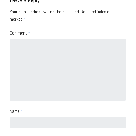
Leave a Reply
Your email address will not be published.
Required fields are
marked
*
Comment
*
Name
*