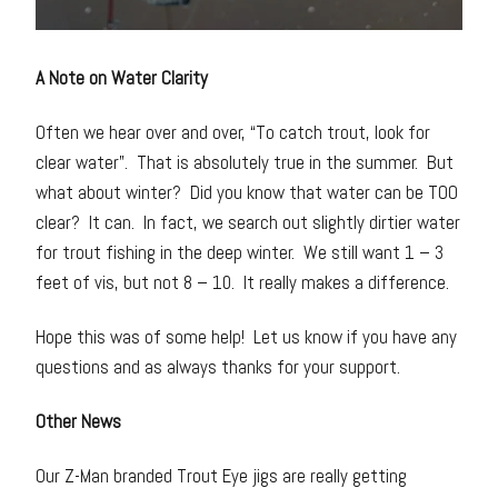
A Note on Water Clarity
Often we hear over and over, “To catch trout, look for
clear water”. That is absolutely true in the summer. But
what about winter? Did you know that water can be TOO
clear? It can. In fact, we search out slightly dirtier water
for trout fishing in the deep winter. We still want 1 – 3
feet of vis, but not 8 – 10. It really makes a difference.
Hope this was of some help! Let us know if you have any
questions and as always thanks for your support.
Other News
Our Z-Man branded Trout Eye jigs are really getting