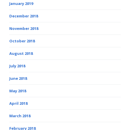
January 2019
December 2018
November 2018
October 2018
August 2018
July 2018
June 2018
May 2018
April 2018
March 2018
February 2018