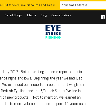
il list for exclusive discounts and sales!
S
Retail Shops
Media
Blog
Conservation
Healthy 2017…Before getting to some reports, a quick
r of highs and lows. Beginning the year we had just
. We expanded our lineup to three different weights in
edfish Eye line, and the 6/0 hook StriperEye line in
lot of new products… Not to mention, we learned an
n order to meet volume demands. I spent 10 years as a