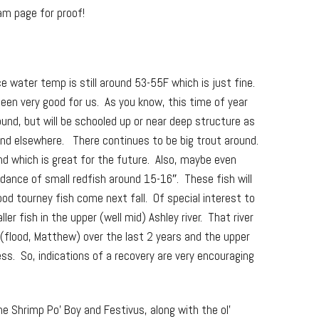
am page for proof!
e water temp is still around 53-55F which is just fine.
 been very good for us. As you know, this time of year
ound, but will be schooled up or near deep structure as
and elsewhere. There continues to be big trout around.
ound which is great for the future. Also, maybe even
ndance of small redfish around 15-16″. These fish will
od tourney fish come next fall. Of special interest to
r fish in the upper (well mid) Ashley river. That river
 (flood, Matthew) over the last 2 years and the upper
eless. So, indications of a recovery are very encouraging
he Shrimp Po’ Boy and Festivus, along with the ol’