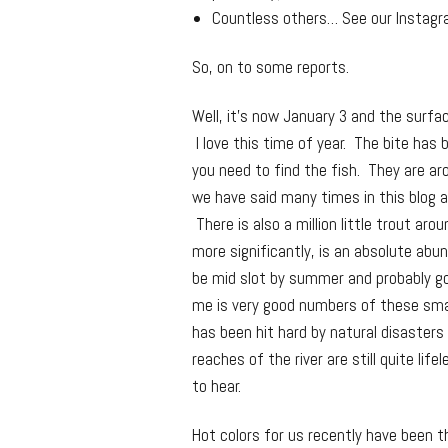
Countless others… See our Instagr
So, on to some reports.
Well, it’s now January 3 and the surfac
I love this time of year. The bite has
you need to find the fish. They are ar
we have said many times in this blog 
There is also a million little trout ar
more significantly, is an absolute abu
be mid slot by summer and probably go
me is very good numbers of these smalle
has been hit hard by natural disasters
reaches of the river are still quite lif
to hear.
Hot colors for us recently have been t