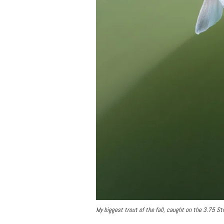
My biggest trout of the fall, caught on the 3.75 S