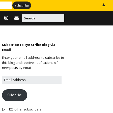
▲
Subscribe to Eye Strike Blog via
Email
Enter your email address to subscribe to
this blog and receive notifications of
new posts by email.
Subscribe
Join 125 other subscribers