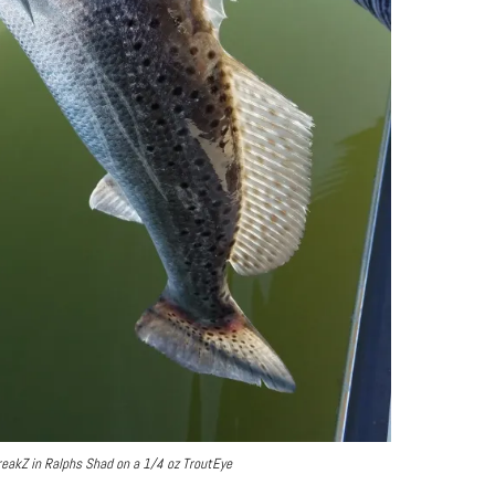
treakZ in Ralphs Shad on a 1/4 oz TroutEye