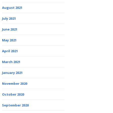
August 2021
July 2021
June 2021
May 2021
April 2021
March 2021
January 2021
November 2020
October 2020
September 2020