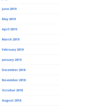
June 2019
May 2019
April 2019
March 2019
February 2019
January 2019
December 2018
November 2018
October 2018
August 2018