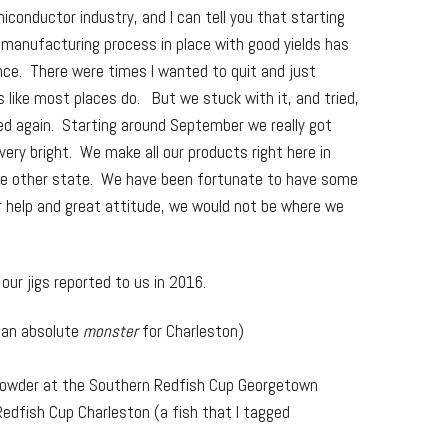
iconductor industry, and I can tell you that starting
 manufacturing process in place with good yields has
nce. There were times I wanted to quit and just
s like most places do. But we stuck with it, and tried,
ried again. Starting around September we really got
s very bright. We make all our products right here in
me other state. We have been fortunate to have some
ir help and great attitude, we would not be where we
ur jigs reported to us in 2016.
 (an absolute
monster
for Charleston)
y Lowder at the Southern Redfish Cup Georgetown
Redfish Cup Charleston (a fish that I tagged