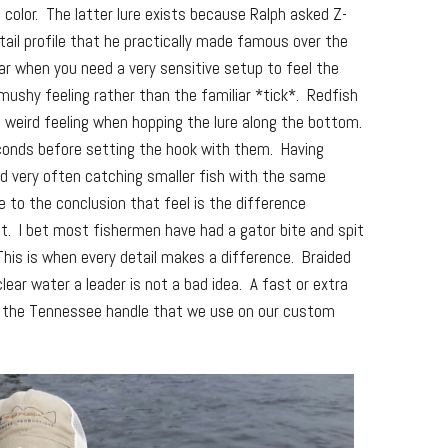
color. The latter lure exists because Ralph asked Z-
-tail profile that he practically made famous over the
ar when you need a very sensitive setup to feel the
 mushy feeling rather than the familiar *tick*. Redfish
f weird feeling when hopping the lure along the bottom.
econds before setting the hook with them. Having
nd very often catching smaller fish with the same
 to the conclusion that feel is the difference
t. I bet most fishermen have had a gator bite and spit
 This is when every detail makes a difference. Braided
clear water a leader is not a bad idea. A fast or extra
y, the Tennessee handle that we use on our custom