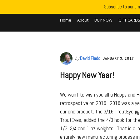
Subscribe to our ema
Home
About
BUY NOW
GIFT CARD
by
David Fladd
JANUARY 3, 2017
Happy New Year!
We want to wish you all a Happy and 
retrospective on 2016. 2016 was a yea
our one product, the 3/16 TroutEye jig
TroutEyes, added the 4/0 hook for the R
1/2, 3/4 and 1 oz weights. That is a 
entirely new manufacturing process i