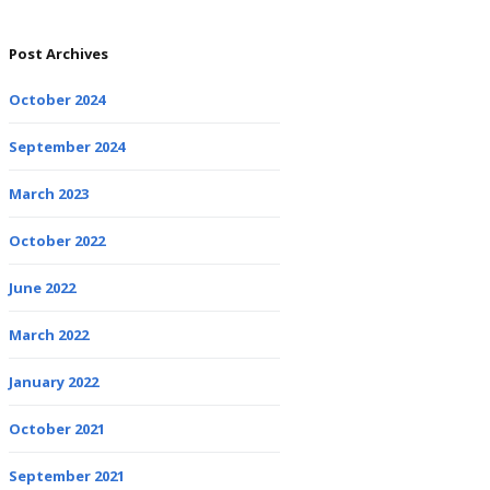
Post Archives
October 2024
September 2024
March 2023
October 2022
June 2022
March 2022
January 2022
October 2021
September 2021