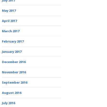
July 2017
May 2017
April 2017
March 2017
February 2017
January 2017
December 2016
November 2016
September 2016
August 2016
July 2016