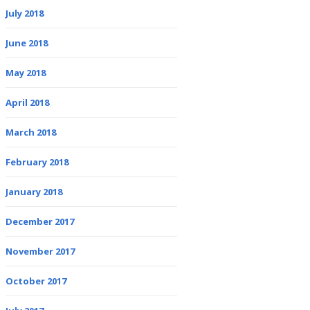
July 2018
June 2018
May 2018
April 2018
March 2018
February 2018
January 2018
December 2017
November 2017
October 2017