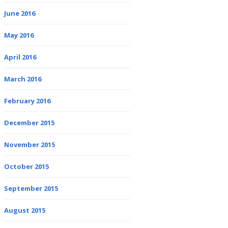
June 2016
May 2016
April 2016
March 2016
February 2016
December 2015
November 2015
October 2015
September 2015
August 2015