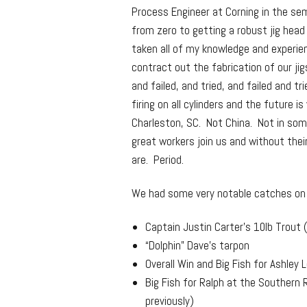
Process Engineer at Corning in the sem
from zero to getting a robust jig head
taken all of my knowledge and experie
contract out the fabrication of our jig
and failed, and tried, and failed and t
firing on all cylinders and the future i
Charleston, SC. Not China. Not in so
great workers join us and without the
are. Period.
We had some very notable catches on o
Captain Justin Carter’s 10lb Trout
“Dolphin” Dave’s tarpon
Overall Win and Big Fish for Ashle
Big Fish for Ralph at the Southern 
previously)