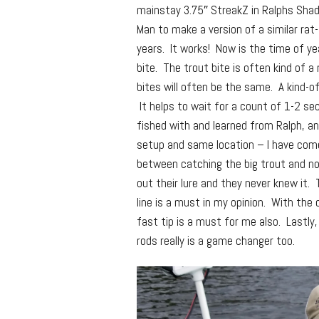
mainstay 3.75″ StreakZ in Ralphs Shad 
Man to make a version of a similar rat
years. It works! Now is the time of ye
bite. The trout bite is often kind of a
bites will often be the same. A kind-o
It helps to wait for a count of 1-2 s
fished with and learned from Ralph, a
setup and same location – I have come
between catching the big trout and no
out their lure and they never knew it.
line is a must in my opinion. With the 
fast tip is a must for me also. Lastl
rods really is a game changer too.