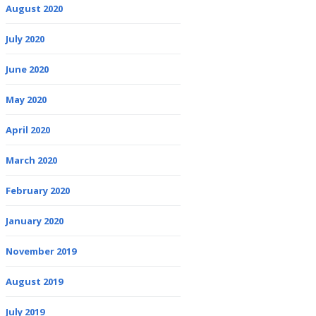
August 2020
July 2020
June 2020
May 2020
April 2020
March 2020
February 2020
January 2020
November 2019
August 2019
July 2019