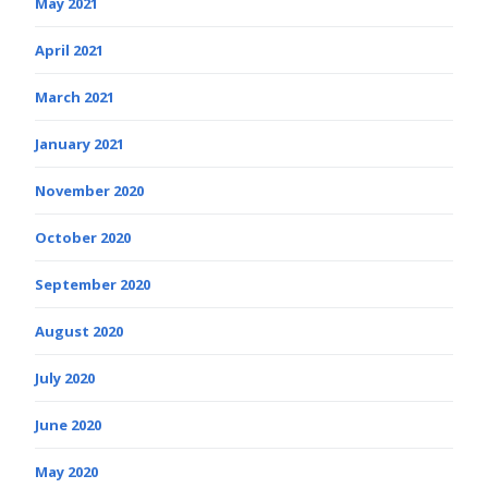
May 2021
April 2021
March 2021
January 2021
November 2020
October 2020
September 2020
August 2020
July 2020
June 2020
May 2020