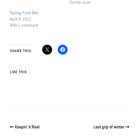
Similar post
Spring Trout Bite
April 9, 2013
With 1 comment
SHARE THIS:
LIKE THIS:
Keepin’ it Real
Last grip of winter