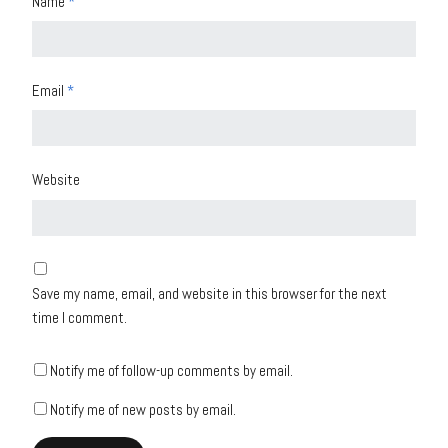
Name
*
Email
*
Website
Save my name, email, and website in this browser for the next
time I comment.
Notify me of follow-up comments by email.
Notify me of new posts by email.