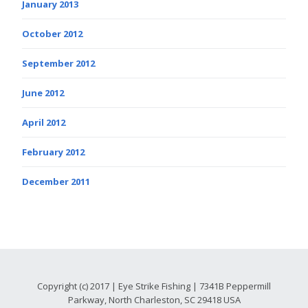
January 2013
October 2012
September 2012
June 2012
April 2012
February 2012
December 2011
Copyright (c) 2017 | Eye Strike Fishing | 7341B Peppermill
Parkway, North Charleston, SC 29418 USA