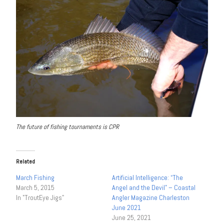
The future of fishing tournaments is CPR
Related
March Fishing
Artificial Intelligence: “The
March 5, 2015
Angel and the Devil” – Coastal
In "TroutEye Jigs"
Angler Magazine Charleston
June 2021
June 25, 2021