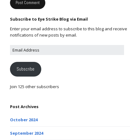
Subscribe to Eye Strike Blog via Email
Enter your email address to subscribe to this blog and receive
notifications of new posts by email.
Subscribe
Join 125 other subscribers
Post Archives
October 2024
September 2024