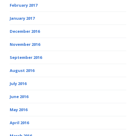
February 2017
January 2017
December 2016
November 2016
September 2016
August 2016
July 2016
June 2016
May 2016
April 2016
March 2016