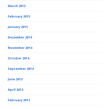
March 2015
February 2015
January 2015
December 2014
November 2014
October 2014
September 2014
June 2013
April 2013
February 2013