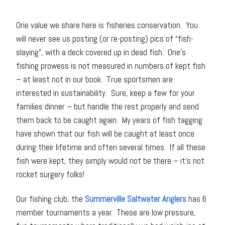
One value we share here is fisheries conservation. You
will never see us posting (or re-posting) pics of “fish-
slaying”, with a deck covered up in dead fish. One’s
fishing prowess is not measured in numbers of kept fish
– at least not in our book. True sportsmen are
interested in sustainability. Sure, keep a few for your
families dinner – but handle the rest properly and send
them back to be caught again. My years of fish tagging
have shown that our fish will be caught at least once
during their lifetime and often several times. If all these
fish were kept, they simply would not be there – it’s not
rocket surgery folks!
Our fishing club, the
Summerville Saltwater Anglers
has 6
member tournaments a year. These are low pressure,