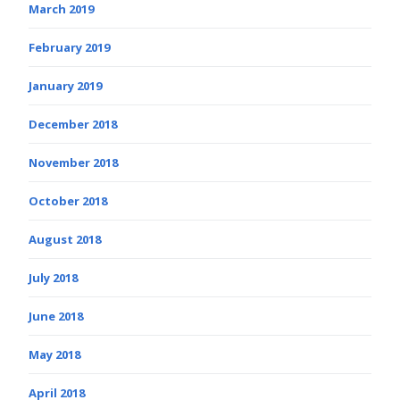
March 2019
February 2019
January 2019
December 2018
November 2018
October 2018
August 2018
July 2018
June 2018
May 2018
April 2018