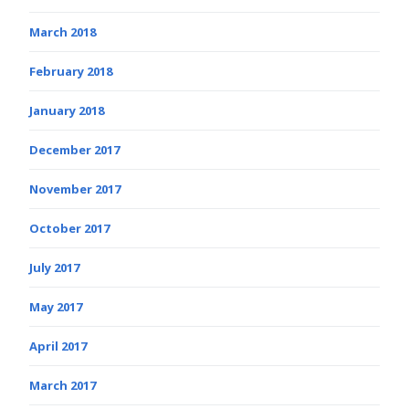
March 2018
February 2018
January 2018
December 2017
November 2017
October 2017
July 2017
May 2017
April 2017
March 2017