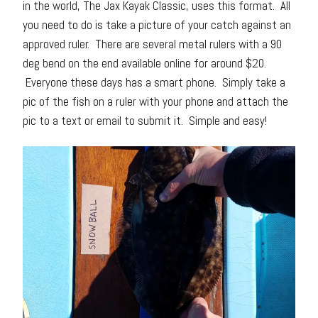
in the world, The Jax Kayak Classic, uses this format. All
you need to do is take a picture of your catch against an
approved ruler. There are several metal rulers with a 90
deg bend on the end available online for around $20.
Everyone these days has a smart phone. Simply take a
pic of the fish on a ruler with your phone and attach the
pic to a text or email to submit it. Simple and easy!