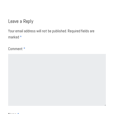
Leave a Reply
Your email address will not be published.
Required fields are
marked
*
Comment
*