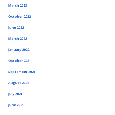
March 2023
October 2022
June 2022
March 2022
January 2022
October 2021
September 2021
August 2021
July 2021
June 2021