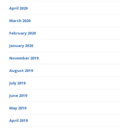
April 2020
March 2020
February 2020
January 2020
November 2019
August 2019
July 2019
June 2019
May 2019
April 2019