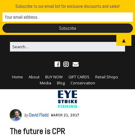
Subscribe to our email list for exclusive discounts and sales!
▲
Home
About
BUY NOW
GIFT CARDS
Retail Shops
Media
Blog
Conservation
by
David Fladd
MARCH 21, 2017
The future is CPR