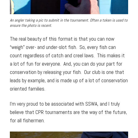
An angler taking a pic to submit in the tournament. Often a token is used to
ensure the photo is recent.
The real beauty of this format is that you can now
“weigh” over- and under-slot fish. So, every fish can
count regardless of catch and creel laws. This makes it
a lot of fun for everyone. And, you can do your part for
conservation by releasing your fish. Our club is one that
leads by example, and is made up of a lot of conservation
oriented families.
I’m very proud to be associated with SSWA, and I truly
believe that CPR tournaments are the way of the future,
for all fishermen.