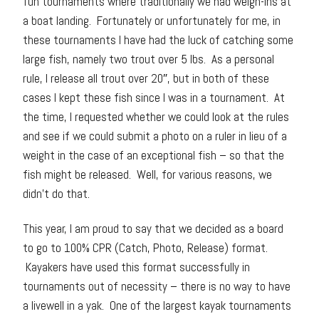
fun tournaments where traditionally we had weigh-ins at
a boat landing. Fortunately or unfortunately for me, in
these tournaments I have had the luck of catching some
large fish, namely two trout over 5 lbs. As a personal
rule, I release all trout over 20″, but in both of these
cases I kept these fish since I was in a tournament. At
the time, I requested whether we could look at the rules
and see if we could submit a photo on a ruler in lieu of a
weight in the case of an exceptional fish – so that the
fish might be released. Well, for various reasons, we
didn’t do that.
This year, I am proud to say that we decided as a board
to go to 100% CPR (Catch, Photo, Release) format.
Kayakers have used this format successfully in
tournaments out of necessity – there is no way to have
a livewell in a yak. One of the largest kayak tournaments