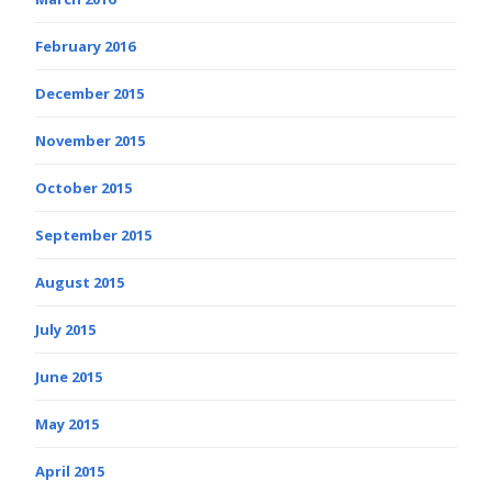
February 2016
December 2015
November 2015
October 2015
September 2015
August 2015
July 2015
June 2015
May 2015
April 2015