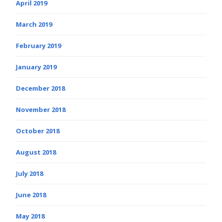
April 2019
March 2019
February 2019
January 2019
December 2018
November 2018
October 2018
August 2018
July 2018
June 2018
May 2018