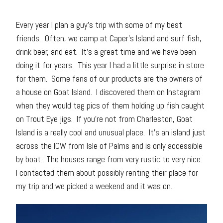
Every year I plan a guy’s trip with some of my best
friends. Often, we camp at Caper’s Island and surf fish,
drink beer, and eat. It’s a great time and we have been
doing it for years. This year I had a little surprise in store
for them. Some fans of our products are the owners of
a house on Goat Island. I discovered them on Instagram
when they would tag pics of them holding up fish caught
on Trout Eye jigs. If you’re not from Charleston, Goat
Island is a really cool and unusual place. It’s an island just
across the ICW from Isle of Palms and is only accessible
by boat. The houses range from very rustic to very nice.
I contacted them about possibly renting their place for
my trip and we picked a weekend and it was on.