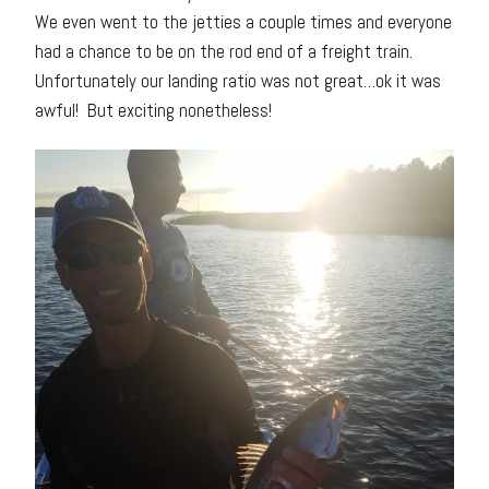
We even went to the jetties a couple times and everyone
had a chance to be on the rod end of a freight train.
Unfortunately our landing ratio was not great…ok it was
awful! But exciting nonetheless!