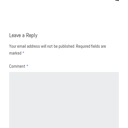
Leave a Reply
Your email address will not be published.
Required fields are
marked
*
Comment
*