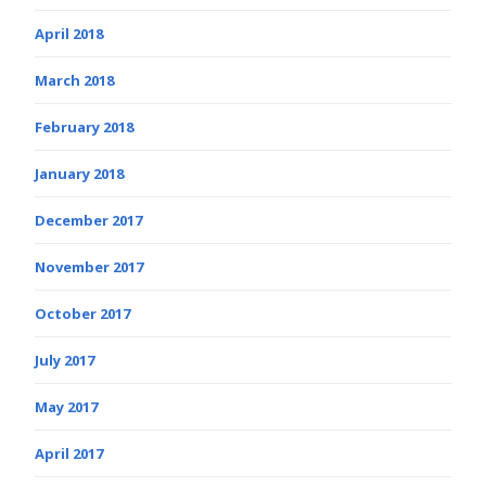
April 2018
March 2018
February 2018
January 2018
December 2017
November 2017
October 2017
July 2017
May 2017
April 2017