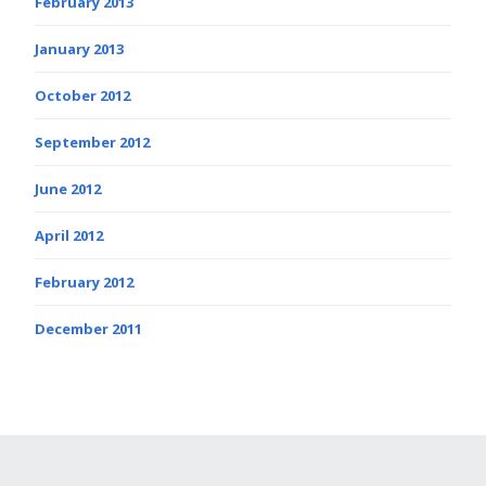
February 2013
January 2013
October 2012
September 2012
June 2012
April 2012
February 2012
December 2011