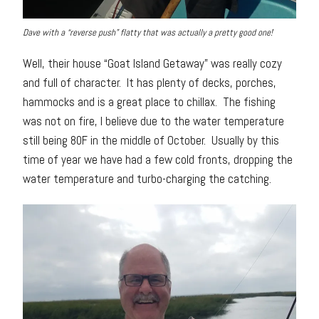
Dave with a “reverse push” flatty that was actually a pretty good one!
Well, their house “Goat Island Getaway” was really cozy
and full of character. It has plenty of decks, porches,
hammocks and is a great place to chillax. The fishing
was not on fire, I believe due to the water temperature
still being 80F in the middle of October. Usually by this
time of year we have had a few cold fronts, dropping the
water temperature and turbo-charging the catching.