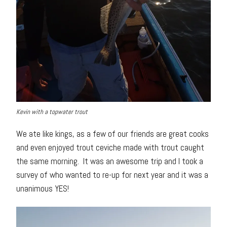
Kevin with a topwater trout
We ate like kings, as a few of our friends are great cooks
and even enjoyed trout ceviche made with trout caught
the same morning. It was an awesome trip and I took a
survey of who wanted to re-up for next year and it was a
unanimous YES!