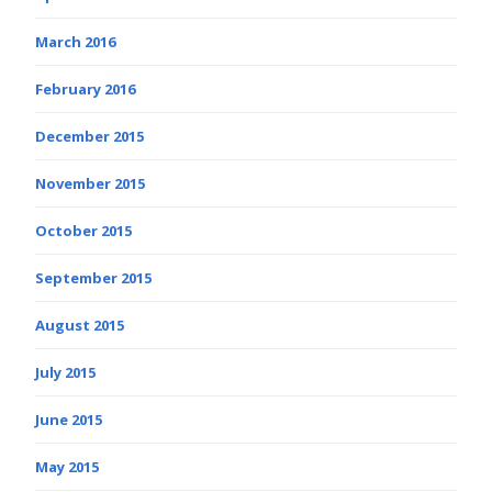
March 2016
February 2016
December 2015
November 2015
October 2015
September 2015
August 2015
July 2015
June 2015
May 2015