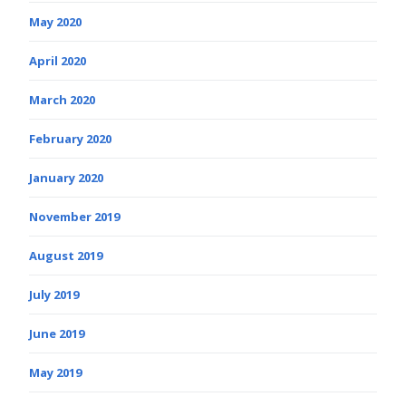
May 2020
April 2020
March 2020
February 2020
January 2020
November 2019
August 2019
July 2019
June 2019
May 2019