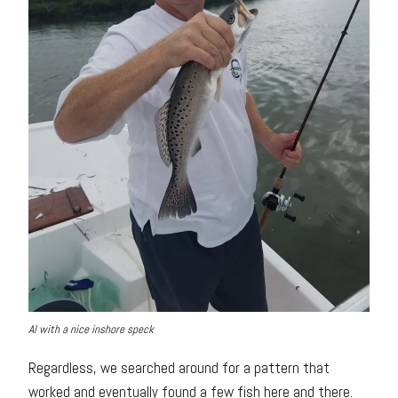
Al with a nice inshore speck
Regardless, we searched around for a pattern that
worked and eventually found a few fish here and there.