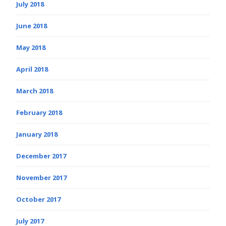
July 2018
June 2018
May 2018
April 2018
March 2018
February 2018
January 2018
December 2017
November 2017
October 2017
July 2017