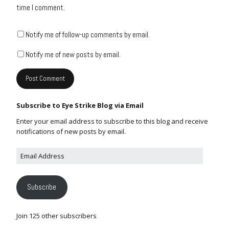
time I comment.
Notify me of follow-up comments by email.
Notify me of new posts by email.
Subscribe to Eye Strike Blog via Email
Enter your email address to subscribe to this blog and receive
notifications of new posts by email.
Subscribe
Join 125 other subscribers