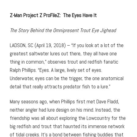
Z-Man Project Z ProFileZ: The Eyes Have It
The Story Behind the Omnipresent Trout Eye Jighead
LADSON, SC (April 19, 2018) – “If you look at a lot of the
greatest saltwater lures out there, they all have one
thing in common,” observes trout and redfish fanatic
Ralph Phillips. “Eyes. A large, lively set of eyes.
Underwater, eyes can be the trigger, the one anatomical
detail that really attracts predator fish to a lure.”
Many seasons ago, when Phillips first met Dave Fladd,
neither angler had lure design on his mind. Instead, the
friendship was all about exploring the Lowcountry for the
big redfish and trout that haunted its immense network
of tidal creeks. It’s a bond between fishing buddies that