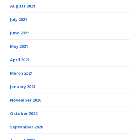
August 2021
July 2021
June 2021
May 2021
April 2021
March 2021
January 2021
November 2020
October 2020
September 2020