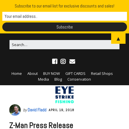
Subscribe to our email list for exclusive discounts and sales!
▲
Home
About
BUY NOW
GIFT CARDS
Retail Shops
Media
Blog
Conservation
by
David Fladd
APRIL 19, 2018
Z-Man Press Release