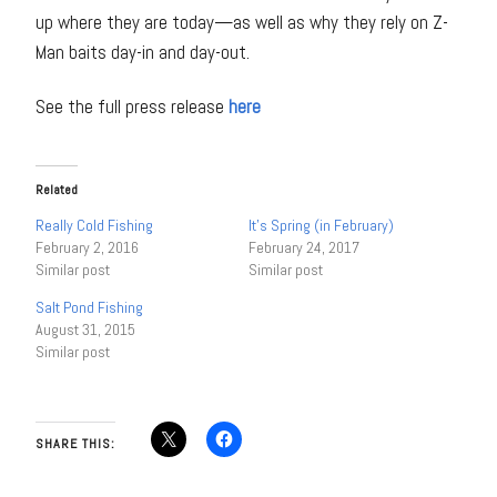
up where they are today—as well as why they rely on Z-
Man baits day-in and day-out.
See the full press release
here
Related
Really Cold Fishing
It’s Spring (in February)
February 2, 2016
February 24, 2017
Similar post
Similar post
Salt Pond Fishing
August 31, 2015
Similar post
SHARE THIS: