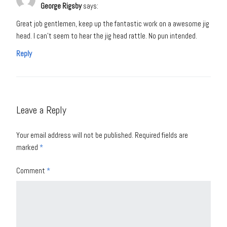
George Rigsby
says:
Great job gentlemen, keep up the fantastic work on a awesome jig
head. I can’t seem to hear the jig head rattle. No pun intended.
Reply
Leave a Reply
Your email address will not be published.
Required fields are
marked
*
Comment
*