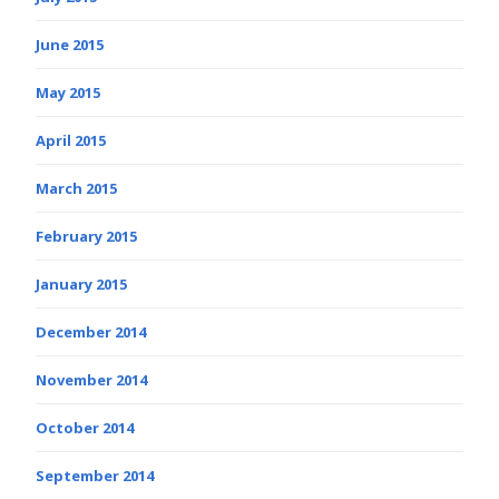
June 2015
May 2015
April 2015
March 2015
February 2015
January 2015
December 2014
November 2014
October 2014
September 2014