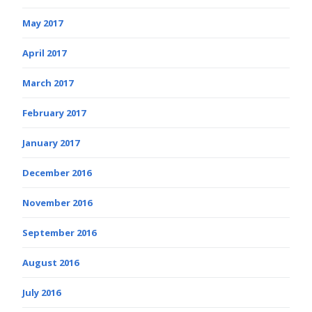
May 2017
April 2017
March 2017
February 2017
January 2017
December 2016
November 2016
September 2016
August 2016
July 2016