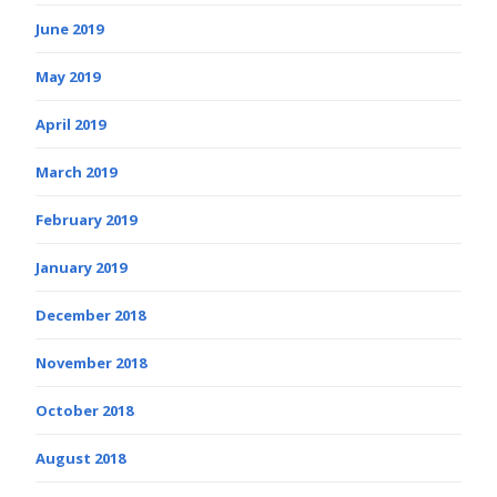
June 2019
May 2019
April 2019
March 2019
February 2019
January 2019
December 2018
November 2018
October 2018
August 2018