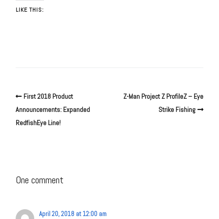
LIKE THIS:
First 2018 Product
Z-Man Project Z ProfileZ – Eye
Announcements: Expanded
Strike Fishing
RedfishEye Line!
One comment
April 20, 2018 at 12:00 am