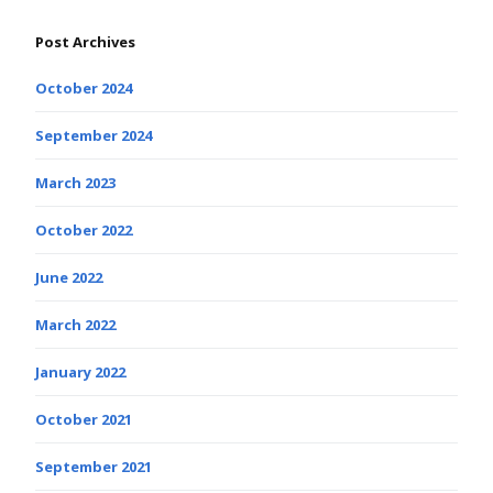
Post Archives
October 2024
September 2024
March 2023
October 2022
June 2022
March 2022
January 2022
October 2021
September 2021