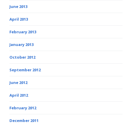
June 2013
April 2013
February 2013
January 2013
October 2012
September 2012
June 2012
April 2012
February 2012
December 2011