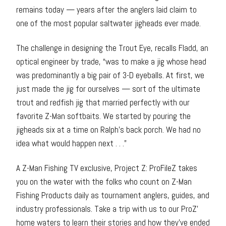
remains today — years after the anglers laid claim to
one of the most popular saltwater jigheads ever made.
The challenge in designing the Trout Eye, recalls Fladd, an
optical engineer by trade, “was to make a jig whose head
was predominantly a big pair of 3-D eyeballs. At first, we
just made the jig for ourselves — sort of the ultimate
trout and redfish jig that married perfectly with our
favorite Z-Man softbaits. We started by pouring the
jigheads six at a time on Ralph’s back porch. We had no
idea what would happen next . . .”
A Z-Man Fishing TV exclusive, Project Z: ProFileZ takes
you on the water with the folks who count on Z-Man
Fishing Products daily as tournament anglers, guides, and
industry professionals. Take a trip with us to our ProZ’
home waters to learn their stories and how they’ve ended