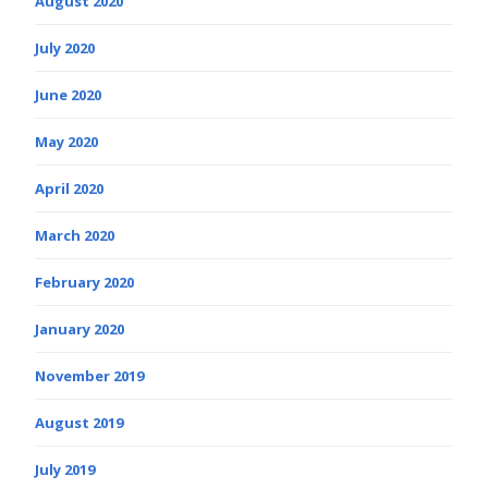
August 2020
July 2020
June 2020
May 2020
April 2020
March 2020
February 2020
January 2020
November 2019
August 2019
July 2019