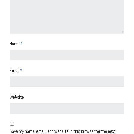
Name
*
Email
*
Website
Save my name, email, and website in this browser for the next