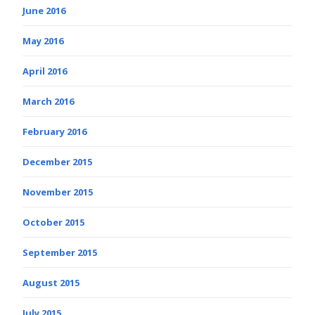
June 2016
May 2016
April 2016
March 2016
February 2016
December 2015
November 2015
October 2015
September 2015
August 2015
July 2015