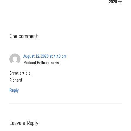
2020
One comment
August 12, 2020 at 4:40 pm
Richard Hallman
says:
Great article,
Richard
Reply
Leave a Reply