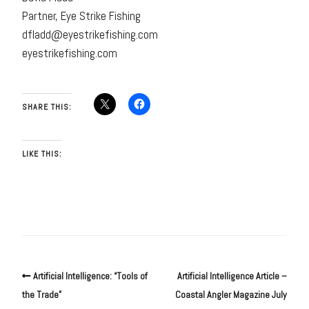
Partner, Eye Strike Fishing
dfladd@eyestrikefishing.com
eyestrikefishing.com
SHARE THIS:
LIKE THIS:
Artificial Intelligence: “Tools of
Artificial Intelligence Article –
the Trade”
Coastal Angler Magazine July