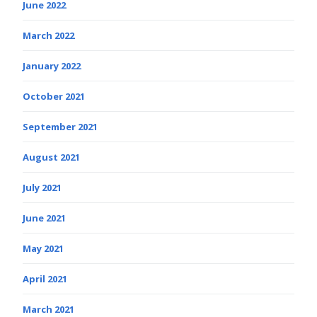
June 2022
March 2022
January 2022
October 2021
September 2021
August 2021
July 2021
June 2021
May 2021
April 2021
March 2021