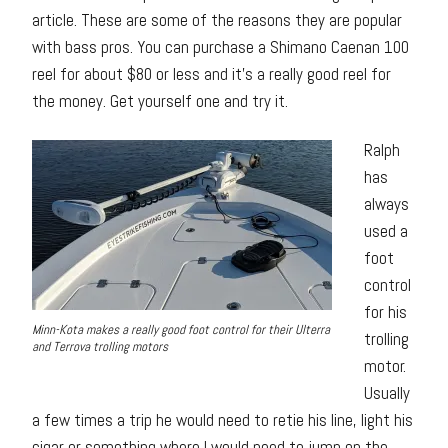
article. These are some of the reasons they are popular
with bass pros. You can purchase a Shimano Caenan 100
reel for about $80 or less and it’s a really good reel for
the money. Get yourself one and try it.
Ralph
has
always
used a
foot
control
for his
Minn-Kota makes a really good foot control for their Ulterra
trolling
and Terrova trolling motors
motor.
Usually
a few times a trip he would need to retie his line, light his
cigar or something where I would need to jump on the