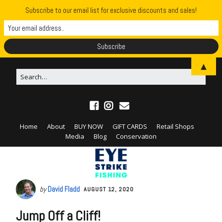
Subscribe to our email list for exclusive discounts and sales!
▲
Home
About
BUY NOW
GIFT CARDS
Retail Shops
Media
Blog
Conservation
by
David Fladd
AUGUST 12, 2020
Jump Off a Cliff!