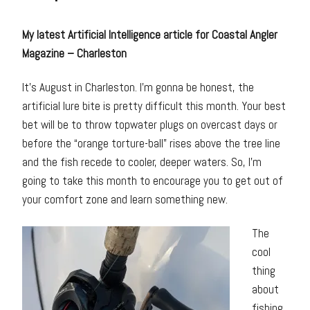
My latest Artificial Intelligence article for Coastal Angler
Magazine – Charleston
It’s August in Charleston. I’m gonna be honest, the
artificial lure bite is pretty difficult this month. Your best
bet will be to throw topwater plugs on overcast days or
before the “orange torture-ball” rises above the tree line
and the fish recede to cooler, deeper waters. So, I’m
going to take this month to encourage you to get out of
your comfort zone and learn something new.
The
cool
thing
about
fishing