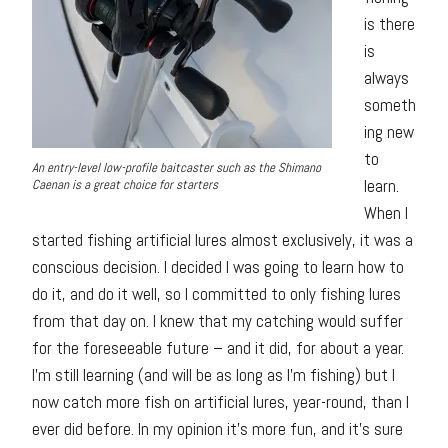
is there
is
always
someth
ing new
to
An entry-level low-profile baitcaster such as the Shimano
learn.
Caenan is a great choice for starters
When I
started fishing artificial lures almost exclusively, it was a
conscious decision. I decided I was going to learn how to
do it, and do it well, so I committed to only fishing lures
from that day on. I knew that my catching would suffer
for the foreseeable future – and it did, for about a year.
I’m still learning (and will be as long as I’m fishing) but I
now catch more fish on artificial lures, year-round, than I
ever did before. In my opinion it’s more fun, and it’s sure