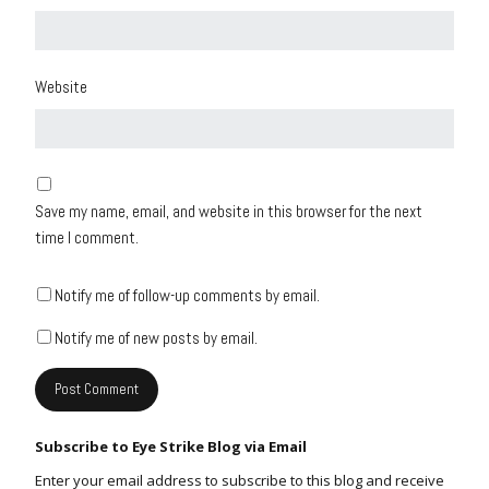
Website
Save my name, email, and website in this browser for the next
time I comment.
Notify me of follow-up comments by email.
Notify me of new posts by email.
Subscribe to Eye Strike Blog via Email
Enter your email address to subscribe to this blog and receive