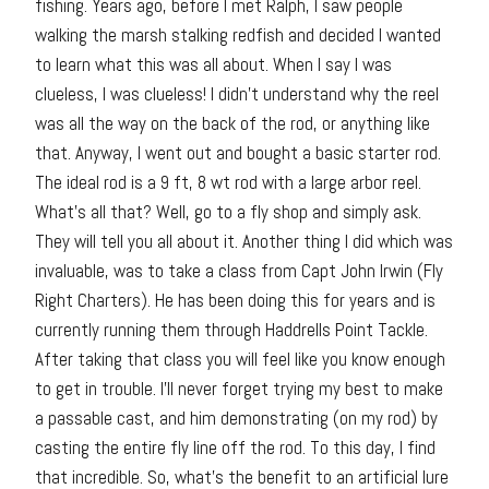
fishing. Years ago, before I met Ralph, I saw people
walking the marsh stalking redfish and decided I wanted
to learn what this was all about. When I say I was
clueless, I was clueless! I didn’t understand why the reel
was all the way on the back of the rod, or anything like
that. Anyway, I went out and bought a basic starter rod.
The ideal rod is a 9 ft, 8 wt rod with a large arbor reel.
What’s all that? Well, go to a fly shop and simply ask.
They will tell you all about it. Another thing I did which was
invaluable, was to take a class from Capt John Irwin (Fly
Right Charters). He has been doing this for years and is
currently running them through Haddrells Point Tackle.
After taking that class you will feel like you know enough
to get in trouble. I’ll never forget trying my best to make
a passable cast, and him demonstrating (on my rod) by
casting the entire fly line off the rod. To this day, I find
that incredible. So, what’s the benefit to an artificial lure