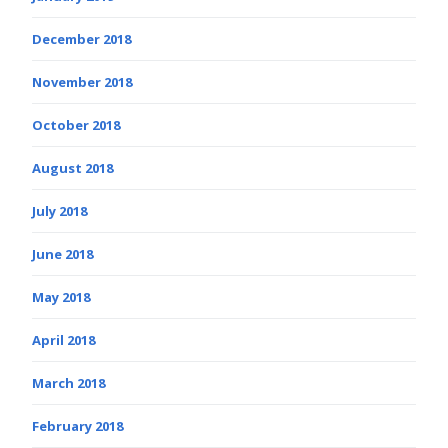
December 2018
November 2018
October 2018
August 2018
July 2018
June 2018
May 2018
April 2018
March 2018
February 2018