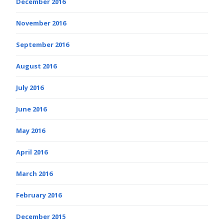
December 2016
November 2016
September 2016
August 2016
July 2016
June 2016
May 2016
April 2016
March 2016
February 2016
December 2015