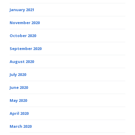
January 2021
November 2020
October 2020
September 2020
August 2020
July 2020
June 2020
May 2020
April 2020
March 2020