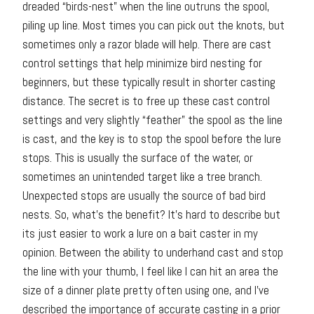
dreaded “birds-nest” when the line outruns the spool,
piling up line. Most times you can pick out the knots, but
sometimes only a razor blade will help. There are cast
control settings that help minimize bird nesting for
beginners, but these typically result in shorter casting
distance. The secret is to free up these cast control
settings and very slightly “feather” the spool as the line
is cast, and the key is to stop the spool before the lure
stops. This is usually the surface of the water, or
sometimes an unintended target like a tree branch.
Unexpected stops are usually the source of bad bird
nests. So, what’s the benefit? It’s hard to describe but
its just easier to work a lure on a bait caster in my
opinion. Between the ability to underhand cast and stop
the line with your thumb, I feel like I can hit an area the
size of a dinner plate pretty often using one, and I’ve
described the importance of accurate casting in a prior