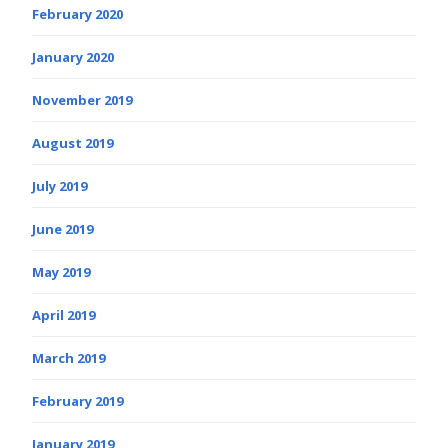
February 2020
January 2020
November 2019
August 2019
July 2019
June 2019
May 2019
April 2019
March 2019
February 2019
January 2019