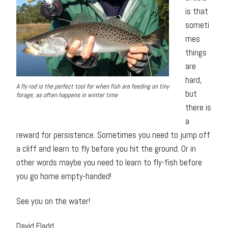
is that
someti
mes
things
are
hard,
A fly rod is the perfect tool for when fish are feeding on tiny
but
forage, as often happens in winter time
there is
a
reward for persistence. Sometimes you need to jump off
a cliff and learn to fly before you hit the ground. Or in
other words maybe you need to learn to fly-fish before
you go home empty-handed!
See you on the water!
David Fladd