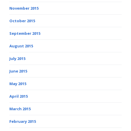
November 2015
October 2015
September 2015
August 2015
July 2015
June 2015
May 2015
April 2015
March 2015
February 2015