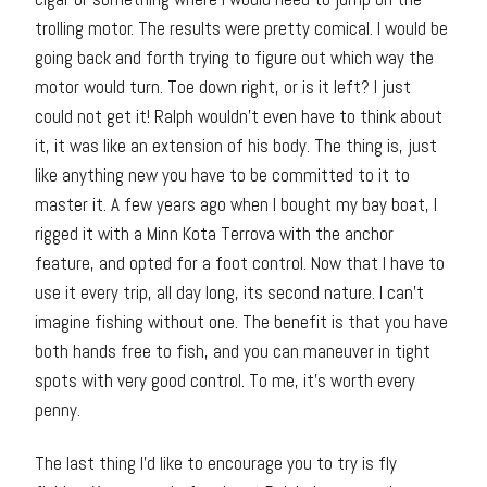
trolling motor. The results were pretty comical. I would be
going back and forth trying to figure out which way the
motor would turn. Toe down right, or is it left? I just
could not get it! Ralph wouldn’t even have to think about
it, it was like an extension of his body. The thing is, just
like anything new you have to be committed to it to
master it. A few years ago when I bought my bay boat, I
rigged it with a Minn Kota Terrova with the anchor
feature, and opted for a foot control. Now that I have to
use it every trip, all day long, its second nature. I can’t
imagine fishing without one. The benefit is that you have
both hands free to fish, and you can maneuver in tight
spots with very good control. To me, it’s worth every
penny.
The last thing I’d like to encourage you to try is fly