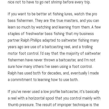
nice not to have to go net shrimp before every trip.
If you want to be better at fishing lures, watch the pro
bass fishermen. They are the true masters, and you can
learn so much by watching and learning from them. A few
staples of freshwater bass fishing that my business
partner Ralph Phillips adapted to saltwater fishing many
years ago are use of a baitcasting reel, and a trolling
motor foot control. I’d say that the majority of saltwater
fishermen have never thrown a baitcaster, and I’m not
sure how many others I’ve seen using a foot control.
Ralph has used both for decades, and, eventually I made
a commitment to learning how to use both.
If you’ve never used a low profile baitcaster, it’s basically
a reel with a horizontal spool that you control mainly with
thumb pressure. The result of improper technique is the