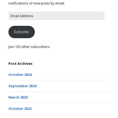
notifications of new posts by email.
Subscribe
Join 125 other subscribers
Post Archives
October 2024
September 2024
March 2023
October 2022