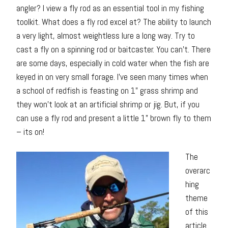
angler? I view a fly rod as an essential tool in my fishing
toolkit. What does a fly rod excel at? The ability to launch
a very light, almost weightless lure a long way. Try to
cast a fly on a spinning rod or baitcaster. You can’t. There
are some days, especially in cold water when the fish are
keyed in on very small forage. I’ve seen many times when
a school of redfish is feasting on 1” grass shrimp and
they won’t look at an artificial shrimp or jig. But, if you
can use a fly rod and present a little 1” brown fly to them
– its on!
The
overarc
hing
theme
of this
article