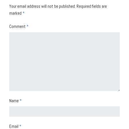
Your email address will not be published.
Required fields are
marked
*
Comment
*
Name
*
Email
*