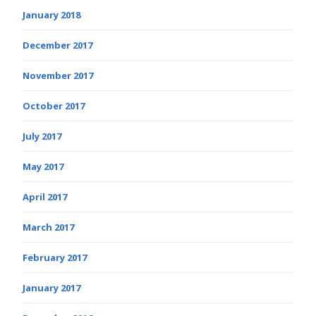
January 2018
December 2017
November 2017
October 2017
July 2017
May 2017
April 2017
March 2017
February 2017
January 2017