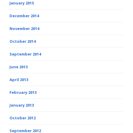
January 2015
December 2014
November 2014
October 2014
September 2014
June 2013
April 2013
February 2013
January 2013
October 2012
September 2012