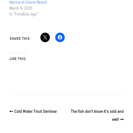
Marina at Edisto Beach
March 9, 2015
In "TroutEye Jigs"
SHARE THIS:
LIKE THIS:
Cold Water Trout Seminar
The fish don’t know it’s cold and
wet!