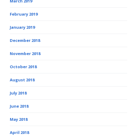
March 2019
February 2019
January 2019
December 2018
November 2018
October 2018
August 2018
July 2018
June 2018
May 2018
April 2018