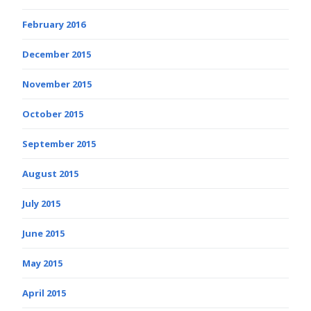
February 2016
December 2015
November 2015
October 2015
September 2015
August 2015
July 2015
June 2015
May 2015
April 2015