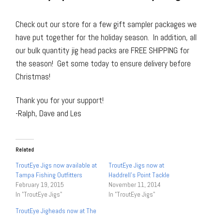
Check out our store for a few gift sampler packages we
have put together for the holiday season. In addition, all
our bulk quantity jig head packs are FREE SHIPPING for
the season! Get some today to ensure delivery before
Christmas!
Thank you for your support!
-Ralph, Dave and Les
Related
TroutEye Jigs now available at
TroutEye Jigs now at
Tampa Fishing Outfitters
Haddrell’s Point Tackle
February 19, 2015
November 11, 2014
In "TroutEye Jigs"
In "TroutEye Jigs"
TroutEye Jigheads now at The