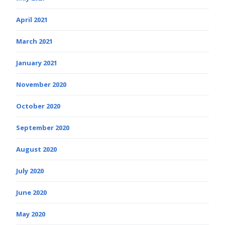
April 2021
March 2021
January 2021
November 2020
October 2020
September 2020
August 2020
July 2020
June 2020
May 2020