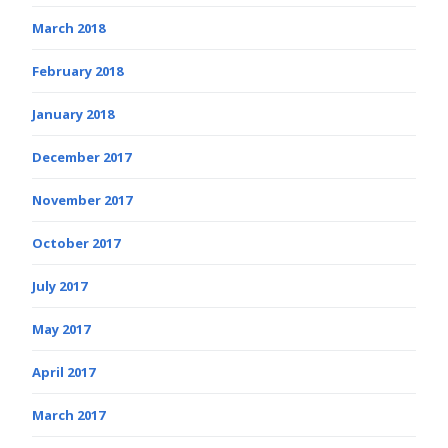
March 2018
February 2018
January 2018
December 2017
November 2017
October 2017
July 2017
May 2017
April 2017
March 2017