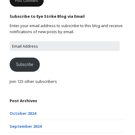
Subscribe to Eye Strike Blog via Email
Enter your email address to subscribe to this blog and receive
notifications of new posts by email.
Subscribe
Join 125 other subscribers
Post Archives
October 2024
September 2024