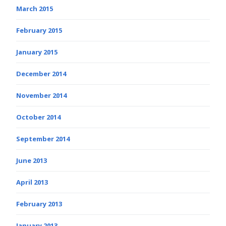
March 2015
February 2015
January 2015
December 2014
November 2014
October 2014
September 2014
June 2013
April 2013
February 2013
January 2013