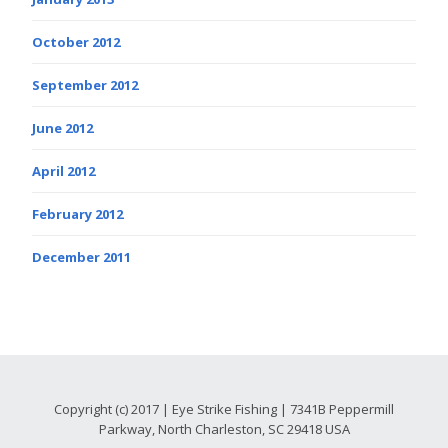
October 2012
September 2012
June 2012
April 2012
February 2012
December 2011
Copyright (c) 2017 | Eye Strike Fishing | 7341B Peppermill
Parkway, North Charleston, SC 29418 USA