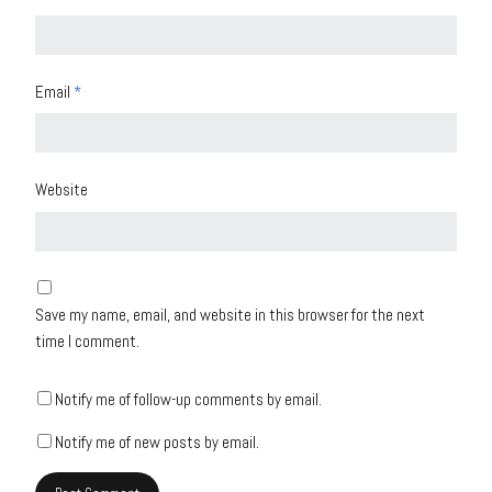
Email
*
Website
Save my name, email, and website in this browser for the next
time I comment.
Notify me of follow-up comments by email.
Notify me of new posts by email.