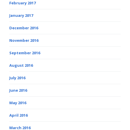
February 2017
January 2017
December 2016
November 2016
September 2016
August 2016
July 2016
June 2016
May 2016
April 2016
March 2016