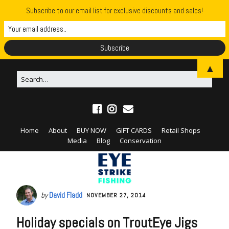
Subscribe to our email list for exclusive discounts and sales!
▲
Home
About
BUY NOW
GIFT CARDS
Retail Shops
Media
Blog
Conservation
by
David Fladd
NOVEMBER 27, 2014
Holiday specials on TroutEye Jigs