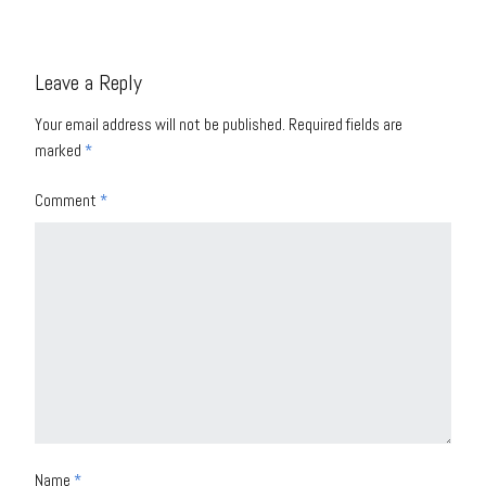
Leave a Reply
Your email address will not be published.
Required fields are
marked
*
Comment
*
Name
*