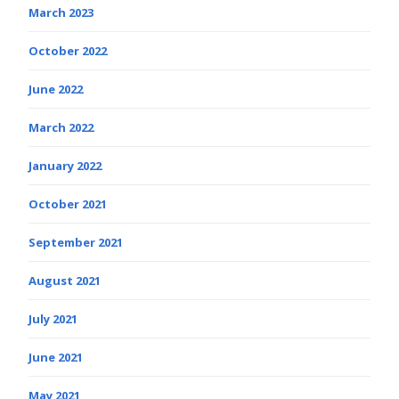
March 2023
October 2022
June 2022
March 2022
January 2022
October 2021
September 2021
August 2021
July 2021
June 2021
May 2021