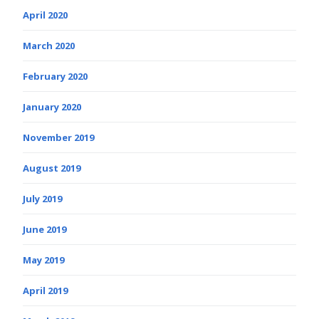
April 2020
March 2020
February 2020
January 2020
November 2019
August 2019
July 2019
June 2019
May 2019
April 2019